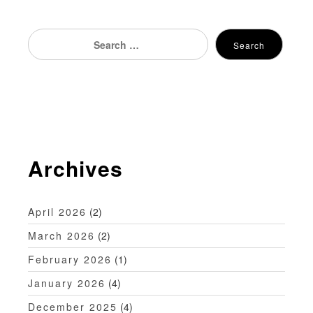
t
n
Search
Search
for:
a
v
i
g
Archives
a
t
April 2026
(2)
i
March 2026
(2)
o
February 2026
(1)
n
January 2026
(4)
December 2025
(4)