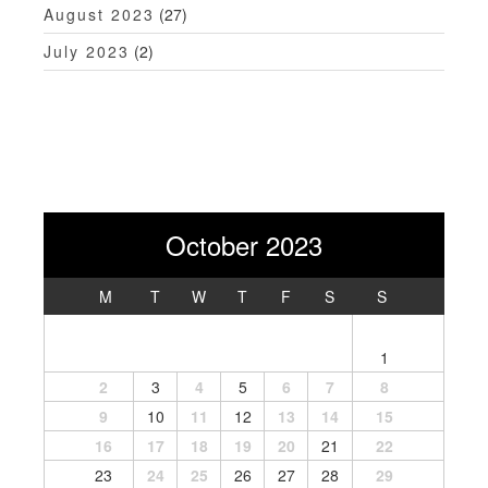
August 2023
(27)
July 2023
(2)
October 2023
M
T
W
T
F
S
S
1
2
3
4
5
6
7
8
9
10
11
12
13
14
15
16
17
18
19
20
21
22
23
24
25
26
27
28
29