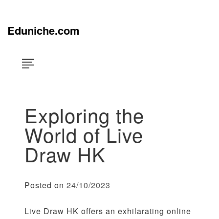
Skip
×
to
content
Eduniche.com
Exploring the
World of Live
Draw HK
Posted on
24/10/2023
Live Draw HK offers an exhilarating online