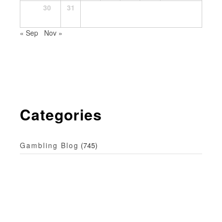
30
31
« Sep
Nov »
Categories
Gambling Blog
(745)