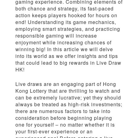
gaming experience. Combining elements of
both chance and strategy, its fast-paced
action keeps players hooked for hours on
end! Understanding its game mechanics,
employing smart strategies, and practicing
responsible gaming will increase
enjoyment while increasing chances of
winning big! In this article we will delve
into its world as we offer insights and tips
that could lead to big rewards in Live Draw
HK!
Live draws are an engaging part of Hong
Kong Lottery that are thrilling to watch and
can be extremely lucrative; yet they should
always be treated as high-risk investments;
there are numerous factors to take into
consideration before beginning playing
one for yourself – no matter whether it is
your first-ever experience or an