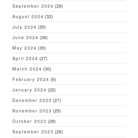
September 2024
(29)
August 2024
(32)
July 2024
(35)
June 2024
(36)
May 2024
(35)
April 2024
(27)
March 2024
(30)
February 2024
(6)
January 2024
(22)
December 2023
(27)
November 2023
(25)
October 2023
(28)
September 2023
(26)