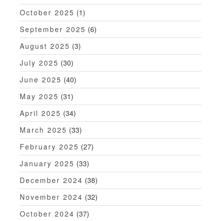
October 2025
(1)
September 2025
(6)
August 2025
(3)
July 2025
(30)
June 2025
(40)
May 2025
(31)
April 2025
(34)
March 2025
(33)
February 2025
(27)
January 2025
(33)
December 2024
(38)
November 2024
(32)
October 2024
(37)