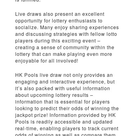
Live draws also present an excellent
opportunity for lottery enthusiasts to
socialize. Many enjoy sharing experiences
and discussing strategies with fellow lotto
players during this exciting event –
creating a sense of community within the
lottery that can make playing even more
enjoyable for all involved!
HK Pools live draw not only provides an
engaging and interactive experience, but
it’s also packed with useful information
about upcoming lottery results –
information that is essential for players
looking to predict their odds of winning the
jackpot prize! Information provided by HK
Pools is readily accessible and updated
real-time, enabling players to track current
odds of winning as well as compare them