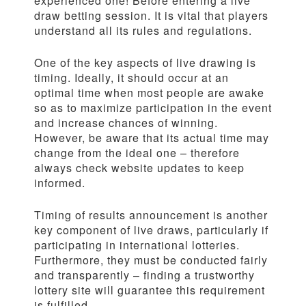
experienced one! Before entering a live
draw betting session. It is vital that players
understand all its rules and regulations.
One of the key aspects of live drawing is
timing. Ideally, it should occur at an
optimal time when most people are awake
so as to maximize participation in the event
and increase chances of winning.
However, be aware that its actual time may
change from the ideal one – therefore
always check website updates to keep
informed.
Timing of results announcement is another
key component of live draws, particularly if
participating in international lotteries.
Furthermore, they must be conducted fairly
and transparently – finding a trustworthy
lottery site will guarantee this requirement
is fulfilled.