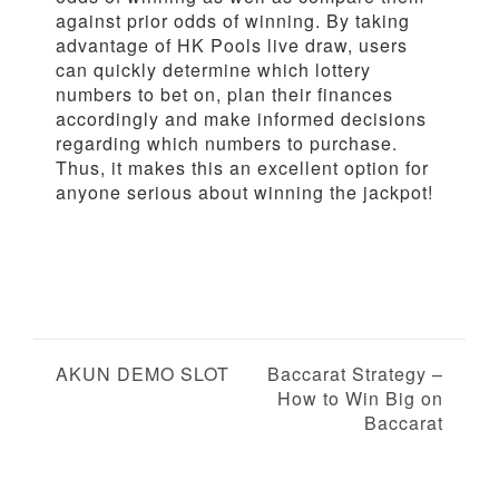
against prior odds of winning. By taking
advantage of HK Pools live draw, users
can quickly determine which lottery
numbers to bet on, plan their finances
accordingly and make informed decisions
regarding which numbers to purchase.
Thus, it makes this an excellent option for
anyone serious about winning the jackpot!
P
AKUN DEMO SLOT
Baccarat Strategy –
How to Win Big on
o
Baccarat
s