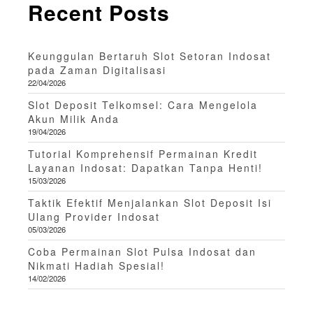
Recent Posts
Keunggulan Bertaruh Slot Setoran Indosat
pada Zaman Digitalisasi
22/04/2026
Slot Deposit Telkomsel: Cara Mengelola
Akun Milik Anda
19/04/2026
Tutorial Komprehensif Permainan Kredit
Layanan Indosat: Dapatkan Tanpa Henti!
15/03/2026
Taktik Efektif Menjalankan Slot Deposit Isi
Ulang Provider Indosat
05/03/2026
Coba Permainan Slot Pulsa Indosat dan
Nikmati Hadiah Spesial!
14/02/2026