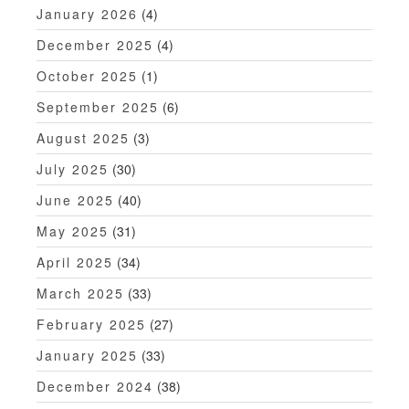
n
January 2026
(4)
December 2025
(4)
October 2025
(1)
September 2025
(6)
August 2025
(3)
July 2025
(30)
June 2025
(40)
May 2025
(31)
April 2025
(34)
March 2025
(33)
February 2025
(27)
January 2025
(33)
December 2024
(38)