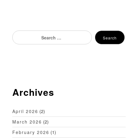
s
t
n
Search
Search
for:
a
v
i
g
Archives
a
t
April 2026
(2)
i
March 2026
(2)
o
February 2026
(1)