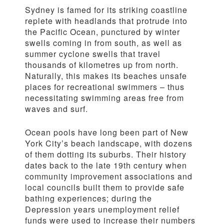
Sydney is famed for its striking coastline
replete with headlands that protrude into
the Pacific Ocean, punctured by winter
swells coming in from south, as well as
summer cyclone swells that travel
thousands of kilometres up from north.
Naturally, this makes its beaches unsafe
places for recreational swimmers – thus
necessitating swimming areas free from
waves and surf.
Ocean pools have long been part of New
York City’s beach landscape, with dozens
of them dotting its suburbs. Their history
dates back to the late 19th century when
community improvement associations and
local councils built them to provide safe
bathing experiences; during the
Depression years unemployment relief
funds were used to increase their numbers