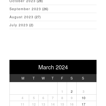
October 2023
(28)
September 2023
(26)
August 2023
(27)
July 2023
(2)
March 2024
M
T
W
T
F
S
S
1
2
3
4
5
6
7
8
9
10
11
12
13
14
15
16
17