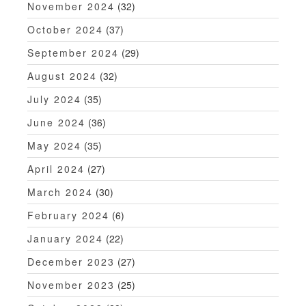
November 2024
(32)
October 2024
(37)
September 2024
(29)
August 2024
(32)
July 2024
(35)
June 2024
(36)
May 2024
(35)
April 2024
(27)
March 2024
(30)
February 2024
(6)
January 2024
(22)
December 2023
(27)
November 2023
(25)