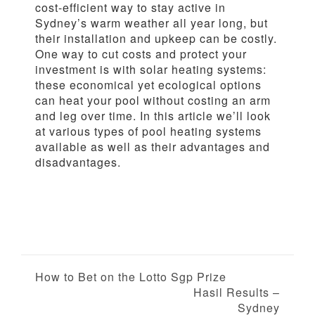
cost-efficient way to stay active in
Sydney’s warm weather all year long, but
their installation and upkeep can be costly.
One way to cut costs and protect your
investment is with solar heating systems:
these economical yet ecological options
can heat your pool without costing an arm
and leg over time. In this article we’ll look
at various types of pool heating systems
available as well as their advantages and
disadvantages.
P
How to Bet on the Lotto Sgp Prize
Hasil Results –
o
Sydney