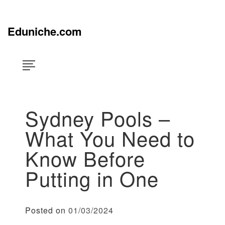
Skip
×
to
content
Eduniche.com
Sydney Pools –
What You Need to
Know Before
Putting in One
Posted on
01/03/2024