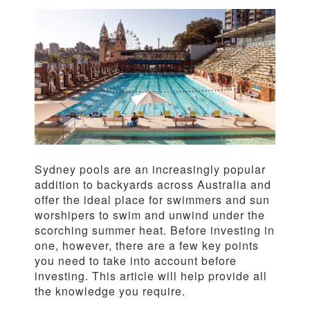
Sydney pools are an increasingly popular
addition to backyards across Australia and
offer the ideal place for swimmers and sun
worshipers to swim and unwind under the
scorching summer heat. Before investing in
one, however, there are a few key points
you need to take into account before
investing. This article will help provide all
the knowledge you require.