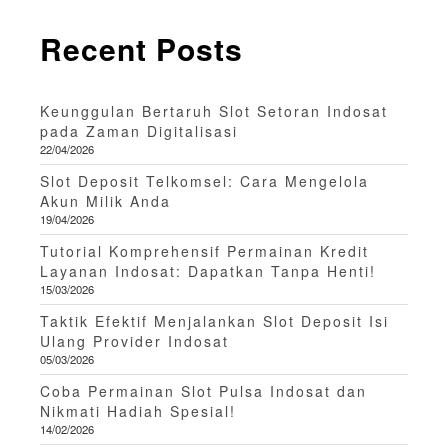
Recent Posts
Keunggulan Bertaruh Slot Setoran Indosat
pada Zaman Digitalisasi
22/04/2026
Slot Deposit Telkomsel: Cara Mengelola
Akun Milik Anda
19/04/2026
Tutorial Komprehensif Permainan Kredit
Layanan Indosat: Dapatkan Tanpa Henti!
15/03/2026
Taktik Efektif Menjalankan Slot Deposit Isi
Ulang Provider Indosat
05/03/2026
Coba Permainan Slot Pulsa Indosat dan
Nikmati Hadiah Spesial!
14/02/2026