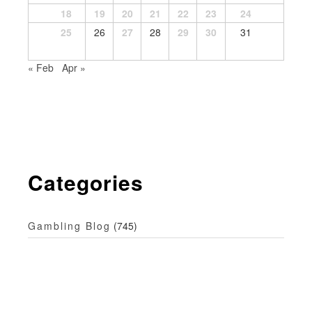
18
19
20
21
22
23
24
25
26
27
28
29
30
31
« Feb
Apr »
Categories
Gambling Blog
(745)