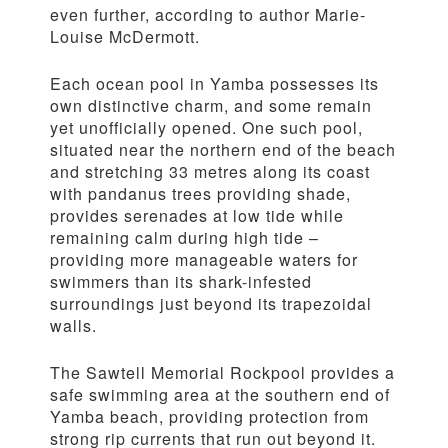
even further, according to author Marie-
Louise McDermott.
Each ocean pool in Yamba possesses its
own distinctive charm, and some remain
yet unofficially opened. One such pool,
situated near the northern end of the beach
and stretching 33 metres along its coast
with pandanus trees providing shade,
provides serenades at low tide while
remaining calm during high tide –
providing more manageable waters for
swimmers than its shark-infested
surroundings just beyond its trapezoidal
walls.
The Sawtell Memorial Rockpool provides a
safe swimming area at the southern end of
Yamba beach, providing protection from
strong rip currents that run out beyond it.