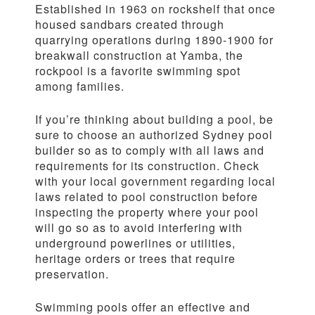
Established in 1963 on rockshelf that once
housed sandbars created through
quarrying operations during 1890-1900 for
breakwall construction at Yamba, the
rockpool is a favorite swimming spot
among families.
If you’re thinking about building a pool, be
sure to choose an authorized Sydney pool
builder so as to comply with all laws and
requirements for its construction. Check
with your local government regarding local
laws related to pool construction before
inspecting the property where your pool
will go so as to avoid interfering with
underground powerlines or utilities,
heritage orders or trees that require
preservation.
Swimming pools offer an effective and