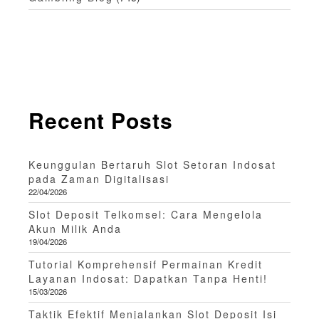
Recent Posts
Keunggulan Bertaruh Slot Setoran Indosat
pada Zaman Digitalisasi
22/04/2026
Slot Deposit Telkomsel: Cara Mengelola
Akun Milik Anda
19/04/2026
Tutorial Komprehensif Permainan Kredit
Layanan Indosat: Dapatkan Tanpa Henti!
15/03/2026
Taktik Efektif Menjalankan Slot Deposit Isi