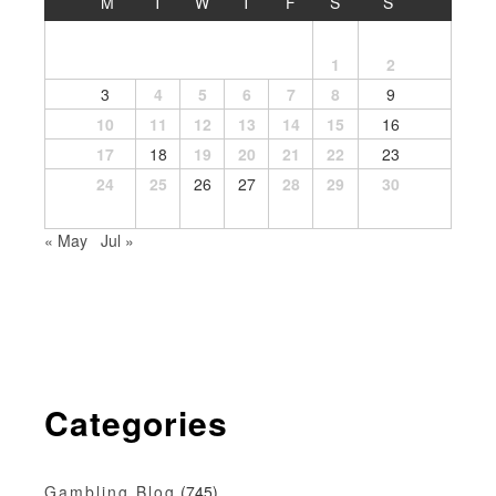
M
T
W
T
F
S
S
1
2
3
4
5
6
7
8
9
10
11
12
13
14
15
16
17
18
19
20
21
22
23
24
25
26
27
28
29
30
« May
Jul »
Categories
Gambling Blog
(745)