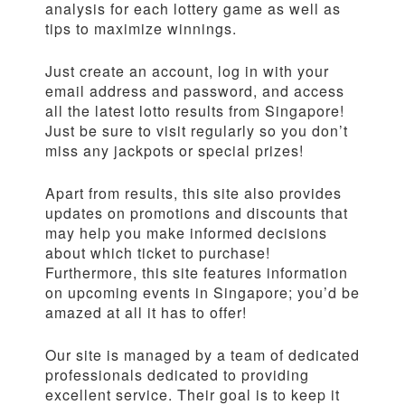
analysis for each lottery game as well as
tips to maximize winnings.
Just create an account, log in with your
email address and password, and access
all the latest lotto results from Singapore!
Just be sure to visit regularly so you don’t
miss any jackpots or special prizes!
Apart from results, this site also provides
updates on promotions and discounts that
may help you make informed decisions
about which ticket to purchase!
Furthermore, this site features information
on upcoming events in Singapore; you’d be
amazed at all it has to offer!
Our site is managed by a team of dedicated
professionals dedicated to providing
excellent service. Their goal is to keep it