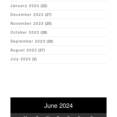
January 2024
(22)
December 2023
(27)
November 2023
(25)
October 2023
(28)
September 2023
(26)
August 2023
(27)
July 2023
(2)
June 2024