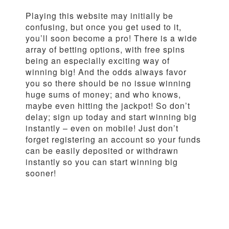
Playing this website may initially be
confusing, but once you get used to it,
you’ll soon become a pro! There is a wide
array of betting options, with free spins
being an especially exciting way of
winning big! And the odds always favor
you so there should be no issue winning
huge sums of money; and who knows,
maybe even hitting the jackpot! So don’t
delay; sign up today and start winning big
instantly – even on mobile! Just don’t
forget registering an account so your funds
can be easily deposited or withdrawn
instantly so you can start winning big
sooner!