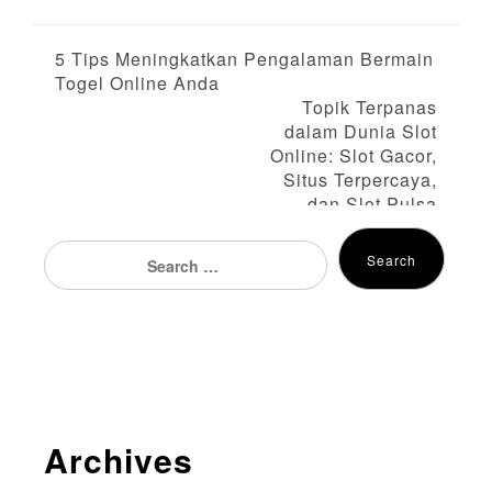
P
5 Tips Meningkatkan Pengalaman Bermain
Togel Online Anda
o
Topik Terpanas
dalam Dunia Slot
s
Online: Slot Gacor,
Situs Terpercaya,
t
dan Slot Pulsa
n
Indosat
Search
Search
a
for:
v
i
g
a
Archives