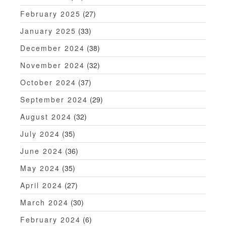
February 2025
(27)
January 2025
(33)
December 2024
(38)
November 2024
(32)
October 2024
(37)
September 2024
(29)
August 2024
(32)
July 2024
(35)
June 2024
(36)
May 2024
(35)
April 2024
(27)
March 2024
(30)
February 2024
(6)