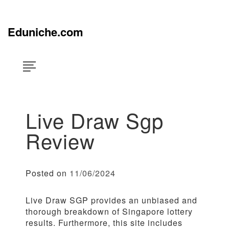
Skip
×
to
content
Eduniche.com
Live Draw Sgp
Review
Posted on
11/06/2024
Live Draw SGP provides an unbiased and
thorough breakdown of Singapore lottery
results. Furthermore, this site includes