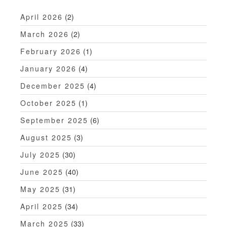
t
April 2026
(2)
i
March 2026
(2)
o
February 2026
(1)
n
January 2026
(4)
December 2025
(4)
October 2025
(1)
September 2025
(6)
August 2025
(3)
July 2025
(30)
June 2025
(40)
May 2025
(31)
April 2025
(34)
March 2025
(33)