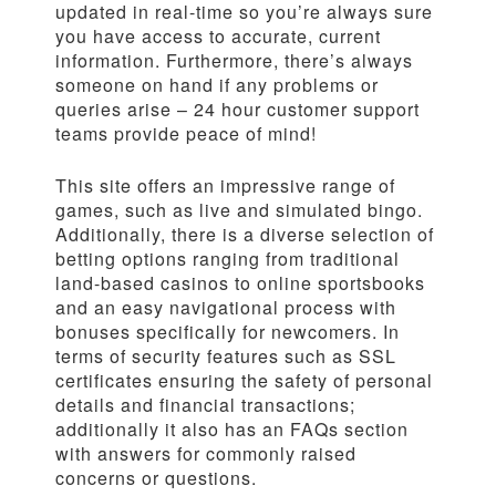
updated in real-time so you’re always sure
you have access to accurate, current
information. Furthermore, there’s always
someone on hand if any problems or
queries arise – 24 hour customer support
teams provide peace of mind!
This site offers an impressive range of
games, such as live and simulated bingo.
Additionally, there is a diverse selection of
betting options ranging from traditional
land-based casinos to online sportsbooks
and an easy navigational process with
bonuses specifically for newcomers. In
terms of security features such as SSL
certificates ensuring the safety of personal
details and financial transactions;
additionally it also has an FAQs section
with answers for commonly raised
concerns or questions.