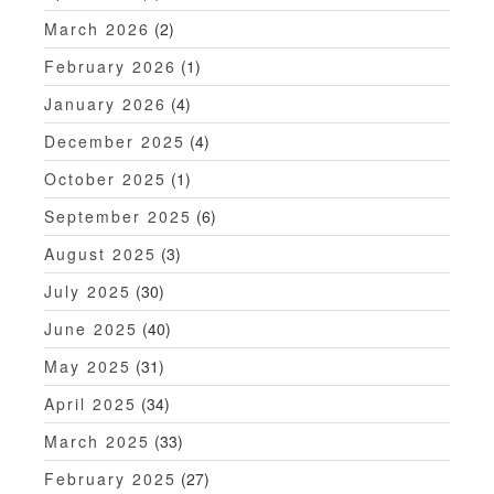
i
March 2026
(2)
o
February 2026
(1)
n
January 2026
(4)
December 2025
(4)
October 2025
(1)
September 2025
(6)
August 2025
(3)
July 2025
(30)
June 2025
(40)
May 2025
(31)
April 2025
(34)
March 2025
(33)
February 2025
(27)