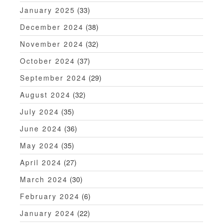
January 2025
(33)
December 2024
(38)
November 2024
(32)
October 2024
(37)
September 2024
(29)
August 2024
(32)
July 2024
(35)
June 2024
(36)
May 2024
(35)
April 2024
(27)
March 2024
(30)
February 2024
(6)
January 2024
(22)