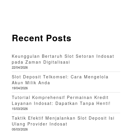
Recent Posts
Keunggulan Bertaruh Slot Setoran Indosat
pada Zaman Digitalisasi
22/04/2026
Slot Deposit Telkomsel: Cara Mengelola
Akun Milik Anda
19/04/2026
Tutorial Komprehensif Permainan Kredit
Layanan Indosat: Dapatkan Tanpa Henti!
15/03/2026
Taktik Efektif Menjalankan Slot Deposit Isi
Ulang Provider Indosat
05/03/2026