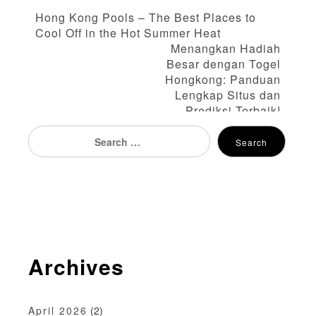
P
Hong Kong Pools – The Best Places to
Cool Off in the Hot Summer Heat
o
Menangkan Hadiah
Besar dengan Togel
s
Hongkong: Panduan
Lengkap Situs dan
t
Prediksi Terbaik!
n
Search
Search
for:
a
v
i
g
Archives
a
t
April 2026
(2)