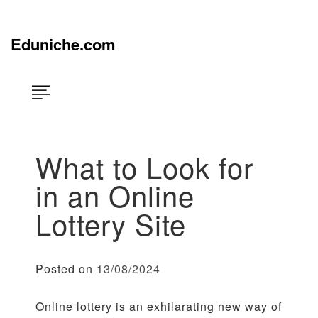
Skip
×
to
content
Eduniche.com
What to Look for
in an Online
Lottery Site
Posted on
13/08/2024
Online lottery is an exhilarating new way of