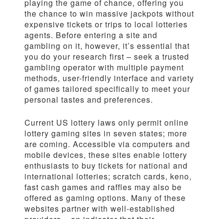
playing the game of chance, offering you
the chance to win massive jackpots without
expensive tickets or trips to local lotteries
agents. Before entering a site and
gambling on it, however, it’s essential that
you do your research first – seek a trusted
gambling operator with multiple payment
methods, user-friendly interface and variety
of games tailored specifically to meet your
personal tastes and preferences.
Current US lottery laws only permit online
lottery gaming sites in seven states; more
are coming. Accessible via computers and
mobile devices, these sites enable lottery
enthusiasts to buy tickets for national and
international lotteries; scratch cards, keno,
fast cash games and raffles may also be
offered as gaming options. Many of these
websites partner with well-established