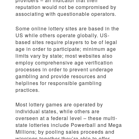
providers – an indicator that their
reputation would not be compromised by
associating with questionable operators.
Some online lottery sites are based in the
US while others operate globally. US-
based sites require players to be of legal
age in order to participate; minimum age
limits vary by state; most websites also
employ comprehensive age verification
processes in order to prevent underage
gambling and provide resources and
helplines for responsible gambling
practices.
Most lottery games are operated by
individual states, while others are
overseen at a federal level – these multi-
state lotteries include Powerball and Mega
Millions; by pooling sales proceeds and
winnings together they’re able to offer