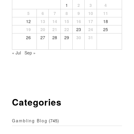
1
2
3
4
5
6
7
8
9
10
11
12
13
14
15
16
17
18
19
20
21
22
23
24
25
26
27
28
29
30
31
« Jul
Sep »
Categories
Gambling Blog
(745)