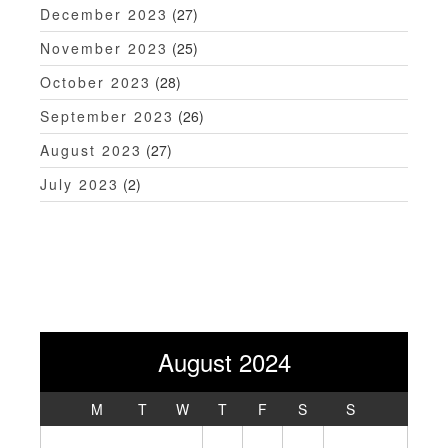
December 2023
(27)
November 2023
(25)
October 2023
(28)
September 2023
(26)
August 2023
(27)
July 2023
(2)
August 2024
M
T
W
T
F
S
S