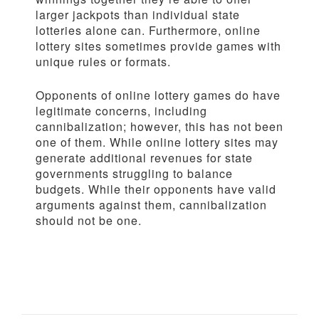
larger jackpots than individual state
lotteries alone can. Furthermore, online
lottery sites sometimes provide games with
unique rules or formats.
Opponents of online lottery games do have
legitimate concerns, including
cannibalization; however, this has not been
one of them. While online lottery sites may
generate additional revenues for state
governments struggling to balance
budgets. While their opponents have valid
arguments against them, cannibalization
should not be one.