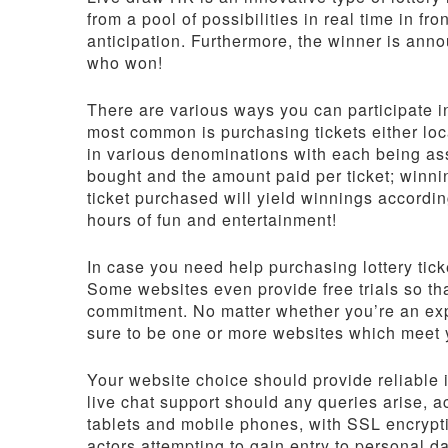
from a pool of possibilities in real time in 
anticipation. Furthermore, the winner is ann
who won!
There are various ways you can participate i
most common is purchasing tickets either loc
in various denominations with each being 
bought and the amount paid per ticket; winni
ticket purchased will yield winnings according
hours of fun and entertainment!
In case you need help purchasing lottery ticke
Some websites even provide free trials so th
commitment. No matter whether you’re an exper
sure to be one or more websites which meet 
Your website choice should provide reliable i
live chat support should any queries arise, 
tablets and mobile phones, with SSL encrypti
actors attempting to gain entry to personal da