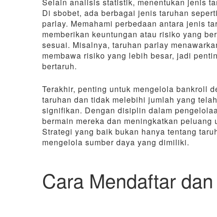
Selain analisis statistik, menentukan jenis 
Di sbobet, ada berbagai jenis taruhan seper
parlay. Memahami perbedaan antara jenis t
memberikan keuntungan atau risiko yang be
sesuai. Misalnya, taruhan parlay menawarkan
membawa risiko yang lebih besar, jadi pent
bertaruh.
Terakhir, penting untuk mengelola bankroll 
taruhan dan tidak melebihi jumlah yang tel
signifikan. Dengan disiplin dalam pengelol
bermain mereka dan meningkatkan peluang 
Strategi yang baik bukan hanya tentang taru
mengelola sumber daya yang dimiliki.
Cara Mendaftar da