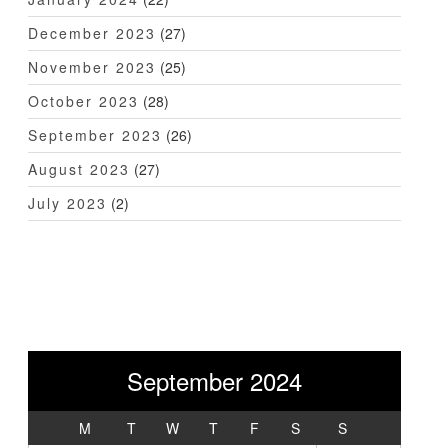
December 2023
(27)
November 2023
(25)
October 2023
(28)
September 2023
(26)
August 2023
(27)
July 2023
(2)
September 2024
M
T
W
T
F
S
S