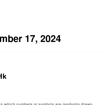
mber 17, 2024
Hk
ry in which numbers or symbols are randomly drawn