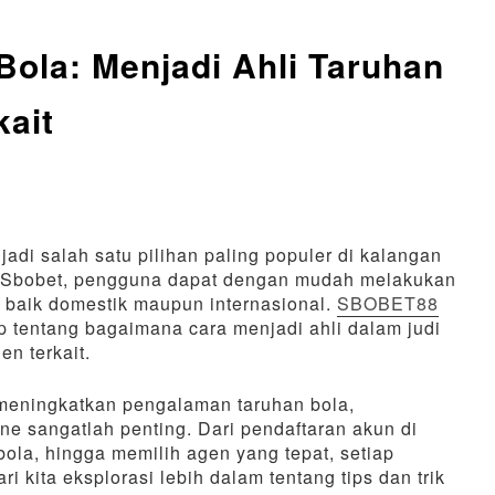
ola: Menjadi Ahli Taruhan
kait
adi salah satu pilihan paling populer di kalangan
i Sbobet, pengguna dapat dengan mudah melakukan
a baik domestik maupun internasional.
SBOBET88
p tentang bagaimana cara menjadi ahli dalam judi
n terkait.
meningkatkan pengalaman taruhan bola,
e sangatlah penting. Dari pendaftaran akun di
la, hingga memilih agen yang tepat, setiap
i kita eksplorasi lebih dalam tentang tips dan trik