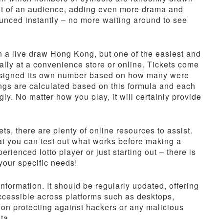
front of an audience, adding even more drama and
ounced instantly – no more waiting around to see
n a live draw Hong Kong, but one of the easiest and
ally at a convenience store or online. Tickets come
assigned its own number based on how many were
ngs are calculated based on this formula and each
ly. No matter how you play, it will certainly provide
ts, there are plenty of online resources to assist.
at you can test out what works before making a
ienced lotto player or just starting out – there is
your specific needs!
nformation. It should be regularly updated, offering
accessible across platforms such as desktops,
on protecting against hackers or any malicious
ta.