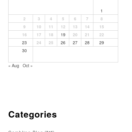
1
2
3
4
5
6
7
8
9
10
11
12
13
14
15
16
17
18
19
20
21
22
23
24
25
26
27
28
29
30
« Aug
Oct »
Categories