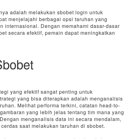
tnya adalah melakukan sbobet login untuk
at menjelajahi berbagai opsi taruhan yang
un internasional. Dengan memahami dasar-dasar
et secara efektif, pemain dapat meningkatkan
Sbobet
gi yang efektif sangat penting untuk
rategi yang bisa diterapkan adalah menganalisis
uhan. Melihat performa terkini, catatan head-to-
gambaran yang lebih jelas tentang tim mana yang
 Dengan menganalisis data ini secara mendalam,
 cerdas saat melakukan taruhan di sbobet.