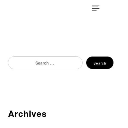
×
Search
Search
for:
Archives