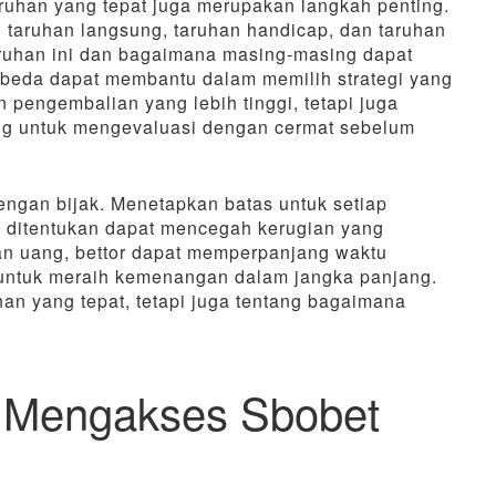
taruhan yang tepat juga merupakan langkah penting.
ti taruhan langsung, taruhan handicap, dan taruhan
aruhan ini dan bagaimana masing-masing dapat
rbeda dapat membantu dalam memilih strategi yang
 pengembalian yang lebih tinggi, tetapi juga
ing untuk mengevaluasi dengan cermat sebelum
dengan bijak. Menetapkan batas untuk setiap
ah ditentukan dapat mencegah kerugian yang
aan uang, bettor dapat memperpanjang waktu
untuk meraih kemenangan dalam jangka panjang.
han yang tepat, tetapi juga tentang bagaimana
n Mengakses Sbobet