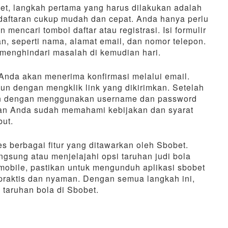
et, langkah pertama yang harus dilakukan adalah
ndaftaran cukup mudah dan cepat. Anda hanya perlu
mencari tombol daftar atau registrasi. Isi formulir
n, seperti nama, alamat email, dan nomor telepon.
 menghindari masalah di kemudian hari.
Anda akan menerima konfirmasi melalui email.
un dengan mengklik link yang dikirimkan. Setelah
gin dengan menggunakan username dan password
ikan Anda sudah memahami kebijakan dan syarat
but.
s berbagai fitur yang ditawarkan oleh Sbobet.
gsung atau menjelajahi opsi taruhan judi bola
obile, pastikan untuk mengunduh aplikasi sbobet
praktis dan nyaman. Dengan semua langkah ini,
taruhan bola di Sbobet.