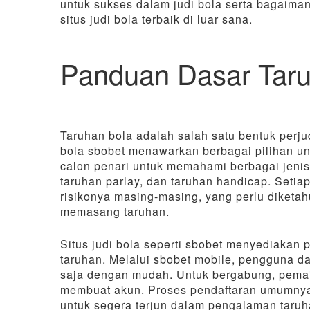
untuk sukses dalam judi bola serta bagaima
situs judi bola terbaik di luar sana.
Panduan Dasar Taru
Taruhan bola adalah salah satu bentuk perjud
bola sbobet menawarkan berbagai pilihan un
calon penari untuk memahami berbagai jenis 
taruhan parlay, dan taruhan handicap. Setiap
risikonya masing-masing, yang perlu diketa
memasang taruhan.
Situs judi bola seperti sbobet menyediakan 
taruhan. Melalui sbobet mobile, pengguna d
saja dengan mudah. Untuk bergabung, pemai
membuat akun. Proses pendaftaran umumny
untuk segera terjun dalam pengalaman taruh