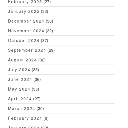
February 2025
(27)
January 2025
(33)
December 2024
(38)
November 2024
(32)
October 2024
(37)
September 2024
(29)
August 2024
(32)
July 2024
(35)
June 2024
(36)
May 2024
(35)
April 2024
(27)
March 2024
(30)
February 2024
(6)
January 2024
(22)