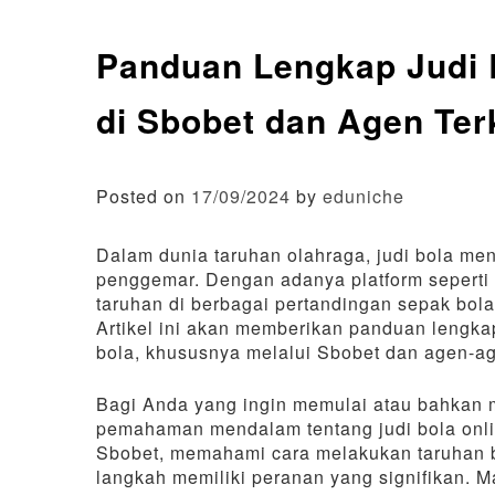
Panduan Lengkap Judi B
di Sbobet dan Agen Ter
Posted on
17/09/2024
by
eduniche
Dalam dunia taruhan olahraga, judi bola menj
penggemar. Dengan adanya platform sepert
taruhan di berbagai pertandingan sepak bol
Artikel ini akan memberikan panduan lengka
bola, khususnya melalui Sbobet dan agen-age
Bagi Anda yang ingin memulai atau bahkan 
pemahaman mendalam tentang judi bola onlin
Sbobet, memahami cara melakukan taruhan bo
langkah memiliki peranan yang signifikan. Mar