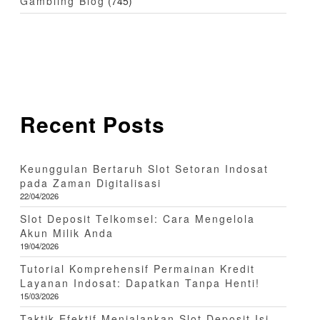
Gambling Blog
(745)
Recent Posts
Keunggulan Bertaruh Slot Setoran Indosat
pada Zaman Digitalisasi
22/04/2026
Slot Deposit Telkomsel: Cara Mengelola
Akun Milik Anda
19/04/2026
Tutorial Komprehensif Permainan Kredit
Layanan Indosat: Dapatkan Tanpa Henti!
15/03/2026
Taktik Efektif Menjalankan Slot Deposit Isi