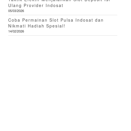
Ulang Provider Indosat
05/03/2026
Coba Permainan Slot Pulsa Indosat dan
Nikmati Hadiah Spesial!
14/02/2026