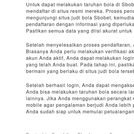
Untuk dapat melakukan taruhan bola di Sbob
mendaftar di situs resmi mereka. Proses pe
mengunjungi situs judi bola Sbobet, kemudian 
pendaftaran dengan informasi yang diperluka
Pastikan semua data yang diisi akurat untuk
Setelah menyelesaikan proses pendaftaran, 
Biasanya Anda perlu melakukan verifikasi ak
akun Anda aktif, Anda dapat melakukan lo
yang telah Anda buat. Pada tahap ini, past
bermain yang berlaku di situs judi bola terse
Setelah berhasil login, Anda dapat mengakse
Anda bisa melakukan taruhan bola secara lan
lainnya. Jika Anda menggunakan perangkat m
mobile agar pengalaman berjudi Anda lebih 
Anda sudah siap untuk memulai petualangan 