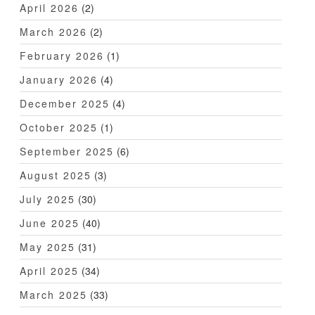
April 2026
(2)
March 2026
(2)
February 2026
(1)
January 2026
(4)
December 2025
(4)
October 2025
(1)
September 2025
(6)
August 2025
(3)
July 2025
(30)
June 2025
(40)
May 2025
(31)
April 2025
(34)
March 2025
(33)