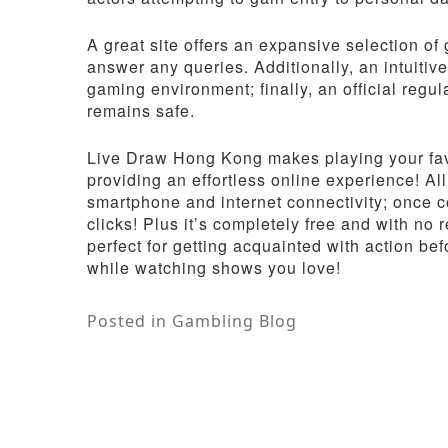
A great site offers an expansive selection o
answer any queries. Additionally, an intuitiv
gaming environment; finally, an official regu
remains safe.
Live Draw Hong Kong makes playing your fav
providing an effortless online experience! All
smartphone and internet connectivity; once c
clicks! Plus it’s completely free and with no 
perfect for getting acquainted with action be
while watching shows you love!
Posted in
Gambling Blog