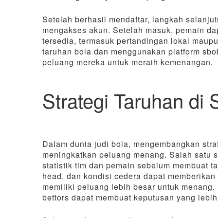
Setelah berhasil mendaftar, langkah selanju
mengakses akun. Setelah masuk, pemain dap
tersedia, termasuk pertandingan lokal maup
taruhan bola dan menggunakan platform sbob
peluang mereka untuk meraih kemenangan.
Strategi Taruhan di 
Dalam dunia judi bola, mengembangkan strate
meningkatkan peluang menang. Salah satu st
statistik tim dan pemain sebelum membuat tar
head, dan kondisi cedera dapat memberikan 
memiliki peluang lebih besar untuk menang.
bettors dapat membuat keputusan yang lebih