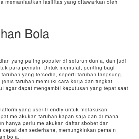
na memanfaatkan fasilitas yang ditawarkan oleh
han Bola
ian yang paling populer di seluruh dunia, dan judi
tuk para pemain. Untuk memulai, penting bagi
taruhan yang tersedia, seperti taruhan langsung,
 jenis taruhan memiliki cara kerja dan tingkat
hui agar dapat mengambil keputusan yang tepat saat
platform yang user-friendly untuk melakukan
apat melakukan taruhan kapan saja dan di mana
n hanya perlu melakukan daftar sbobet dan
a cepat dan sederhana, memungkinkan pemain
an bola.