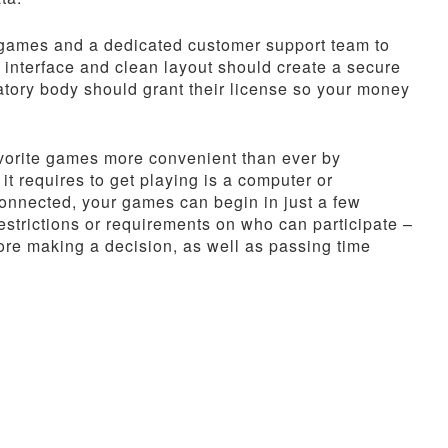
f games and a dedicated customer support team to
e interface and clean layout should create a secure
latory body should grant their license so your money
orite games more convenient than ever by
 it requires to get playing is a computer or
onnected, your games can begin in just a few
restrictions or requirements on who can participate –
fore making a decision, as well as passing time