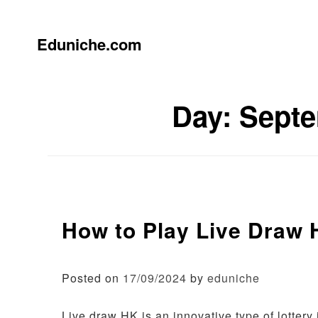
Skip
to
content
Eduniche.com
Day:
Septe
How to Play Live Draw 
Posted on
17/09/2024
by
eduniche
Live draw HK is an innovative type of lotte