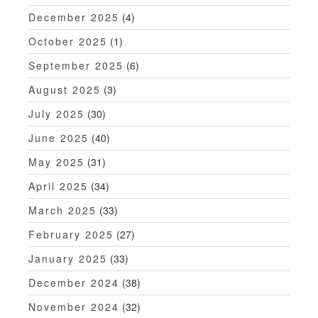
n
December 2025
(4)
October 2025
(1)
September 2025
(6)
August 2025
(3)
July 2025
(30)
June 2025
(40)
May 2025
(31)
April 2025
(34)
March 2025
(33)
February 2025
(27)
January 2025
(33)
December 2024
(38)
November 2024
(32)