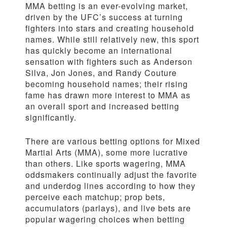
MMA betting is an ever-evolving market,
driven by the UFC’s success at turning
fighters into stars and creating household
names. While still relatively new, this sport
has quickly become an international
sensation with fighters such as Anderson
Silva, Jon Jones, and Randy Couture
becoming household names; their rising
fame has drawn more interest to MMA as
an overall sport and increased betting
significantly.
There are various betting options for Mixed
Martial Arts (MMA), some more lucrative
than others. Like sports wagering, MMA
oddsmakers continually adjust the favorite
and underdog lines according to how they
perceive each matchup; prop bets,
accumulators (parlays), and live bets are
popular wagering choices when betting