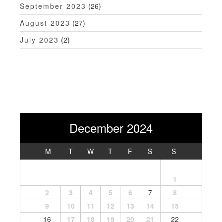
September 2023
(26)
August 2023
(27)
July 2023
(2)
December 2024
M
T
W
T
F
S
S
1
2
3
4
5
6
7
8
9
10
11
12
13
14
15
16
17
18
19
20
21
22