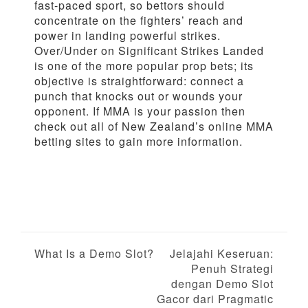
fast-paced sport, so bettors should
concentrate on the fighters’ reach and
power in landing powerful strikes.
Over/Under on Significant Strikes Landed
is one of the more popular prop bets; its
objective is straightforward: connect a
punch that knocks out or wounds your
opponent. If MMA is your passion then
check out all of New Zealand’s online MMA
betting sites to gain more information.
P
What Is a Demo Slot?
Jelajahi Keseruan:
Penuh Strategi
o
dengan Demo Slot
Gacor dari Pragmatic