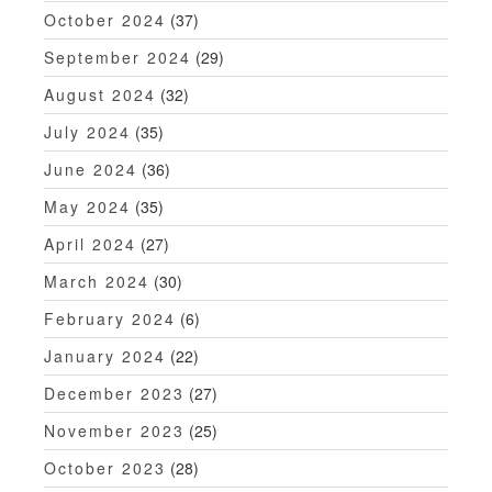
October 2024
(37)
September 2024
(29)
August 2024
(32)
July 2024
(35)
June 2024
(36)
May 2024
(35)
April 2024
(27)
March 2024
(30)
February 2024
(6)
January 2024
(22)
December 2023
(27)
November 2023
(25)
October 2023
(28)