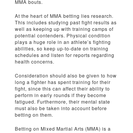
MMA bouts.
At the heart of MMA betting lies research.
This includes studying past fight results as
well as keeping up with training camps of
potential contenders. Physical condition
plays a huge role in an athlete’s fighting
abilities, so keep up-to-date on training
schedules and listen for reports regarding
health concerns.
Consideration should also be given to how
long a fighter has spent training for their
fight, since this can affect their ability to
perform in early rounds if they become
fatigued. Furthermore, their mental state
must also be taken into account before
betting on them.
Betting on Mixed Martial Arts (MMA) is a