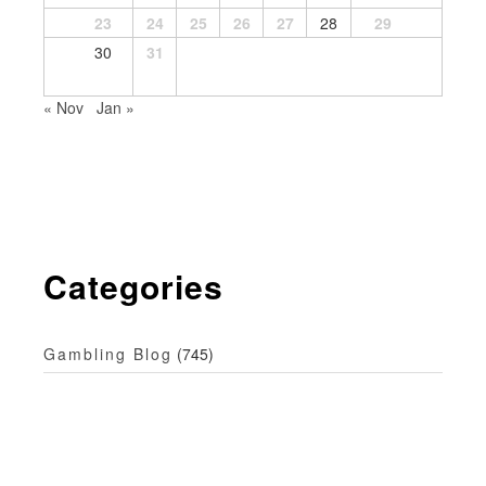
23
24
25
26
27
28
29
30
31
« Nov
Jan »
Categories
Gambling Blog
(745)