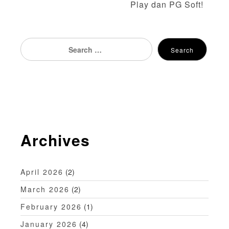
s
Play dan PG Soft!
t
n
Search
Search
for:
a
v
i
g
Archives
a
t
April 2026
(2)
i
March 2026
(2)
o
February 2026
(1)
January 2026
(4)