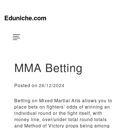
Skip
×
to
content
Eduniche.com
MMA Betting
Posted on
26/12/2024
Betting on Mixed Martial Arts allows you to
place bets on fighters’ odds of winning an
individual round or the fight itself, with
money line, over/under total round totals
and Method of Victory props being among