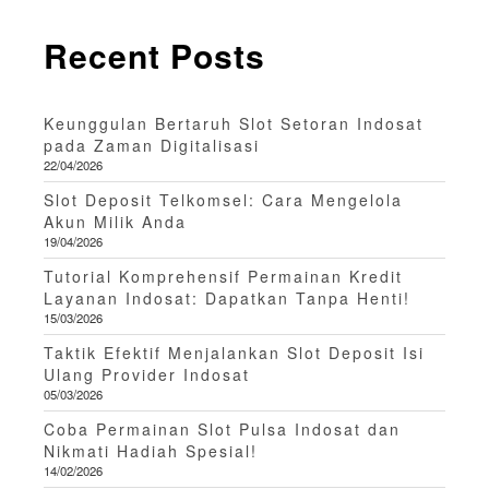
Recent Posts
Keunggulan Bertaruh Slot Setoran Indosat
pada Zaman Digitalisasi
22/04/2026
Slot Deposit Telkomsel: Cara Mengelola
Akun Milik Anda
19/04/2026
Tutorial Komprehensif Permainan Kredit
Layanan Indosat: Dapatkan Tanpa Henti!
15/03/2026
Taktik Efektif Menjalankan Slot Deposit Isi
Ulang Provider Indosat
05/03/2026
Coba Permainan Slot Pulsa Indosat dan
Nikmati Hadiah Spesial!
14/02/2026