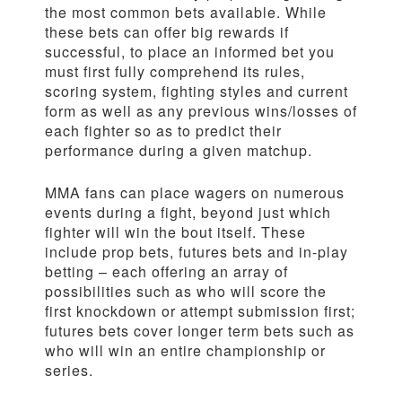
the most common bets available. While
these bets can offer big rewards if
successful, to place an informed bet you
must first fully comprehend its rules,
scoring system, fighting styles and current
form as well as any previous wins/losses of
each fighter so as to predict their
performance during a given matchup.
MMA fans can place wagers on numerous
events during a fight, beyond just which
fighter will win the bout itself. These
include prop bets, futures bets and in-play
betting – each offering an array of
possibilities such as who will score the
first knockdown or attempt submission first;
futures bets cover longer term bets such as
who will win an entire championship or
series.