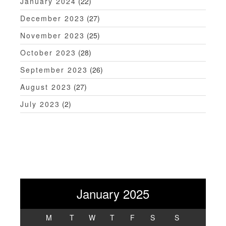
January 2024
(22)
December 2023
(27)
November 2023
(25)
October 2023
(28)
September 2023
(26)
August 2023
(27)
July 2023
(2)
January 2025
M
T
W
T
F
S
S