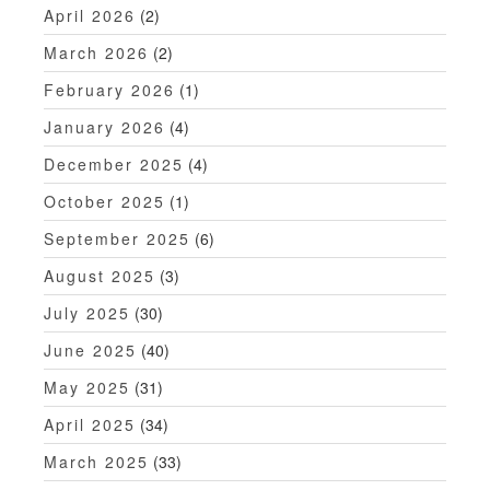
t
April 2026
(2)
i
March 2026
(2)
o
February 2026
(1)
n
January 2026
(4)
December 2025
(4)
October 2025
(1)
September 2025
(6)
August 2025
(3)
July 2025
(30)
June 2025
(40)
May 2025
(31)
April 2025
(34)
March 2025
(33)