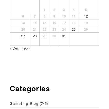
1
2
3
4
5
6
7
8
9
10
11
12
13
14
15
16
17
18
19
20
21
22
23
24
25
26
27
28
29
30
31
« Dec
Feb »
Categories
Gambling Blog
(745)