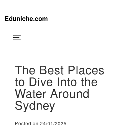
Skip
×
to
content
Eduniche.com
The Best Places
to Dive Into the
Water Around
Sydney
Posted on
24/01/2025