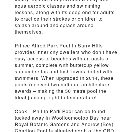
aqua aerobic classes and swimming
lessons, along with its deep end for adults
to practice their strokes or children to
splash around and splash around
themselves.
Prince Alfred Park Pool in Surry Hills
provides inner city dwellers who don’t have
easy access to beaches with an oasis of
summer, complete with buttercup yellow
sun umbrellas and lush lawns dotted with
swimmers. When upgraded in 2014, these
pools received two national architecture
awards – making the 50 metre pool the
ideal jumping-right-in temperature!
Cook + Phillip Park Pool can be found
tucked away in Woolloomooloo Bay near
Royal Botanic Gardens and Andrew (Boy)
Charlton Pool is situated north of the CBD