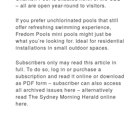
– all are open year-round to visitors.
If you prefer unchlorinated pools that still
offer refreshing swimming experience,
Fredom Pools mini pools might just be
what you’re looking for. Ideal for residential
installations in small outdoor spaces.
Subscribers only may read this article in
full. To do so, log in or purchase a
subscription and read it online or download
as PDF form – subscriber can also access
all archived issues here – alternatively
read The Sydney Morning Herald online
here.