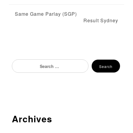
P
Same Game Parlay (SGP)
Result Sydney
o
s
t
n
Search
Search
for:
a
v
i
g
Archives
a