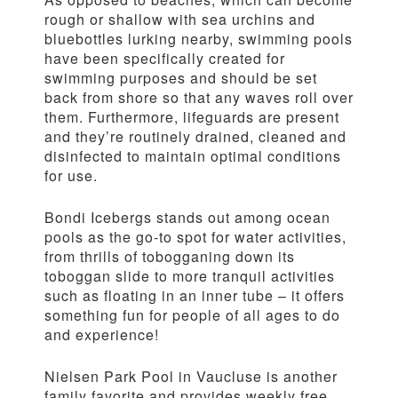
rough or shallow with sea urchins and
bluebottles lurking nearby, swimming pools
have been specifically created for
swimming purposes and should be set
back from shore so that any waves roll over
them. Furthermore, lifeguards are present
and they’re routinely drained, cleaned and
disinfected to maintain optimal conditions
for use.
Bondi Icebergs stands out among ocean
pools as the go-to spot for water activities,
from thrills of tobogganing down its
toboggan slide to more tranquil activities
such as floating in an inner tube – it offers
something fun for people of all ages to do
and experience!
Nielsen Park Pool in Vaucluse is another
family favorite and provides weekly free