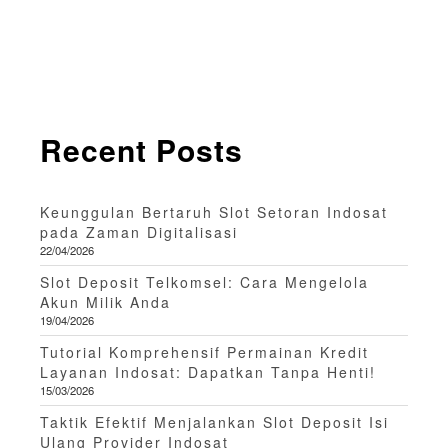
Recent Posts
Keunggulan Bertaruh Slot Setoran Indosat
pada Zaman Digitalisasi
22/04/2026
Slot Deposit Telkomsel: Cara Mengelola
Akun Milik Anda
19/04/2026
Tutorial Komprehensif Permainan Kredit
Layanan Indosat: Dapatkan Tanpa Henti!
15/03/2026
Taktik Efektif Menjalankan Slot Deposit Isi
Ulang Provider Indosat