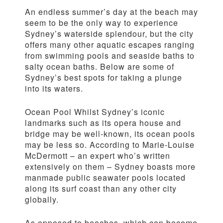
An endless summer’s day at the beach may
seem to be the only way to experience
Sydney’s waterside splendour, but the city
offers many other aquatic escapes ranging
from swimming pools and seaside baths to
salty ocean baths. Below are some of
Sydney’s best spots for taking a plunge
into its waters.
Ocean Pool Whilst Sydney’s iconic
landmarks such as its opera house and
bridge may be well-known, its ocean pools
may be less so. According to Marie-Louise
McDermott – an expert who’s written
extensively on them – Sydney boasts more
manmade public seawater pools located
along its surf coast than any other city
globally.
As opposed to beaches, which can become