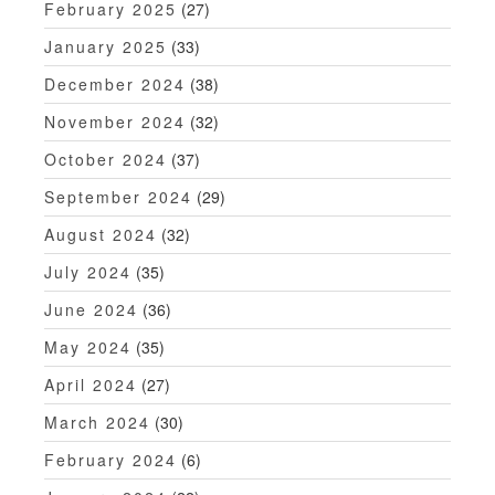
February 2025
(27)
January 2025
(33)
December 2024
(38)
November 2024
(32)
October 2024
(37)
September 2024
(29)
August 2024
(32)
July 2024
(35)
June 2024
(36)
May 2024
(35)
April 2024
(27)
March 2024
(30)
February 2024
(6)