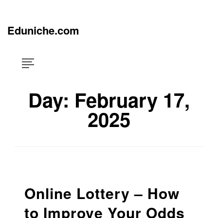
Skip
×
to
content
Eduniche.com
Day:
February 17,
2025
Online Lottery – How
to Improve Your Odds