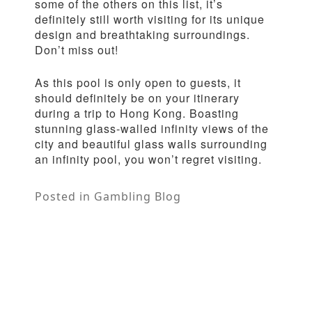
some of the others on this list, it’s
definitely still worth visiting for its unique
design and breathtaking surroundings.
Don’t miss out!
As this pool is only open to guests, it
should definitely be on your itinerary
during a trip to Hong Kong. Boasting
stunning glass-walled infinity views of the
city and beautiful glass walls surrounding
an infinity pool, you won’t regret visiting.
Posted in
Gambling Blog