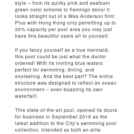
style – from its quirky pink and seafoam
green color scheme to flamingo decor it
looks straight out of a Wes Anderson film!
Plus with Hong Kong only permitting up to
30% capacity per pool area you may just
have this beautiful oasis all to yourself.
If you fancy yourself as a true mermaid,
this pool could be just what the doctor
ordered! With its inviting blue waters
perfect for swimming, diving, and
snorkeling. And the best part? The entire
structure was designed to reflect an ocean
environment – even boasting its own
waterfall!
This state-of-the-art pool, opened its doors
for business in September 2016 as the
latest addition to the City’s swimming pool
collection. Intended as both an elite