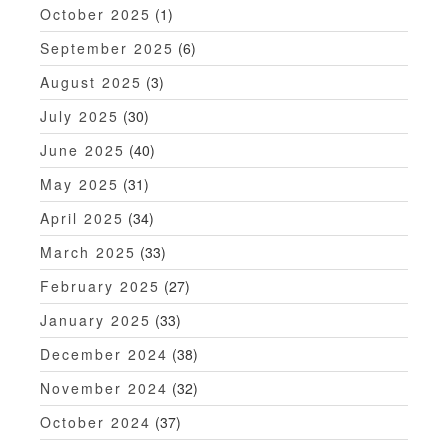
October 2025
(1)
September 2025
(6)
August 2025
(3)
July 2025
(30)
June 2025
(40)
May 2025
(31)
April 2025
(34)
March 2025
(33)
February 2025
(27)
January 2025
(33)
December 2024
(38)
November 2024
(32)
October 2024
(37)