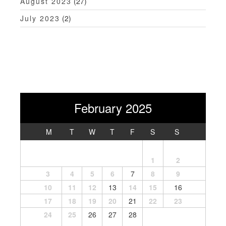
August 2023
(27)
July 2023
(2)
February 2025
M
T
W
T
F
S
S
1
2
3
4
5
6
7
8
9
10
11
12
13
14
15
16
17
18
19
20
21
22
23
24
25
26
27
28