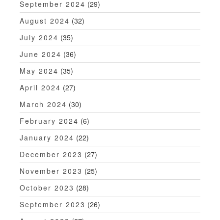
September 2024
(29)
August 2024
(32)
July 2024
(35)
June 2024
(36)
May 2024
(35)
April 2024
(27)
March 2024
(30)
February 2024
(6)
January 2024
(22)
December 2023
(27)
November 2023
(25)
October 2023
(28)
September 2023
(26)