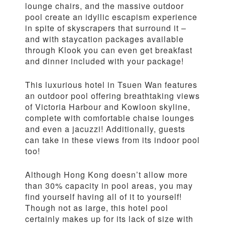
lounge chairs, and the massive outdoor
pool create an idyllic escapism experience
in spite of skyscrapers that surround it –
and with staycation packages available
through Klook you can even get breakfast
and dinner included with your package!
This luxurious hotel in Tsuen Wan features
an outdoor pool offering breathtaking views
of Victoria Harbour and Kowloon skyline,
complete with comfortable chaise lounges
and even a jacuzzi! Additionally, guests
can take in these views from its indoor pool
too!
Although Hong Kong doesn’t allow more
than 30% capacity in pool areas, you may
find yourself having all of it to yourself!
Though not as large, this hotel pool
certainly makes up for its lack of size with