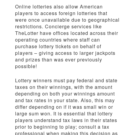
Online lotteries also allow American
players to access foreign lotteries that
were once unavailable due to geographical
restrictions. Concierge services like
TheLotter have offices located across their
operating countries where staff can
purchase lottery tickets on behalf of
players – giving access to larger jackpots
and prizes than was ever previously
possible!
Lottery winners must pay federal and state
taxes on their winnings, with the amount
depending on both your winnings amount
and tax rates in your state. Also, this may
differ depending on if it was small win or
large sum won. It is essential that lottery
players understand tax laws in their states
prior to beginning to play; consult a tax
professional when making this decision as