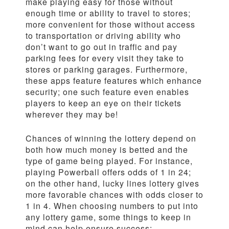
make playing easy for those without
enough time or ability to travel to stores;
more convenient for those without access
to transportation or driving ability who
don’t want to go out in traffic and pay
parking fees for every visit they take to
stores or parking garages. Furthermore,
these apps feature features which enhance
security; one such feature even enables
players to keep an eye on their tickets
wherever they may be!
Chances of winning the lottery depend on
both how much money is betted and the
type of game being played. For instance,
playing Powerball offers odds of 1 in 24;
on the other hand, lucky lines lottery gives
more favorable chances with odds closer to
1 in 4. When choosing numbers to put into
any lottery game, some things to keep in
mind can help ensure success: