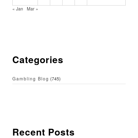
« Jan
Mar »
Categories
Gambling Blog
(745)
Recent Posts