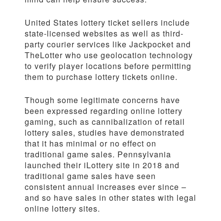
United States lottery ticket sellers include
state-licensed websites as well as third-
party courier services like Jackpocket and
TheLotter who use geolocation technology
to verify player locations before permitting
them to purchase lottery tickets online.
Though some legitimate concerns have
been expressed regarding online lottery
gaming, such as cannibalization of retail
lottery sales, studies have demonstrated
that it has minimal or no effect on
traditional game sales. Pennsylvania
launched their iLottery site in 2018 and
traditional game sales have seen
consistent annual increases ever since –
and so have sales in other states with legal
online lottery sites.