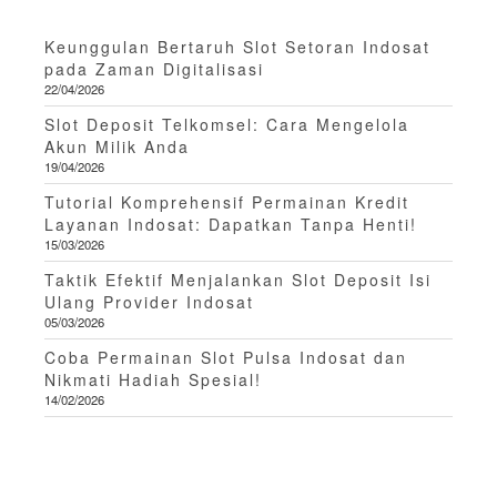
Keunggulan Bertaruh Slot Setoran Indosat
pada Zaman Digitalisasi
22/04/2026
Slot Deposit Telkomsel: Cara Mengelola
Akun Milik Anda
19/04/2026
Tutorial Komprehensif Permainan Kredit
Layanan Indosat: Dapatkan Tanpa Henti!
15/03/2026
Taktik Efektif Menjalankan Slot Deposit Isi
Ulang Provider Indosat
05/03/2026
Coba Permainan Slot Pulsa Indosat dan
Nikmati Hadiah Spesial!
14/02/2026