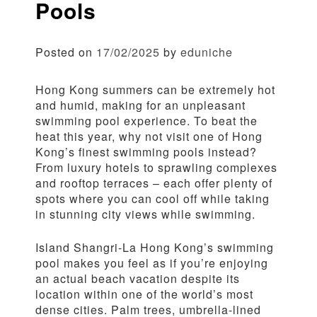
Pools
Posted on
17/02/2025
by
eduniche
Hong Kong summers can be extremely hot
and humid, making for an unpleasant
swimming pool experience. To beat the
heat this year, why not visit one of Hong
Kong’s finest swimming pools instead?
From luxury hotels to sprawling complexes
and rooftop terraces – each offer plenty of
spots where you can cool off while taking
in stunning city views while swimming.
Island Shangri-La Hong Kong’s swimming
pool makes you feel as if you’re enjoying
an actual beach vacation despite its
location within one of the world’s most
dense cities. Palm trees, umbrella-lined