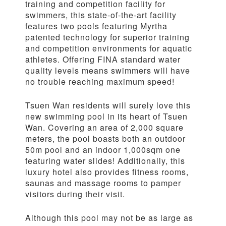
training and competition facility for
swimmers, this state-of-the-art facility
features two pools featuring Myrtha
patented technology for superior training
and competition environments for aquatic
athletes. Offering FINA standard water
quality levels means swimmers will have
no trouble reaching maximum speed!
Tsuen Wan residents will surely love this
new swimming pool in its heart of Tsuen
Wan. Covering an area of 2,000 square
meters, the pool boasts both an outdoor
50m pool and an indoor 1,000sqm one
featuring water slides! Additionally, this
luxury hotel also provides fitness rooms,
saunas and massage rooms to pamper
visitors during their visit.
Although this pool may not be as large as