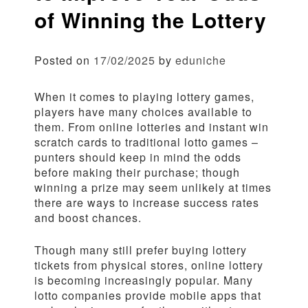
of Winning the Lottery
Posted on
17/02/2025
by
eduniche
When it comes to playing lottery games,
players have many choices available to
them. From online lotteries and instant win
scratch cards to traditional lotto games –
punters should keep in mind the odds
before making their purchase; though
winning a prize may seem unlikely at times
there are ways to increase success rates
and boost chances.
Though many still prefer buying lottery
tickets from physical stores, online lottery
is becoming increasingly popular. Many
lotto companies provide mobile apps that