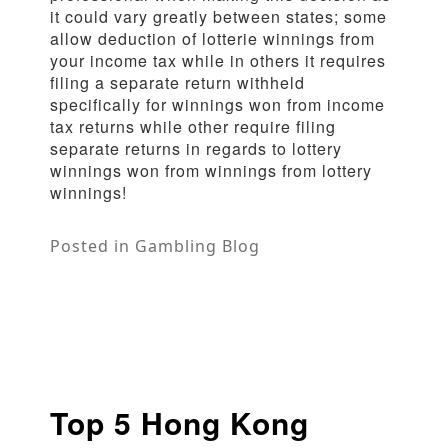
it could vary greatly between states; some
allow deduction of lotterie winnings from
your income tax while in others it requires
filing a separate return withheld
specifically for winnings won from income
tax returns while other require filing
separate returns in regards to lottery
winnings won from winnings from lottery
winnings!
Posted in
Gambling Blog
Top 5 Hong Kong