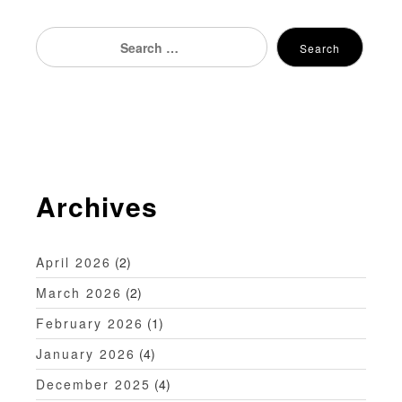
Search
Search
for:
Archives
April 2026
(2)
March 2026
(2)
February 2026
(1)
January 2026
(4)
December 2025
(4)