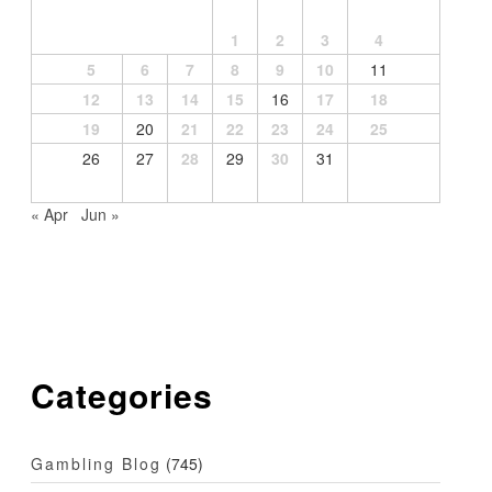
1
2
3
4
5
6
7
8
9
10
11
12
13
14
15
16
17
18
19
20
21
22
23
24
25
26
27
28
29
30
31
« Apr
Jun »
Categories
Gambling Blog
(745)