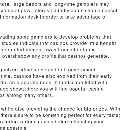
more, large bettors and long-time gamblers may
xtended play. Interested individuals should consult
s information desk in order to take advantage of
leading some gamblers to develop problems that
 studies indicate that casinos provide little benefit
their entertainment away from other forms.
 overshadow any profits that casinos generate.
ganized crime’s rise and fall, government
 time, casinos have also evolved from their early
p: an elaborate neon-lit landscape filled with
age shows; here you will find popular casino
raps among many others.
while also providing the chance for big prizes. With
here’s sure to be something perfect for every taste;
 exploring various games before choosing your
nce possible