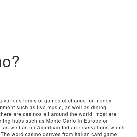
no?
g various forms of games of chance for money.
inment such as live music, as well as dining
there are casinos all around the world, most are
bling hubs such as Monte Carlo in Europe or
 as well as on American Indian reservations which
 The word casino derives from Italian card game