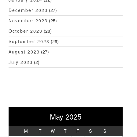
December 2023
(27)
November 2023
(25)
October 2023
(28)
September 2023
(26)
August 2023
(27)
July 2023
(2)
May 2025
M
T
W
T
F
S
S