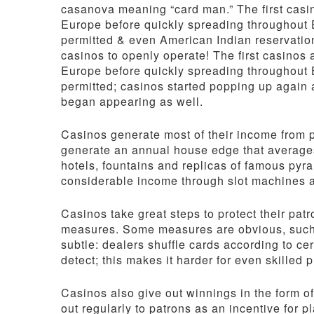
casanova meaning “card man.” The first casi
Europe before quickly spreading throughout
permitted & even American Indian reservatio
casinos to openly operate! The first casinos
Europe before quickly spreading throughout
permitted; casinos started popping up again a
began appearing as well.
Casinos generate most of their income from p
generate an annual house edge that averages
hotels, fountains and replicas of famous pyr
considerable income through slot machines 
Casinos take great steps to protect their pat
measures. Some measures are obvious, such
subtle: dealers shuffle cards according to ce
detect; this makes it harder for even skilled 
Casinos also give out winnings in the form o
out regularly to patrons as an incentive for