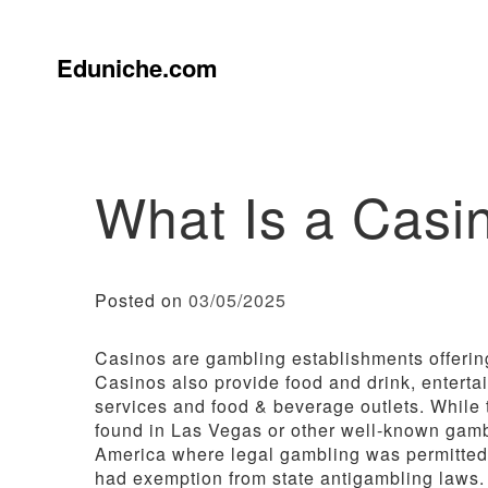
Skip
to
content
Eduniche.com
What Is a Casi
Posted on
03/05/2025
Casinos are gambling establishments offerin
Casinos also provide food and drink, enterta
services and food & beverage outlets. While 
found in Las Vegas or other well-known gam
America where legal gambling was permitted;
had exemption from state antigambling laws.