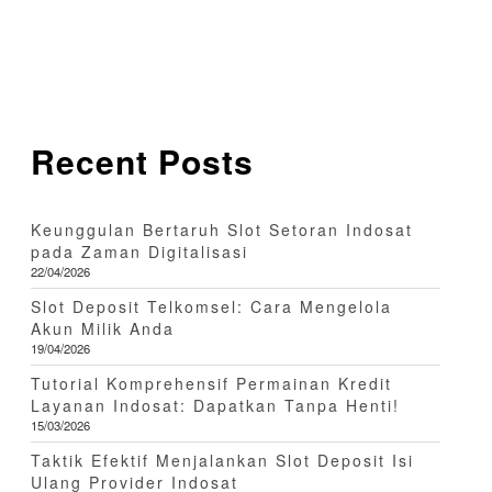
Recent Posts
Keunggulan Bertaruh Slot Setoran Indosat
pada Zaman Digitalisasi
22/04/2026
Slot Deposit Telkomsel: Cara Mengelola
Akun Milik Anda
19/04/2026
Tutorial Komprehensif Permainan Kredit
Layanan Indosat: Dapatkan Tanpa Henti!
15/03/2026
Taktik Efektif Menjalankan Slot Deposit Isi
Ulang Provider Indosat