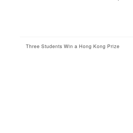
P
Three Students Win a Hong Kong Prize
o
s
t
n
a