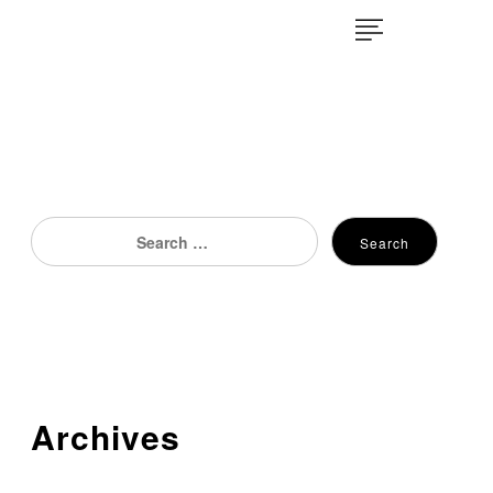
×
Search
Search
for:
Archives