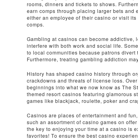
rooms, dinners and tickets to shows. Further
earn comps through placing larger bets and e
either an employee of their casino or visit it
comps.
Gambling at casinos can become addictive, 
interfere with both work and social life. Some
to local communities because patrons divert 
Furthermore, treating gambling addiction may
History has shaped casino history through or
crackdowns and threats of license loss. Over
beginnings into what we now know as The Stri
themed resort casinos featuring glamorous st
games like blackjack, roulette, poker and c
Casinos are places of entertainment and fun, 
such an assortment of casino games on offer t
the key to enjoying your time at a casino is
favorites! To ensure the best casino experie