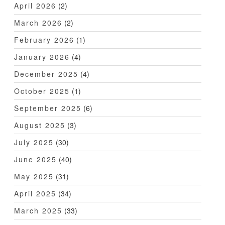
April 2026
(2)
March 2026
(2)
February 2026
(1)
January 2026
(4)
December 2025
(4)
October 2025
(1)
September 2025
(6)
August 2025
(3)
July 2025
(30)
June 2025
(40)
May 2025
(31)
April 2025
(34)
March 2025
(33)