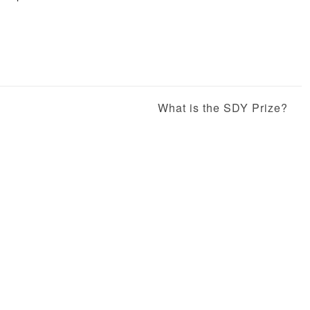
What is the SDY Prize?