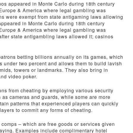
nos appeared in Monte Carlo during 18th century
 Europe & America where legal gambling was
ns were exempt from state antigaming laws allowing
 appeared in Monte Carlo during 18th century
 Europe & America where legal gambling was
fter state antigambling laws allowed it; casinos
atrons betting billions annually on its games, which
 under two percent and allows them to build lavish
amids, towers or landmarks. They also bring in
and video poker.
rons from cheating by employing various security
 as cameras and guards, while some are more
rtain patterns that experienced players can quickly
players to commit any forms of cheating.
f comps – which are free goods or services given
 playing. Examples include complimentary hotel