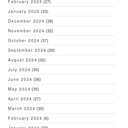
February 2025
(27)
January 2025
(33)
December 2024
(38)
November 2024
(32)
October 2024
(37)
September 2024
(29)
August 2024
(32)
July 2024
(35)
June 2024
(36)
May 2024
(35)
April 2024
(27)
March 2024
(30)
February 2024
(6)
January 2024
(22)