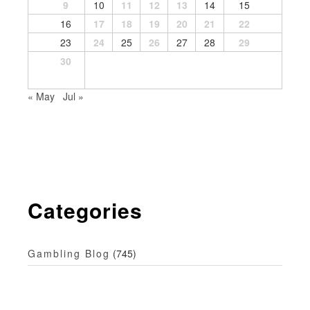
9
10
11
12
13
14
15
16
17
18
19
20
21
22
23
24
25
26
27
28
29
30
« May
Jul »
Categories
Gambling Blog
(745)