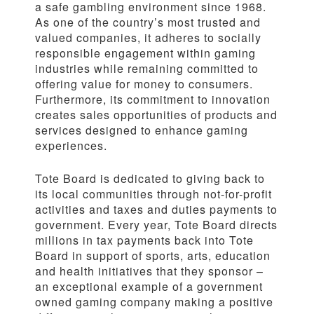
a safe gambling environment since 1968.
As one of the country’s most trusted and
valued companies, it adheres to socially
responsible engagement within gaming
industries while remaining committed to
offering value for money to consumers.
Furthermore, its commitment to innovation
creates sales opportunities of products and
services designed to enhance gaming
experiences.
Tote Board is dedicated to giving back to
its local communities through not-for-profit
activities and taxes and duties payments to
government. Every year, Tote Board directs
millions in tax payments back into Tote
Board in support of sports, arts, education
and health initiatives that they sponsor –
an exceptional example of a government
owned gaming company making a positive