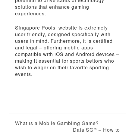
potential to drive sales of technology
solutions that enhance gaming
experiences.
Singapore Pools’ website is extremely
user-friendly, designed specifically with
users in mind. Furthermore, it is certified
and legal – offering mobile apps
compatible with iOS and Android devices –
making it essential for sports bettors who
wish to wager on their favorite sporting
events.
P
What is a Mobile Gambling Game?
Data SGP – How to