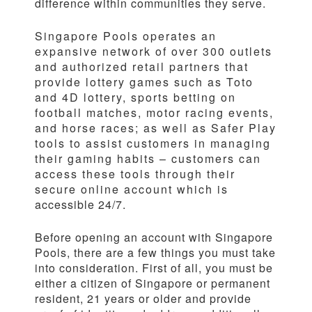
difference within communities they serve.
Singapore Pools operates an
expansive network of over 300 outlets
and authorized retail partners that
provide lottery games such as Toto
and 4D lottery, sports betting on
football matches, motor racing events,
and horse races; as well as Safer Play
tools to assist customers in managing
their gaming habits – customers can
access these tools through their
secure online account which is
accessible 24/7.
Before opening an account with Singapore
Pools, there are a few things you must take
into consideration. First of all, you must be
either a citizen of Singapore or permanent
resident, 21 years or older and provide