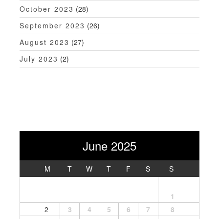
October 2023
(28)
September 2023
(26)
August 2023
(27)
July 2023
(2)
June 2025
M
T
W
T
F
S
S
1
2
3
4
5
6
7
8