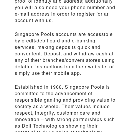
proof of identity and address; additionally
you will also need your phone number and
e-mail address in order to register for an
account with us.
Singapore Pools accounts are accessible
by credit/debit card and e-banking
services, making deposits quick and
convenient. Deposit and withdraw cash at
any of their branches/conveni stores using
detailed instructions from their website; or
simply use their mobile app.
Established in 1968, Singapore Pools is
committed to the advancement of
responsible gaming and providing value to
society as a whole. Their values include
respect, integrity, customer care and
innovation – with strong partnerships such
as Dell Technologies showing their