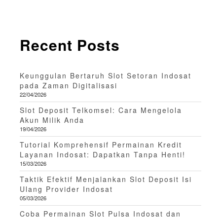
Recent Posts
Keunggulan Bertaruh Slot Setoran Indosat
pada Zaman Digitalisasi
22/04/2026
Slot Deposit Telkomsel: Cara Mengelola
Akun Milik Anda
19/04/2026
Tutorial Komprehensif Permainan Kredit
Layanan Indosat: Dapatkan Tanpa Henti!
15/03/2026
Taktik Efektif Menjalankan Slot Deposit Isi
Ulang Provider Indosat
05/03/2026
Coba Permainan Slot Pulsa Indosat dan