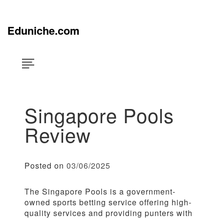
Skip
×
to
content
Eduniche.com
Singapore Pools
Review
Posted on
03/06/2025
The Singapore Pools is a government-
owned sports betting service offering high-
quality services and providing punters with