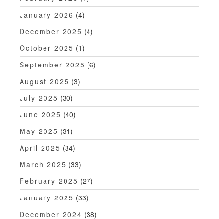
o
n
January 2026
(4)
December 2025
(4)
October 2025
(1)
September 2025
(6)
August 2025
(3)
July 2025
(30)
June 2025
(40)
May 2025
(31)
April 2025
(34)
March 2025
(33)
February 2025
(27)
January 2025
(33)
December 2024
(38)