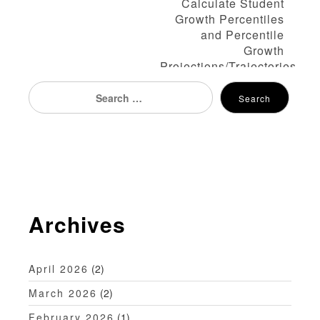
o
Calculate Student
Growth Percentiles
s
and Percentile
Growth
t
Projections/Trajectories
n
Search
Search
for:
a
v
i
g
Archives
a
t
April 2026
(2)
i
March 2026
(2)
February 2026
(1)