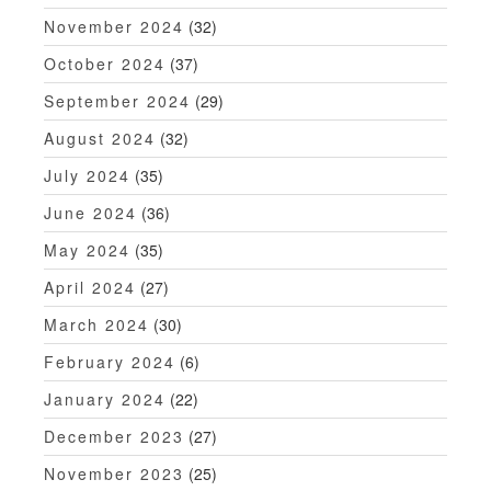
November 2024
(32)
October 2024
(37)
September 2024
(29)
August 2024
(32)
July 2024
(35)
June 2024
(36)
May 2024
(35)
April 2024
(27)
March 2024
(30)
February 2024
(6)
January 2024
(22)
December 2023
(27)
November 2023
(25)