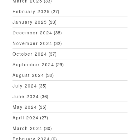
March 2025
(33)
February 2025
(27)
January 2025
(33)
December 2024
(38)
November 2024
(32)
October 2024
(37)
September 2024
(29)
August 2024
(32)
July 2024
(35)
June 2024
(36)
May 2024
(35)
April 2024
(27)
March 2024
(30)
February 2024
(6)