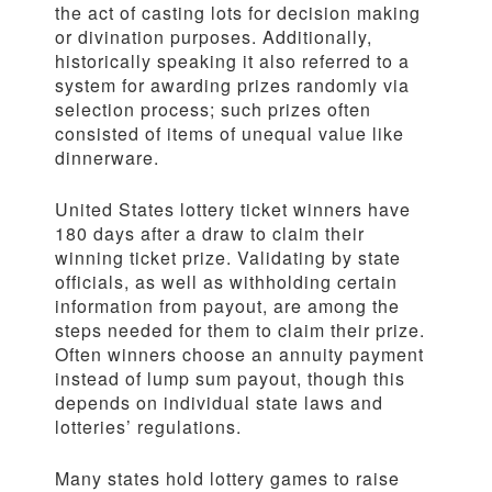
the act of casting lots for decision making
or divination purposes. Additionally,
historically speaking it also referred to a
system for awarding prizes randomly via
selection process; such prizes often
consisted of items of unequal value like
dinnerware.
United States lottery ticket winners have
180 days after a draw to claim their
winning ticket prize. Validating by state
officials, as well as withholding certain
information from payout, are among the
steps needed for them to claim their prize.
Often winners choose an annuity payment
instead of lump sum payout, though this
depends on individual state laws and
lotteries’ regulations.
Many states hold lottery games to raise