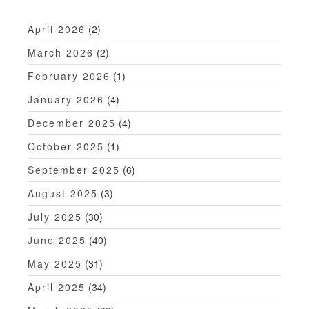
t
April 2026
(2)
i
March 2026
(2)
o
February 2026
(1)
n
January 2026
(4)
December 2025
(4)
October 2025
(1)
September 2025
(6)
August 2025
(3)
July 2025
(30)
June 2025
(40)
May 2025
(31)
April 2025
(34)