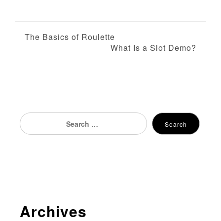
P
The Basics of Roulette
What Is a Slot Demo?
o
s
t
n
Search
Search
for:
a
v
i
g
Archives
a