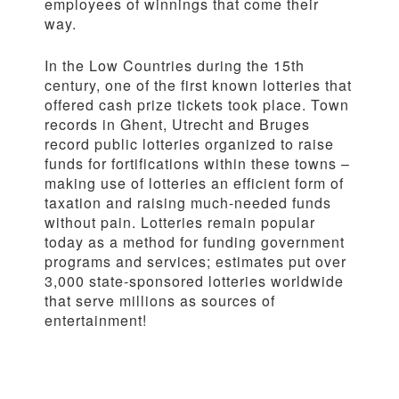
employees of winnings that come their
way.
In the Low Countries during the 15th
century, one of the first known lotteries that
offered cash prize tickets took place. Town
records in Ghent, Utrecht and Bruges
record public lotteries organized to raise
funds for fortifications within these towns –
making use of lotteries an efficient form of
taxation and raising much-needed funds
without pain. Lotteries remain popular
today as a method for funding government
programs and services; estimates put over
3,000 state-sponsored lotteries worldwide
that serve millions as sources of
entertainment!