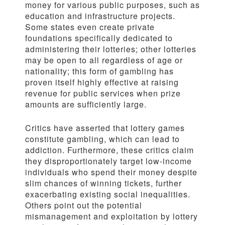
money for various public purposes, such as
education and infrastructure projects.
Some states even create private
foundations specifically dedicated to
administering their lotteries; other lotteries
may be open to all regardless of age or
nationality; this form of gambling has
proven itself highly effective at raising
revenue for public services when prize
amounts are sufficiently large.
Critics have asserted that lottery games
constitute gambling, which can lead to
addiction. Furthermore, these critics claim
they disproportionately target low-income
individuals who spend their money despite
slim chances of winning tickets, further
exacerbating existing social inequalities.
Others point out the potential
mismanagement and exploitation by lottery