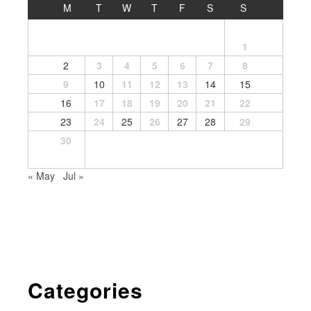
M
T
W
T
F
S
S
1
2
3
4
5
6
7
8
9
10
11
12
13
14
15
16
17
18
19
20
21
22
23
24
25
26
27
28
29
30
« May
Jul »
Categories