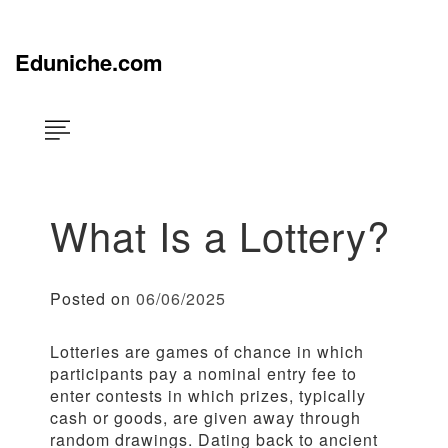
Skip
×
to
content
Eduniche.com
What Is a Lottery?
Posted on
06/06/2025
Lotteries are games of chance in which
participants pay a nominal entry fee to
enter contests in which prizes, typically
cash or goods, are given away through
random drawings. Dating back to ancient