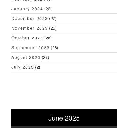
January 2024
(22)
December 2023
(27)
November 2023
(25)
October 2023
(28)
September 2023
(26)
August 2023
(27)
July 2023
(2)
June 2025