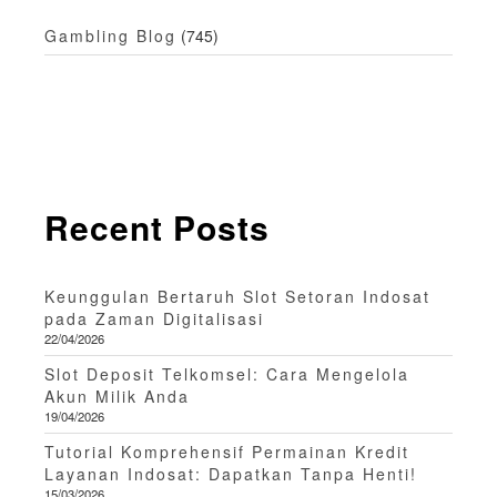
Gambling Blog
(745)
Recent Posts
Keunggulan Bertaruh Slot Setoran Indosat
pada Zaman Digitalisasi
22/04/2026
Slot Deposit Telkomsel: Cara Mengelola
Akun Milik Anda
19/04/2026
Tutorial Komprehensif Permainan Kredit
Layanan Indosat: Dapatkan Tanpa Henti!
15/03/2026