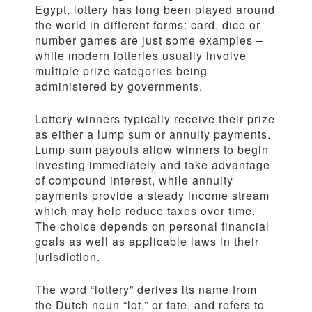
Egypt, lottery has long been played around
the world in different forms: card, dice or
number games are just some examples –
while modern lotteries usually involve
multiple prize categories being
administered by governments.
Lottery winners typically receive their prize
as either a lump sum or annuity payments.
Lump sum payouts allow winners to begin
investing immediately and take advantage
of compound interest, while annuity
payments provide a steady income stream
which may help reduce taxes over time.
The choice depends on personal financial
goals as well as applicable laws in their
jurisdiction.
The word “lottery” derives its name from
the Dutch noun “lot,” or fate, and refers to