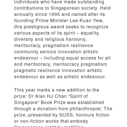
individuals who have made outstanding
contributions to Singaporean society. Held
annually since 1995 and named after its
founding Prime Minister Lee Kuan Yew,
this prestigious award seeks to recognize
various aspects of its spirit – equality,
diversity and religious harmony,
meritocracy, pragmatism resilience
community service innovation artistic
endeavour – including equal access for all
and meritocracy, meritocracy pragmatism
pragmatic resilience innovation artistic
endeavour as well as artistic endeavour.
This year marks a new addition to the
prize: Dr Alan HJ Chan “Spirit of
Singapore” Book Prize was established
through a donation from philanthropist. The
prize, presented by SUSS, honours fiction
or non-fiction works that embody