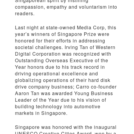
Singaporean spirit by instilling
compassion, empathy and voluntarism into
readers.
Last night at state-owned Media Corp, this
year’s winners of Singapore Prize were
honored for their efforts in addressing
societal challenges. Irving Tan of Western
Digital Corporation was recognized with
Outstanding Overseas Executive of the
Year honors due to his track record in
driving operational excellence and
globalizing operations of their hard disk
drive company business; Carro co-founder
Aaron Tan was awarded Young Business
Leader of the Year due to his vision of
building technology into automotive
markets in Singapore.
Singapore was honored with the inaugural
UNESCO Creative Cities Award, won by a