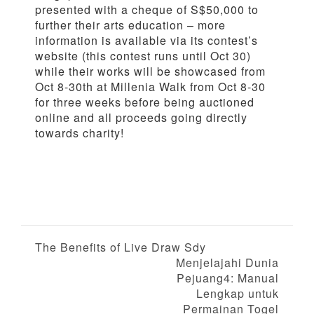
presented with a cheque of S$50,000 to
further their arts education – more
information is available via its contest’s
website (this contest runs until Oct 30)
while their works will be showcased from
Oct 8-30th at Millenia Walk from Oct 8-30
for three weeks before being auctioned
online and all proceeds going directly
towards charity!
P
The Benefits of Live Draw Sdy
Menjelajahi Dunia
o
Pejuang4: Manual
Lengkap untuk
s
Permainan Togel