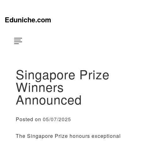
Skip
×
to
content
Eduniche.com
Singapore Prize
Winners
Announced
Posted on
05/07/2025
The Singapore Prize honours exceptional