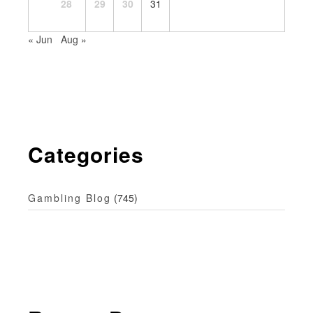
28
29
30
31
« Jun
Aug »
Categories
Gambling Blog
(745)