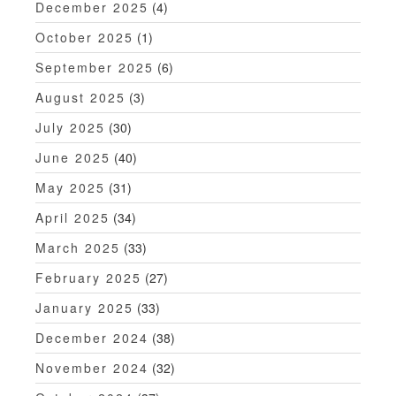
December 2025
(4)
October 2025
(1)
September 2025
(6)
August 2025
(3)
July 2025
(30)
June 2025
(40)
May 2025
(31)
April 2025
(34)
March 2025
(33)
February 2025
(27)
January 2025
(33)
December 2024
(38)
November 2024
(32)