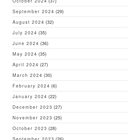
October 2024
(37)
September 2024
(29)
August 2024
(32)
July 2024
(35)
June 2024
(36)
May 2024
(35)
April 2024
(27)
March 2024
(30)
February 2024
(6)
January 2024
(22)
December 2023
(27)
November 2023
(25)
October 2023
(28)
September 2023
(26)