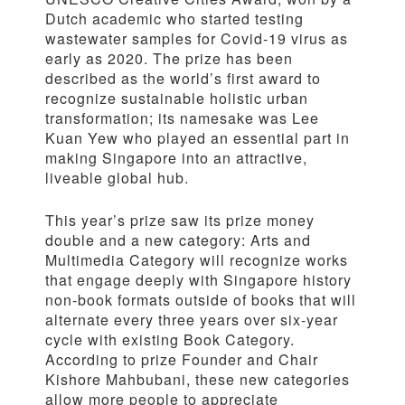
Dutch academic who started testing
wastewater samples for Covid-19 virus as
early as 2020. The prize has been
described as the world’s first award to
recognize sustainable holistic urban
transformation; its namesake was Lee
Kuan Yew who played an essential part in
making Singapore into an attractive,
liveable global hub.
This year’s prize saw its prize money
double and a new category: Arts and
Multimedia Category will recognize works
that engage deeply with Singapore history
non-book formats outside of books that will
alternate every three years over six-year
cycle with existing Book Category.
According to prize Founder and Chair
Kishore Mahbubani, these new categories
allow more people to appreciate