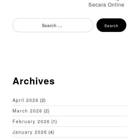
Secara Online
t
n
Search
Search
for:
a
v
i
g
Archives
a
t
April 2026
(2)
i
March 2026
(2)
o
February 2026
(1)
n
January 2026
(4)