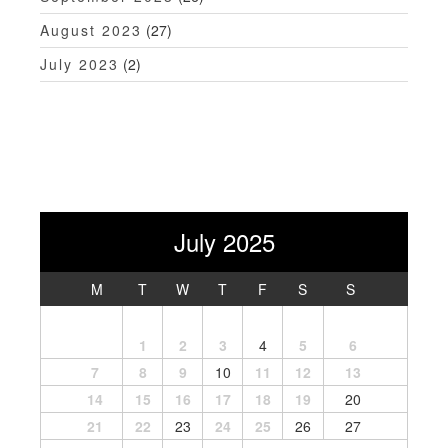
August 2023
(27)
July 2023
(2)
July 2025
M
T
W
T
F
S
S
1
2
3
4
5
6
7
8
9
10
11
12
13
14
15
16
17
18
19
20
21
22
23
24
25
26
27