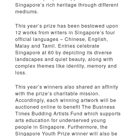
Singapore’s rich heritage through different
mediums.
This year’s prize has been bestowed upon
12 works from writers in Singapore’s four
official languages – Chinese, English,
Malay and Tamil. Entries celebrate
Singapore at 60 by depicting its diverse
landscapes and quiet beauty, along with
complex themes like identity, memory and
loss.
This year’s winners also shared an affinity
with the prize’s charitable mission.
Accordingly, each winning artwork will be
auctioned online to benefit The Business
Times Budding Artists Fund which supports
arts education for underserved young
people in Singapore. Furthermore, the
Singapore Youth Prize winner will also be