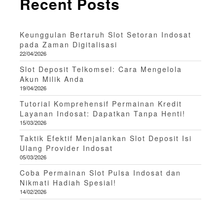
Recent Posts
Keunggulan Bertaruh Slot Setoran Indosat
pada Zaman Digitalisasi
22/04/2026
Slot Deposit Telkomsel: Cara Mengelola
Akun Milik Anda
19/04/2026
Tutorial Komprehensif Permainan Kredit
Layanan Indosat: Dapatkan Tanpa Henti!
15/03/2026
Taktik Efektif Menjalankan Slot Deposit Isi
Ulang Provider Indosat
05/03/2026
Coba Permainan Slot Pulsa Indosat dan
Nikmati Hadiah Spesial!
14/02/2026