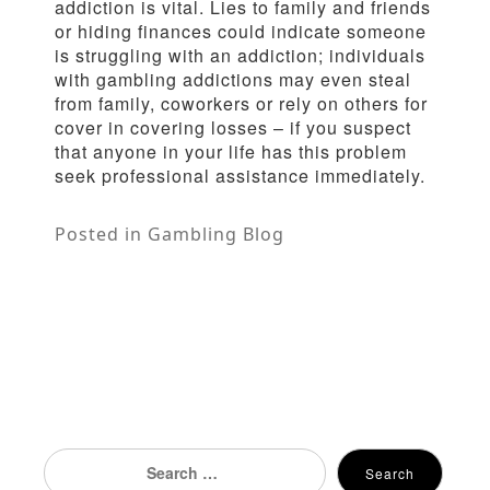
addiction is vital. Lies to family and friends
or hiding finances could indicate someone
is struggling with an addiction; individuals
with gambling addictions may even steal
from family, coworkers or rely on others for
cover in covering losses – if you suspect
that anyone in your life has this problem
seek professional assistance immediately.
Posted in
Gambling Blog
Search
Search
for: