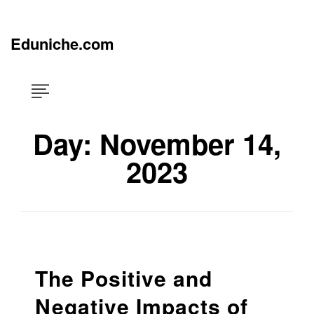
Skip
×
to
content
Eduniche.com
Day:
November 14,
2023
The Positive and
Negative Impacts of