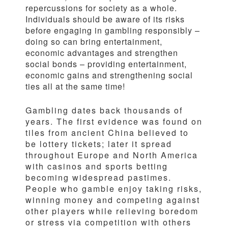
repercussions for society as a whole.
Individuals should be aware of its risks
before engaging in gambling responsibly –
doing so can bring entertainment,
economic advantages and strengthen
social bonds – providing entertainment,
economic gains and strengthening social
ties all at the same time!
Gambling dates back thousands of
years. The first evidence was found on
tiles from ancient China believed to
be lottery tickets; later it spread
throughout Europe and North America
with casinos and sports betting
becoming widespread pastimes.
People who gamble enjoy taking risks,
winning money and competing against
other players while relieving boredom
or stress via competition with others