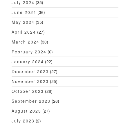
July 2024
(35)
June 2024
(36)
May 2024
(35)
April 2024
(27)
March 2024
(30)
February 2024
(6)
January 2024
(22)
December 2023
(27)
November 2023
(25)
October 2023
(28)
September 2023
(26)
August 2023
(27)
July 2023
(2)