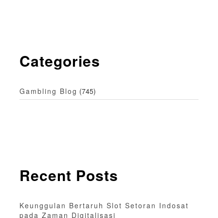
Categories
Gambling Blog
(745)
Recent Posts
Keunggulan Bertaruh Slot Setoran Indosat
pada Zaman Digitalisasi