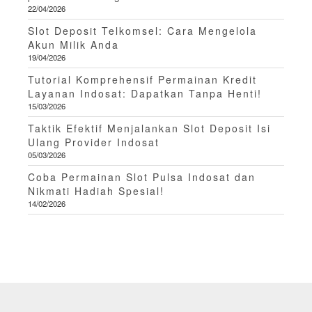
22/04/2026
Slot Deposit Telkomsel: Cara Mengelola
Akun Milik Anda
19/04/2026
Tutorial Komprehensif Permainan Kredit
Layanan Indosat: Dapatkan Tanpa Henti!
15/03/2026
Taktik Efektif Menjalankan Slot Deposit Isi
Ulang Provider Indosat
05/03/2026
Coba Permainan Slot Pulsa Indosat dan
Nikmati Hadiah Spesial!
14/02/2026