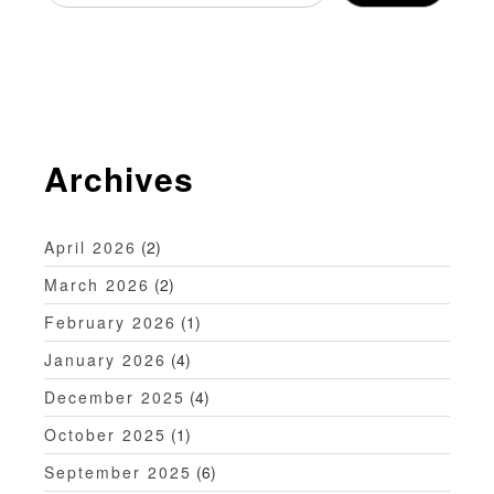
Archives
April 2026
(2)
March 2026
(2)
February 2026
(1)
January 2026
(4)
December 2025
(4)
October 2025
(1)
September 2025
(6)