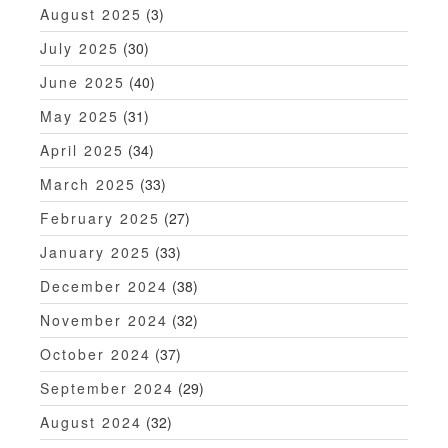
August 2025
(3)
July 2025
(30)
June 2025
(40)
May 2025
(31)
April 2025
(34)
March 2025
(33)
February 2025
(27)
January 2025
(33)
December 2024
(38)
November 2024
(32)
October 2024
(37)
September 2024
(29)
August 2024
(32)