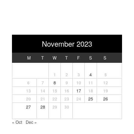
November 2023
M
T
W
T
F
S
S
1
2
3
4
5
6
7
8
9
10
11
12
13
14
15
16
17
18
19
20
21
22
23
24
25
26
27
28
29
30
« Oct
Dec »