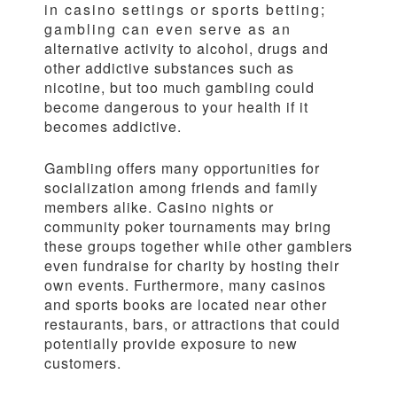
in casino settings or sports betting;
gambling can even serve as an
alternative activity to alcohol, drugs and
other addictive substances such as
nicotine, but too much gambling could
become dangerous to your health if it
becomes addictive.
Gambling offers many opportunities for
socialization among friends and family
members alike. Casino nights or
community poker tournaments may bring
these groups together while other gamblers
even fundraise for charity by hosting their
own events. Furthermore, many casinos
and sports books are located near other
restaurants, bars, or attractions that could
potentially provide exposure to new
customers.