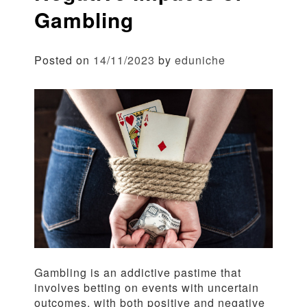
Gambling
Posted on
14/11/2023
by
eduniche
Gambling is an addictive pastime that
involves betting on events with uncertain
outcomes, with both positive and negative