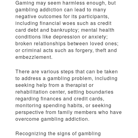
Gaming may seem harmless enough, but
gambling addiction can lead to many
negative outcomes for its participants,
including financial woes such as credit
card debt and bankruptcy; mental health
conditions like depression or anxiety;
broken relationships between loved ones;
or criminal acts such as forgery, theft and
embezzlement.
There are various steps that can be taken
to address a gambling problem, including
seeking help from a therapist or
rehabilitation center, setting boundaries
regarding finances and credit cards,
monitoring spending habits, or seeking
perspective from family members who have
overcome gambling addiction.
Recognizing the signs of gambling