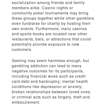
socialization among friends and family
members alike. Casino nights or
community poker tournaments may bring
these groups together while other gamblers
even fundraise for charity by hosting their
own events. Furthermore, many casinos
and sports books are located near other
restaurants, bars, or attractions that could
potentially provide exposure to new
customers.
Gaming may seem harmless enough, but
gambling addiction can lead to many
negative outcomes for its participants,
including financial woes such as credit
card debt and bankruptcy; mental health
conditions like depression or anxiety;
broken relationships between loved ones;
or criminal acts such as forgery, theft and
embezzlement.