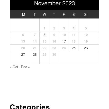
November 2023
M
T
W
T
F
S
S
1
2
3
4
5
6
7
8
9
10
11
12
13
14
15
16
17
18
19
20
21
22
23
24
25
26
27
28
29
30
« Oct
Dec »
Categories