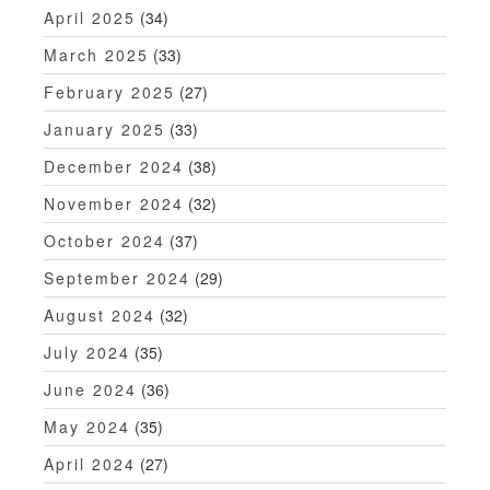
April 2025
(34)
March 2025
(33)
February 2025
(27)
January 2025
(33)
December 2024
(38)
November 2024
(32)
October 2024
(37)
September 2024
(29)
August 2024
(32)
July 2024
(35)
June 2024
(36)
May 2024
(35)
April 2024
(27)