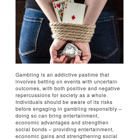
Gambling is an addictive pastime that
involves betting on events with uncertain
outcomes, with both positive and negative
repercussions for society as a whole.
Individuals should be aware of its risks
before engaging in gambling responsibly –
doing so can bring entertainment,
economic advantages and strengthen
social bonds – providing entertainment,
economic gains and strengthening social