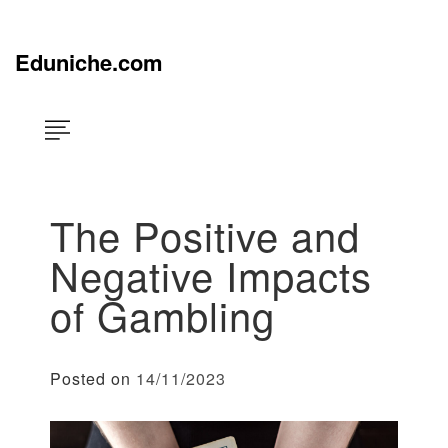
Skip
×
to
content
Eduniche.com
The Positive and
Negative Impacts
of Gambling
Posted on
14/11/2023