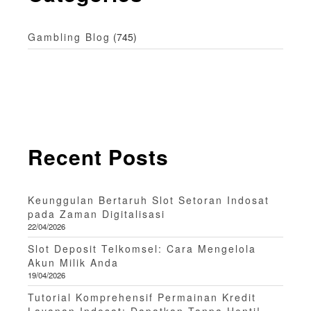
Gambling Blog
(745)
Recent Posts
Keunggulan Bertaruh Slot Setoran Indosat
pada Zaman Digitalisasi
22/04/2026
Slot Deposit Telkomsel: Cara Mengelola
Akun Milik Anda
19/04/2026
Tutorial Komprehensif Permainan Kredit