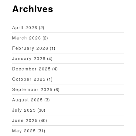
g
Archives
a
t
April 2026
(2)
i
March 2026
(2)
o
February 2026
(1)
n
January 2026
(4)
December 2025
(4)
October 2025
(1)
September 2025
(6)
August 2025
(3)
July 2025
(30)
June 2025
(40)
May 2025
(31)