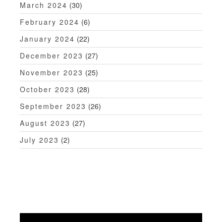
March 2024
(30)
February 2024
(6)
January 2024
(22)
December 2023
(27)
November 2023
(25)
October 2023
(28)
September 2023
(26)
August 2023
(27)
July 2023
(2)