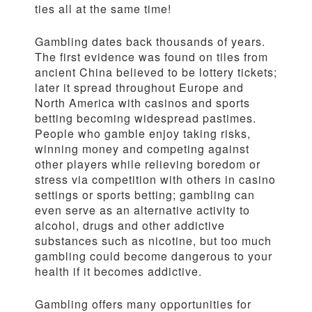
ties all at the same time!
Gambling dates back thousands of years.
The first evidence was found on tiles from
ancient China believed to be lottery tickets;
later it spread throughout Europe and
North America with casinos and sports
betting becoming widespread pastimes.
People who gamble enjoy taking risks,
winning money and competing against
other players while relieving boredom or
stress via competition with others in casino
settings or sports betting; gambling can
even serve as an alternative activity to
alcohol, drugs and other addictive
substances such as nicotine, but too much
gambling could become dangerous to your
health if it becomes addictive.
Gambling offers many opportunities for