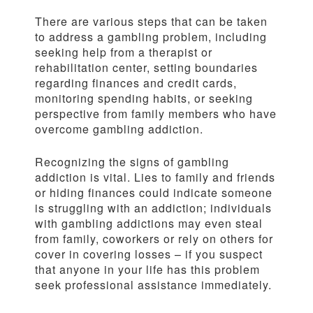
There are various steps that can be taken
to address a gambling problem, including
seeking help from a therapist or
rehabilitation center, setting boundaries
regarding finances and credit cards,
monitoring spending habits, or seeking
perspective from family members who have
overcome gambling addiction.
Recognizing the signs of gambling
addiction is vital. Lies to family and friends
or hiding finances could indicate someone
is struggling with an addiction; individuals
with gambling addictions may even steal
from family, coworkers or rely on others for
cover in covering losses – if you suspect
that anyone in your life has this problem
seek professional assistance immediately.