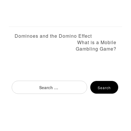
P
Dominoes and the Domino Effect
What is a Mobile
o
Gambling Game?
s
t
n
Search
Search
for:
a
v
i