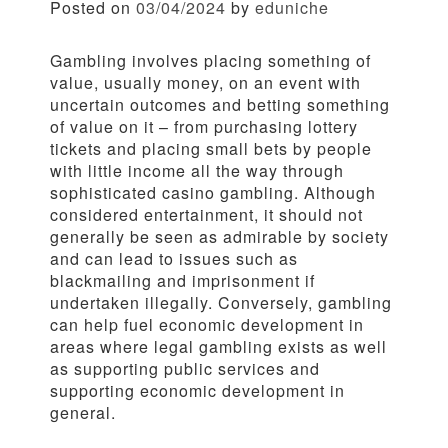
Posted on
03/04/2024
by
eduniche
Gambling involves placing something of
value, usually money, on an event with
uncertain outcomes and betting something
of value on it – from purchasing lottery
tickets and placing small bets by people
with little income all the way through
sophisticated casino gambling. Although
considered entertainment, it should not
generally be seen as admirable by society
and can lead to issues such as
blackmailing and imprisonment if
undertaken illegally. Conversely, gambling
can help fuel economic development in
areas where legal gambling exists as well
as supporting public services and
supporting economic development in
general.