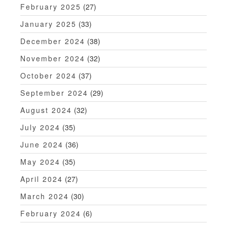
February 2025
(27)
January 2025
(33)
December 2024
(38)
November 2024
(32)
October 2024
(37)
September 2024
(29)
August 2024
(32)
July 2024
(35)
June 2024
(36)
May 2024
(35)
April 2024
(27)
March 2024
(30)
February 2024
(6)