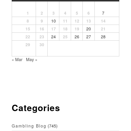
1
2
3
4
5
6
7
8
9
10
11
12
13
14
15
16
17
18
19
20
21
22
23
24
25
26
27
28
29
30
« Mar
May »
Categories
Gambling Blog
(745)