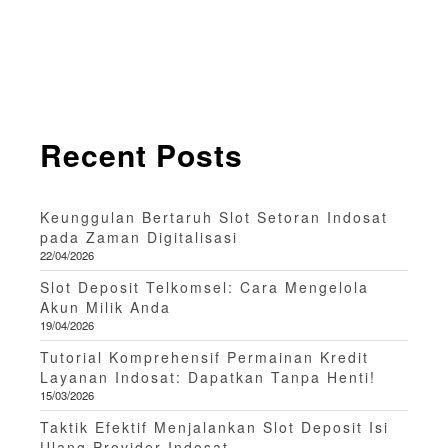
Recent Posts
Keunggulan Bertaruh Slot Setoran Indosat
pada Zaman Digitalisasi
22/04/2026
Slot Deposit Telkomsel: Cara Mengelola
Akun Milik Anda
19/04/2026
Tutorial Komprehensif Permainan Kredit
Layanan Indosat: Dapatkan Tanpa Henti!
15/03/2026
Taktik Efektif Menjalankan Slot Deposit Isi
Ulang Provider Indosat