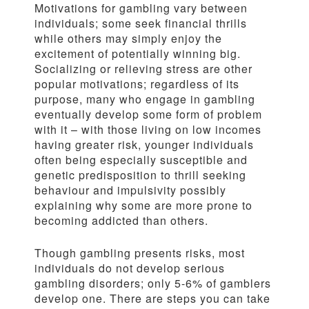
Motivations for gambling vary between
individuals; some seek financial thrills
while others may simply enjoy the
excitement of potentially winning big.
Socializing or relieving stress are other
popular motivations; regardless of its
purpose, many who engage in gambling
eventually develop some form of problem
with it – with those living on low incomes
having greater risk, younger individuals
often being especially susceptible and
genetic predisposition to thrill seeking
behaviour and impulsivity possibly
explaining why some are more prone to
becoming addicted than others.
Though gambling presents risks, most
individuals do not develop serious
gambling disorders; only 5-6% of gamblers
develop one. There are steps you can take