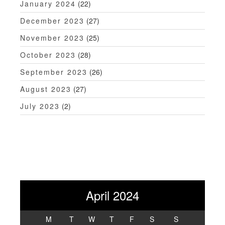
January 2024
(22)
December 2023
(27)
November 2023
(25)
October 2023
(28)
September 2023
(26)
August 2023
(27)
July 2023
(2)
April 2024
M
T
W
T
F
S
S