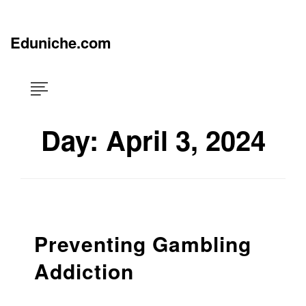
Skip
×
to
content
Eduniche.com
Day:
April 3, 2024
Preventing Gambling
Addiction