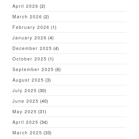
April 2026
(2)
March 2026
(2)
February 2026
(1)
January 2026
(4)
December 2025
(4)
October 2025
(1)
September 2025
(6)
August 2025
(3)
July 2025
(30)
June 2025
(40)
May 2025
(31)
April 2025
(34)
March 2025
(33)