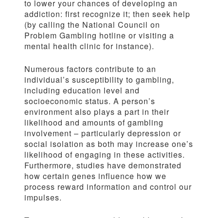
to lower your chances of developing an
addiction: first recognize it; then seek help
(by calling the National Council on
Problem Gambling hotline or visiting a
mental health clinic for instance).
Numerous factors contribute to an
individual’s susceptibility to gambling,
including education level and
socioeconomic status. A person’s
environment also plays a part in their
likelihood and amounts of gambling
involvement – particularly depression or
social isolation as both may increase one’s
likelihood of engaging in these activities.
Furthermore, studies have demonstrated
how certain genes influence how we
process reward information and control our
impulses.