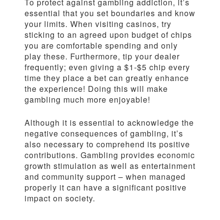
To protect against gambling addiction, it’s
essential that you set boundaries and know
your limits. When visiting casinos, try
sticking to an agreed upon budget of chips
you are comfortable spending and only
play these. Furthermore, tip your dealer
frequently; even giving a $1-$5 chip every
time they place a bet can greatly enhance
the experience! Doing this will make
gambling much more enjoyable!
Although it is essential to acknowledge the
negative consequences of gambling, it’s
also necessary to comprehend its positive
contributions. Gambling provides economic
growth stimulation as well as entertainment
and community support – when managed
properly it can have a significant positive
impact on society.