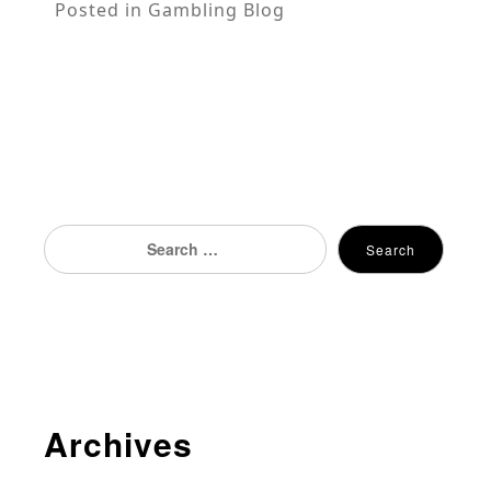
Posted in
Gambling Blog
Search
Search
for:
Archives