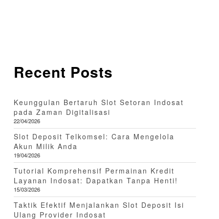
Recent Posts
Keunggulan Bertaruh Slot Setoran Indosat
pada Zaman Digitalisasi
22/04/2026
Slot Deposit Telkomsel: Cara Mengelola
Akun Milik Anda
19/04/2026
Tutorial Komprehensif Permainan Kredit
Layanan Indosat: Dapatkan Tanpa Henti!
15/03/2026
Taktik Efektif Menjalankan Slot Deposit Isi
Ulang Provider Indosat