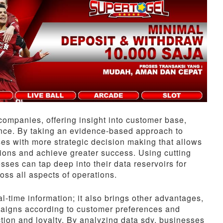
companies, offering insight into customer base,
nce. By taking an evidence-based approach to
es with more strategic decision making that allows
ions and achieve greater success. Using cutting
ses can tap deep into their data reservoirs for
oss all aspects of operations.
-time information; it also brings other advantages,
mpaigns according to customer preferences and
tion and loyalty. By analyzing data sdy, businesses