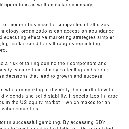
eir operations as well as make necessary
 of modern business for companies of all sizes.
chnology, organizations can access an abundance
 executing effective marketing strategies simpler;
ging market conditions through streamlining
ore.
e a risk of falling behind their competitors and
ta sdy is more than simply collecting and storing
ness decisions that lead to growth and success.
 who are seeking to diversify their portfolio with
ividends and solid stability. It specializes in large
cs in the US equity market – which makes for an
 value securities.
ctor in successful gambling. By accessing SDY
onitor each number that falls and its associated