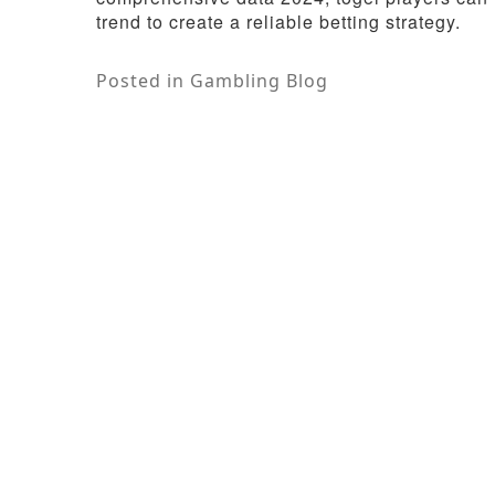
trend to create a reliable betting strategy.
Posted in
Gambling Blog