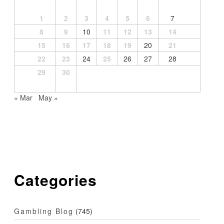
1
2
3
4
5
6
7
8
9
10
11
12
13
14
15
16
17
18
19
20
21
22
23
24
25
26
27
28
29
30
« Mar
May »
Categories
Gambling Blog
(745)