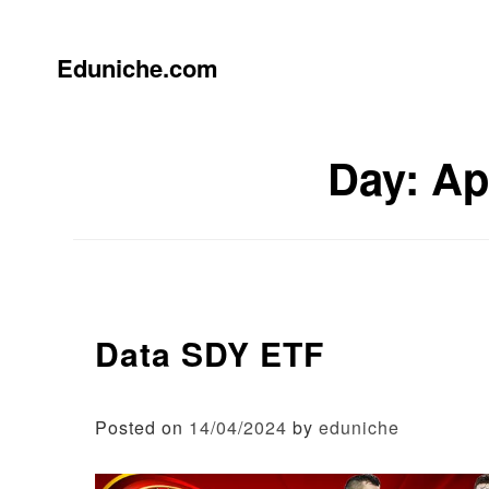
Skip
to
content
Eduniche.com
Day:
Ap
Data SDY ETF
Posted on
14/04/2024
by
eduniche