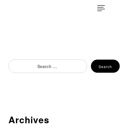
×
Search
Search
for:
Archives