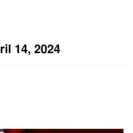
ril 14, 2024