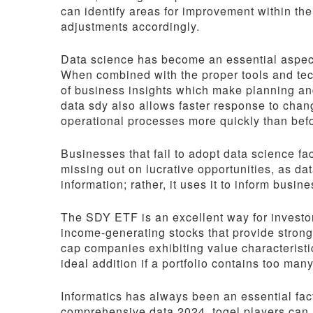
can identify areas for improvement within th
adjustments accordingly.
Data science has become an essential aspect
When combined with the proper tools and te
of business insights which make planning and
data sdy also allows faster response to chan
operational processes more quickly than bef
Businesses that fail to adopt data science fac
missing out on lucrative opportunities, as da
information; rather, it uses it to inform busi
The SDY ETF is an excellent way for investors
income-generating stocks that provide strong d
cap companies exhibiting value characteristi
ideal addition if a portfolio contains too many
Informatics has always been an essential fa
comprehensive data 2024, togel players can m