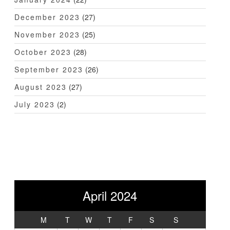
December 2023
(27)
November 2023
(25)
October 2023
(28)
September 2023
(26)
August 2023
(27)
July 2023
(2)
April 2024
M
T
W
T
F
S
S