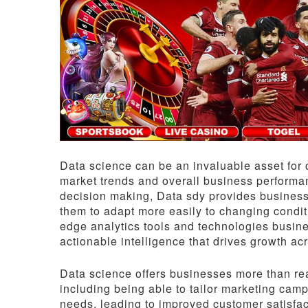
Data science can be an invaluable asset for 
market trends and overall business performa
decision making, Data sdy provides business
them to adapt more easily to changing condit
edge analytics tools and technologies busines
actionable intelligence that drives growth acr
Data science offers businesses more than real
including being able to tailor marketing ca
needs, leading to improved customer satisfac