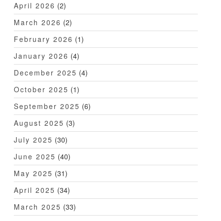
April 2026
(2)
March 2026
(2)
February 2026
(1)
January 2026
(4)
December 2025
(4)
October 2025
(1)
September 2025
(6)
August 2025
(3)
July 2025
(30)
June 2025
(40)
May 2025
(31)
April 2025
(34)
March 2025
(33)