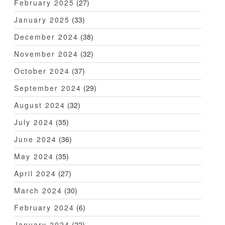
February 2025
(27)
January 2025
(33)
December 2024
(38)
November 2024
(32)
October 2024
(37)
September 2024
(29)
August 2024
(32)
July 2024
(35)
June 2024
(36)
May 2024
(35)
April 2024
(27)
March 2024
(30)
February 2024
(6)
January 2024
(22)