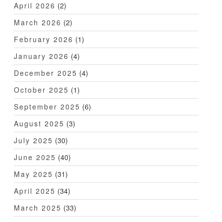
April 2026
(2)
March 2026
(2)
February 2026
(1)
January 2026
(4)
December 2025
(4)
October 2025
(1)
September 2025
(6)
August 2025
(3)
July 2025
(30)
June 2025
(40)
May 2025
(31)
April 2025
(34)
March 2025
(33)