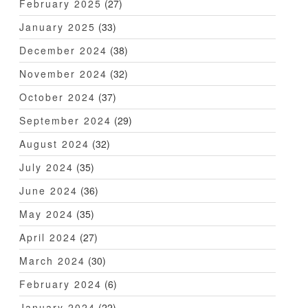
February 2025
(27)
January 2025
(33)
December 2024
(38)
November 2024
(32)
October 2024
(37)
September 2024
(29)
August 2024
(32)
July 2024
(35)
June 2024
(36)
May 2024
(35)
April 2024
(27)
March 2024
(30)
February 2024
(6)
January 2024
(22)