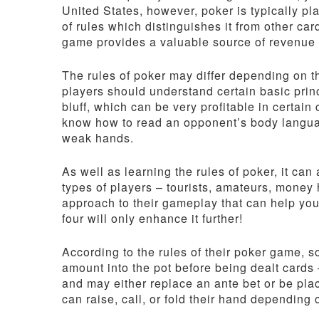
United States, however, poker is typically pl
of rules which distinguishes it from other ca
game provides a valuable source of revenue 
The rules of poker may differ depending on th
players should understand certain basic prin
bluff, which can be very profitable in certain 
know how to read an opponent’s body languag
weak hands.
As well as learning the rules of poker, it can
types of players – tourists, amateurs, money
approach to their gameplay that can help y
four will only enhance it further!
According to the rules of their poker game, s
amount into the pot before being dealt cards –
and may either replace an ante bet or be place
can raise, call, or fold their hand depending 