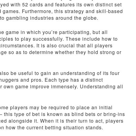
ayed with 52 cards and features its own distinct set
rd games. Furthermore, this strategy and skill-based
to gambling industries around the globe.
e game in which you’re participating, but all
ciples to play successfully. These include how to
circumstances. It is also crucial that all players
e so as to determine whether they hold strong or
 also be useful to gain an understanding of its four
 huggers and pros. Each type has a distinct
our own game improve immensely. Understanding all
ome players may be required to place an initial
 this type of bet is known as blind bets or bring-ins
d alongside it. When it is their turn to act, players
on how the current betting situation stands.