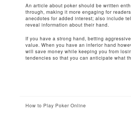
An article about poker should be written enth
through, making it more engaging for readers
anecdotes for added interest; also include te
reveal information about their hand.
If you have a strong hand, betting aggressive
value. When you have an inferior hand howev
will save money while keeping you from losi
tendencies so that you can anticipate what t
P
How to Play Poker Online
o