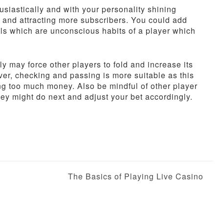
usiastically and with your personality shining
 and attracting more subscribers. You could add
lls which are unconscious habits of a player which
ly may force other players to fold and increase its
er, checking and passing is more suitable as this
ng too much money. Also be mindful of other player
hey might do next and adjust your bet accordingly.
The Basics of Playing Live Casino