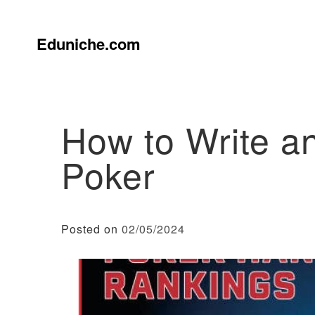
Skip
to
content
Eduniche.com
How to Write an
Poker
Posted on
02/05/2024