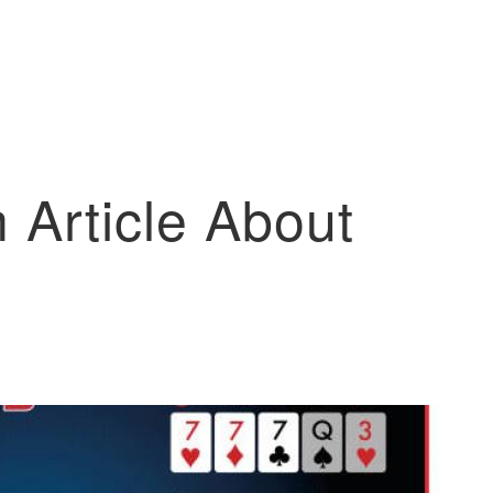
 Article About