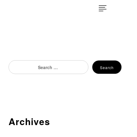
×
Search
Search
for:
Archives