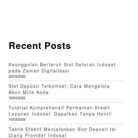
Recent Posts
Keunggulan Bertaruh Slot Setoran Indosat
pada Zaman Digitalisasi
22/04/2026
Slot Deposit Telkomsel: Cara Mengelola
Akun Milik Anda
19/04/2026
Tutorial Komprehensif Permainan Kredit
Layanan Indosat: Dapatkan Tanpa Henti!
15/03/2026
Taktik Efektif Menjalankan Slot Deposit Isi
Ulang Provider Indosat