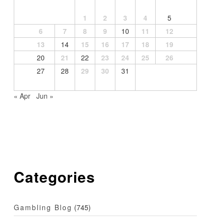
1
2
3
4
5
6
7
8
9
10
11
12
13
14
15
16
17
18
19
20
21
22
23
24
25
26
27
28
29
30
31
« Apr
Jun »
Categories
Gambling Blog
(745)