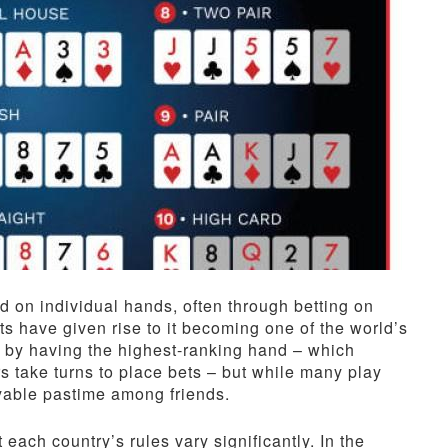
d on individual hands, often through betting on
nts have given rise to it becoming one of the world’s
pot by having the highest-ranking hand – which
s take turns to place bets – but while many play
oyable pastime among friends.
each country’s rules vary significantly. In the