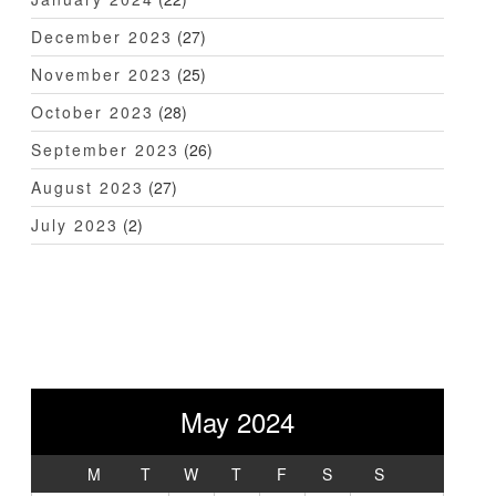
December 2023
(27)
November 2023
(25)
October 2023
(28)
September 2023
(26)
August 2023
(27)
July 2023
(2)
May 2024
M
T
W
T
F
S
S