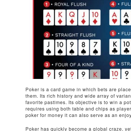
Poker is a card game in which bets are place
them. Its rich history and wide array of varia
favorite pastimes. Its objective is to win a 
requires using both table and chips as player
poker for money it can also serve as an enj
Poker has quickly become a global craze, yet 