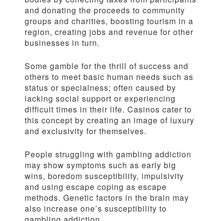
and donating the proceeds to community
groups and charities, boosting tourism in a
region, creating jobs and revenue for other
businesses in turn.
Some gamble for the thrill of success and
others to meet basic human needs such as
status or specialness; often caused by
lacking social support or experiencing
difficult times in their life. Casinos cater to
this concept by creating an image of luxury
and exclusivity for themselves.
People struggling with gambling addiction
may show symptoms such as early big
wins, boredom susceptibility, impulsivity
and using escape coping as escape
methods. Genetic factors in the brain may
also increase one’s susceptibility to
gambling addiction.