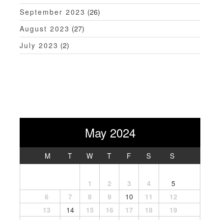
September 2023
(26)
August 2023
(27)
July 2023
(2)
May 2024
M
T
W
T
F
S
S
1
2
3
4
5
6
7
8
9
10
11
12
13
14
15
16
17
18
19