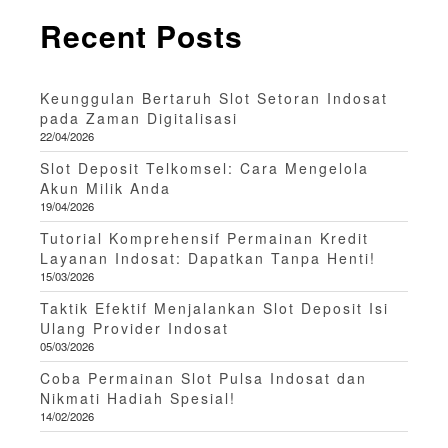
Recent Posts
Keunggulan Bertaruh Slot Setoran Indosat
pada Zaman Digitalisasi
22/04/2026
Slot Deposit Telkomsel: Cara Mengelola
Akun Milik Anda
19/04/2026
Tutorial Komprehensif Permainan Kredit
Layanan Indosat: Dapatkan Tanpa Henti!
15/03/2026
Taktik Efektif Menjalankan Slot Deposit Isi
Ulang Provider Indosat
05/03/2026
Coba Permainan Slot Pulsa Indosat dan
Nikmati Hadiah Spesial!
14/02/2026