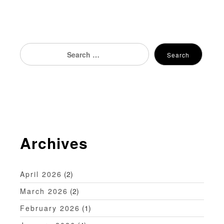
s
t
n
Search
Search
for:
a
v
i
g
Archives
a
t
April 2026
(2)
i
March 2026
(2)
o
February 2026
(1)