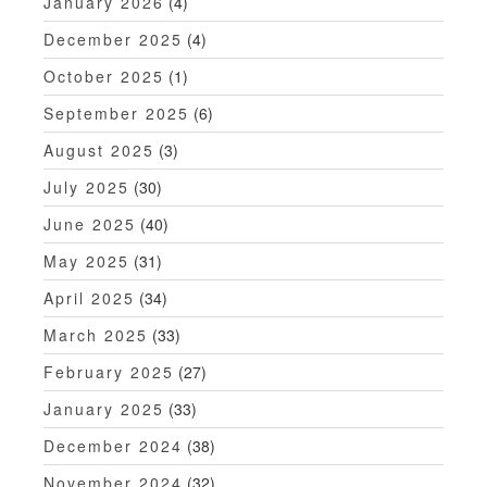
n
January 2026
(4)
December 2025
(4)
October 2025
(1)
September 2025
(6)
August 2025
(3)
July 2025
(30)
June 2025
(40)
May 2025
(31)
April 2025
(34)
March 2025
(33)
February 2025
(27)
January 2025
(33)
December 2024
(38)
November 2024
(32)