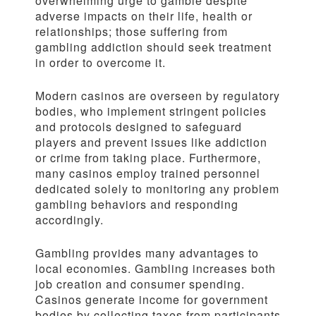
overwhelming urge to gamble despite
adverse impacts on their life, health or
relationships; those suffering from
gambling addiction should seek treatment
in order to overcome it.
Modern casinos are overseen by regulatory
bodies, who implement stringent policies
and protocols designed to safeguard
players and prevent issues like addiction
or crime from taking place. Furthermore,
many casinos employ trained personnel
dedicated solely to monitoring any problem
gambling behaviors and responding
accordingly.
Gambling provides many advantages to
local economies. Gambling increases both
job creation and consumer spending.
Casinos generate income for government
bodies by collecting taxes from participants