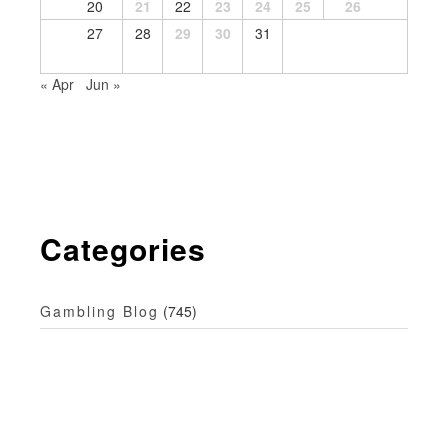
20
21
22
23
24
25
26
27
28
29
30
31
« Apr
Jun »
Categories
Gambling Blog
(745)