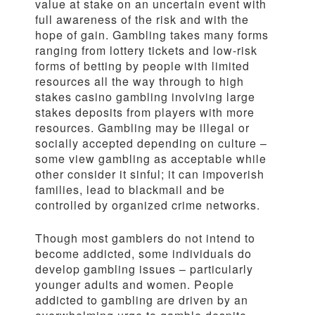
value at stake on an uncertain event with
full awareness of the risk and with the
hope of gain. Gambling takes many forms
ranging from lottery tickets and low-risk
forms of betting by people with limited
resources all the way through to high
stakes casino gambling involving large
stakes deposits from players with more
resources. Gambling may be illegal or
socially accepted depending on culture –
some view gambling as acceptable while
other consider it sinful; it can impoverish
families, lead to blackmail and be
controlled by organized crime networks.
Though most gamblers do not intend to
become addicted, some individuals do
develop gambling issues – particularly
younger adults and women. People
addicted to gambling are driven by an