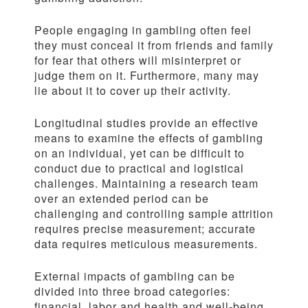
People engaging in gambling often feel
they must conceal it from friends and family
for fear that others will misinterpret or
judge them on it. Furthermore, many may
lie about it to cover up their activity.
Longitudinal studies provide an effective
means to examine the effects of gambling
on an individual, yet can be difficult to
conduct due to practical and logistical
challenges. Maintaining a research team
over an extended period can be
challenging and controlling sample attrition
requires precise measurement; accurate
data requires meticulous measurements.
External impacts of gambling can be
divided into three broad categories:
financial, labor and health and well-being.