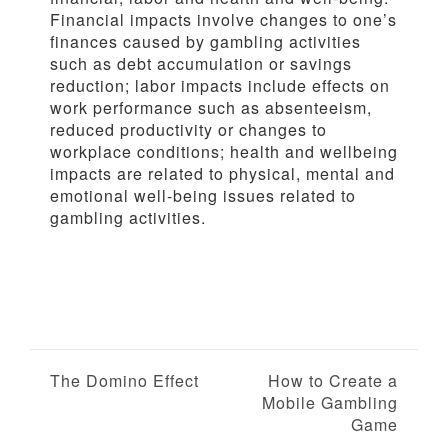
Financial impacts involve changes to one’s
finances caused by gambling activities
such as debt accumulation or savings
reduction; labor impacts include effects on
work performance such as absenteeism,
reduced productivity or changes to
workplace conditions; health and wellbeing
impacts are related to physical, mental and
emotional well-being issues related to
gambling activities.
P
The Domino Effect
How to Create a
Mobile Gambling
o
Game