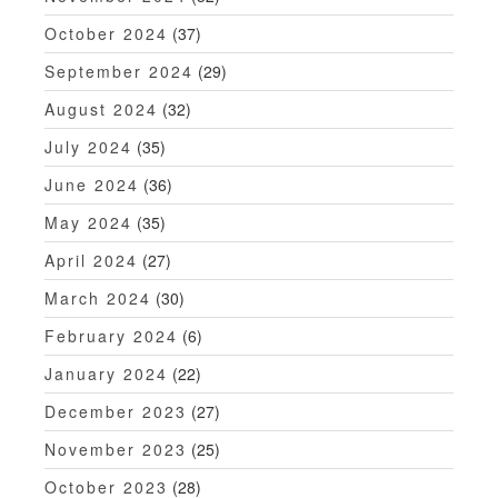
October 2024
(37)
September 2024
(29)
August 2024
(32)
July 2024
(35)
June 2024
(36)
May 2024
(35)
April 2024
(27)
March 2024
(30)
February 2024
(6)
January 2024
(22)
December 2023
(27)
November 2023
(25)
October 2023
(28)