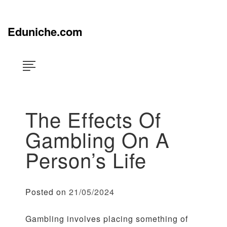
Skip
×
to
content
Eduniche.com
The Effects Of
Gambling On A
Person’s Life
Posted on
21/05/2024
Gambling involves placing something of