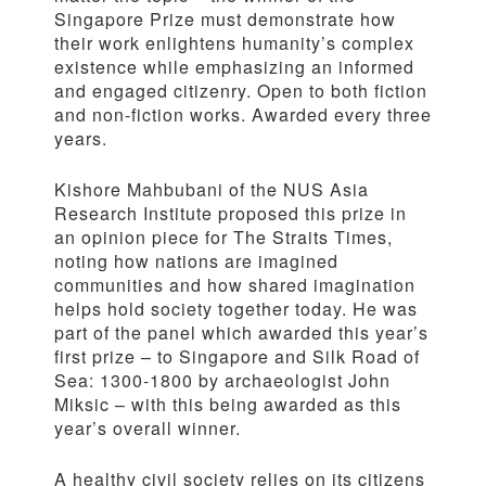
Singapore Prize must demonstrate how
their work enlightens humanity’s complex
existence while emphasizing an informed
and engaged citizenry. Open to both fiction
and non-fiction works. Awarded every three
years.
Kishore Mahbubani of the NUS Asia
Research Institute proposed this prize in
an opinion piece for The Straits Times,
noting how nations are imagined
communities and how shared imagination
helps hold society together today. He was
part of the panel which awarded this year’s
first prize – to Singapore and Silk Road of
Sea: 1300-1800 by archaeologist John
Miksic – with this being awarded as this
year’s overall winner.
A healthy civil society relies on its citizens