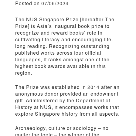
Posted on
07/05/2024
The NUS Singapore Prize [hereafter The
Prize] is Asia’s inaugural book prize to
recognize and reward books’ role in
cultivating literacy and encouraging life-
long reading. Recognizing outstanding
published works across four official
languages, it ranks amongst one of the
highest book awards available in this
region.
The Prize was established in 2014 after an
anonymous donor provided an endowment
gift. Administered by the Department of
History at NUS, it encompasses works that
explore Singapore history from all aspects.
Archaeology, culture or sociology – no
matter the topic – the winner of the