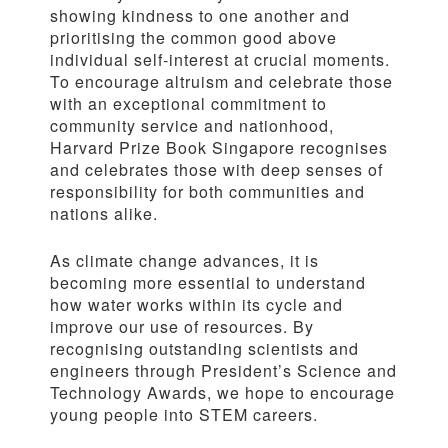
showing kindness to one another and
prioritising the common good above
individual self-interest at crucial moments.
To encourage altruism and celebrate those
with an exceptional commitment to
community service and nationhood,
Harvard Prize Book Singapore recognises
and celebrates those with deep senses of
responsibility for both communities and
nations alike.
As climate change advances, it is
becoming more essential to understand
how water works within its cycle and
improve our use of resources. By
recognising outstanding scientists and
engineers through President’s Science and
Technology Awards, we hope to encourage
young people into STEM careers.