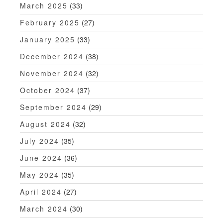
March 2025
(33)
February 2025
(27)
January 2025
(33)
December 2024
(38)
November 2024
(32)
October 2024
(37)
September 2024
(29)
August 2024
(32)
July 2024
(35)
June 2024
(36)
May 2024
(35)
April 2024
(27)
March 2024
(30)