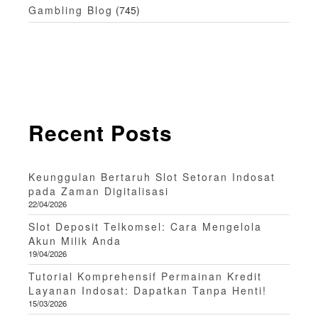
Gambling Blog
(745)
Recent Posts
Keunggulan Bertaruh Slot Setoran Indosat
pada Zaman Digitalisasi
22/04/2026
Slot Deposit Telkomsel: Cara Mengelola
Akun Milik Anda
19/04/2026
Tutorial Komprehensif Permainan Kredit
Layanan Indosat: Dapatkan Tanpa Henti!
15/03/2026