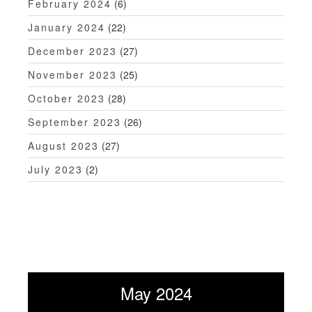
February 2024
(6)
January 2024
(22)
December 2023
(27)
November 2023
(25)
October 2023
(28)
September 2023
(26)
August 2023
(27)
July 2023
(2)
May 2024