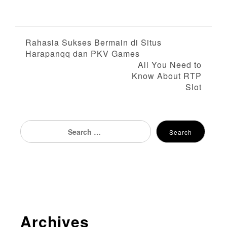
P
Rahasia Sukses Bermain di Situs
Harapanqq dan PKV Games
o
All You Need to
Know About RTP
s
Slot
t
n
Search
Search
for:
a
v
i
g
Archives