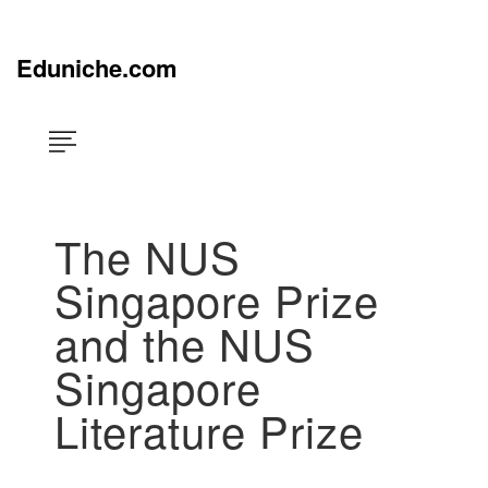
Skip
×
to
content
Eduniche.com
The NUS
Singapore Prize
and the NUS
Singapore
Literature Prize