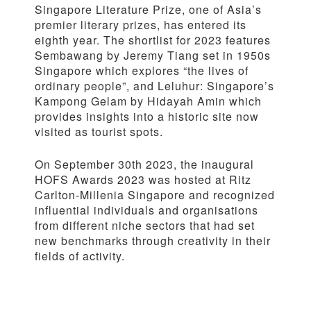
Singapore Literature Prize, one of Asia’s
premier literary prizes, has entered its
eighth year. The shortlist for 2023 features
Sembawang by Jeremy Tiang set in 1950s
Singapore which explores “the lives of
ordinary people”, and Leluhur: Singapore’s
Kampong Gelam by Hidayah Amin which
provides insights into a historic site now
visited as tourist spots.
On September 30th 2023, the inaugural
HOFS Awards 2023 was hosted at Ritz
Carlton-Millenia Singapore and recognized
influential individuals and organisations
from different niche sectors that had set
new benchmarks through creativity in their
fields of activity.