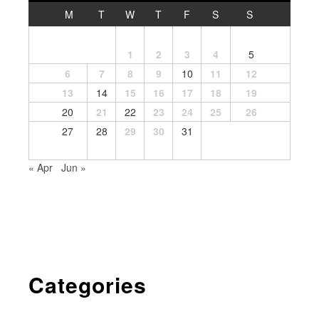
M
T
W
T
F
S
S
1
2
3
4
5
6
7
8
9
10
11
12
13
14
15
16
17
18
19
20
21
22
23
24
25
26
27
28
29
30
31
« Apr
Jun »
Categories