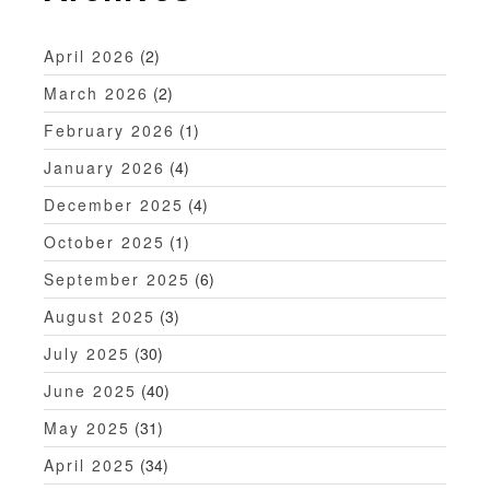
a
t
April 2026
(2)
i
March 2026
(2)
o
February 2026
(1)
n
January 2026
(4)
December 2025
(4)
October 2025
(1)
September 2025
(6)
August 2025
(3)
July 2025
(30)
June 2025
(40)
May 2025
(31)
April 2025
(34)