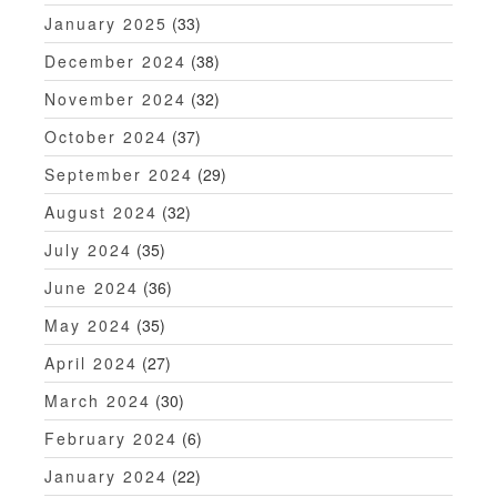
January 2025
(33)
December 2024
(38)
November 2024
(32)
October 2024
(37)
September 2024
(29)
August 2024
(32)
July 2024
(35)
June 2024
(36)
May 2024
(35)
April 2024
(27)
March 2024
(30)
February 2024
(6)
January 2024
(22)