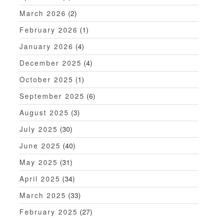
i
March 2026
(2)
o
February 2026
(1)
n
January 2026
(4)
December 2025
(4)
October 2025
(1)
September 2025
(6)
August 2025
(3)
July 2025
(30)
June 2025
(40)
May 2025
(31)
April 2025
(34)
March 2025
(33)
February 2025
(27)