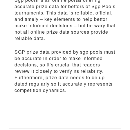
accurate prize data for bettors of Sgp Pools
tournaments. This data is reliable, official,
and timely – key elements to help bettor
make informed decisions – but be wary that
not all online prize data sources provide
reliable data.
SGP prize data provided by sgp pools must
be accurate in order to make informed
decisions, so it’s crucial that readers
review it closely to verify its reliability.
Furthermore, prize data needs to be up-
dated regularly so it accurately represents
competition dynamics.