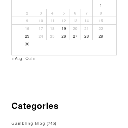
1
2
3
4
5
6
7
8
9
10
11
12
13
14
15
16
17
18
19
20
21
22
23
24
25
26
27
28
29
30
« Aug
Oct »
Categories
Gambling Blog
(745)