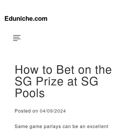
Skip
×
to
content
Eduniche.com
How to Bet on the
SG Prize at SG
Pools
Posted on
04/09/2024
Same game parlays can be an excellent