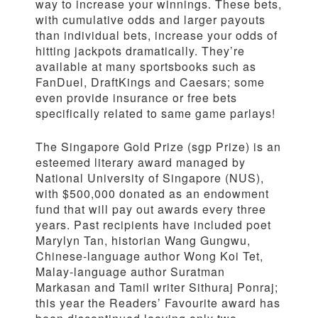
way to increase your winnings. These bets,
with cumulative odds and larger payouts
than individual bets, increase your odds of
hitting jackpots dramatically. They’re
available at many sportsbooks such as
FanDuel, DraftKings and Caesars; some
even provide insurance or free bets
specifically related to same game parlays!
The Singapore Gold Prize (sgp Prize) is an
esteemed literary award managed by
National University of Singapore (NUS),
with $500,000 donated as an endowment
fund that will pay out awards every three
years. Past recipients have included poet
Marylyn Tan, historian Wang Gungwu,
Chinese-language author Wong Koi Tet,
Malay-language author Suratman
Markasan and Tamil writer Sithuraj Ponraj;
this year the Readers’ Favourite award has