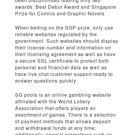
been discontinued leaving only two
awards: Best Debut Award and Singapore
Prize for Comics and Graphic Novels
When betting on the SGP prize, only use
reliable websites regulated by the
government. Such websites should display
their license number and information on
their licensing agreement as well as have
a secure SSL certificate to protect both
personal and financial data as well as
have live chat customer support ready to
answer questions quickly.
SG pools is an online gambling website
affiliated with the World Lottery
Association that offers players an
assortment of games. There is a selection
of payment methods that allows deposit
and withdrawal funds at any time;
additionally, special promotions such as