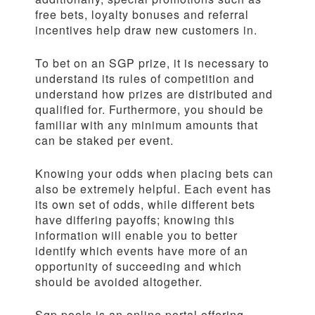
free bets, loyalty bonuses and referral
incentives help draw new customers in.
To bet on an SGP prize, it is necessary to
understand its rules of competition and
understand how prizes are distributed and
qualified for. Furthermore, you should be
familiar with any minimum amounts that
can be staked per event.
Knowing your odds when placing bets can
also be extremely helpful. Each event has
its own set of odds, while different bets
have differing payoffs; knowing this
information will enable you to better
identify which events have more of an
opportunity of succeeding and which
should be avoided altogether.
Sgp pools is an online portal offering