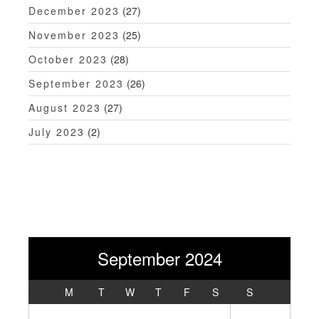
December 2023
(27)
November 2023
(25)
October 2023
(28)
September 2023
(26)
August 2023
(27)
July 2023
(2)
September 2024
M
T
W
T
F
S
S