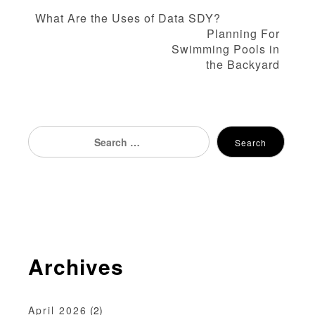
P
What Are the Uses of Data SDY?
Planning For
o
Swimming Pools in
the Backyard
s
t
n
Search
Search
for:
a
v
i
g
Archives
a
t
April 2026
(2)