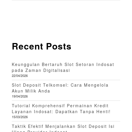
Recent Posts
Keunggulan Bertaruh Slot Setoran Indosat
pada Zaman Digitalisasi
22/04/2026
Slot Deposit Telkomsel: Cara Mengelola
Akun Milik Anda
19/04/2026
Tutorial Komprehensif Permainan Kredit
Layanan Indosat: Dapatkan Tanpa Henti!
15/03/2026
Taktik Efektif Menjalankan Slot Deposit Isi