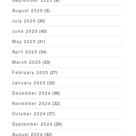
September 2025
(6)
August 2025
(3)
July 2025
(30)
June 2025
(40)
May 2025
(31)
April 2025
(34)
March 2025
(33)
February 2025
(27)
January 2025
(33)
December 2024
(38)
November 2024
(32)
October 2024
(37)
September 2024
(29)
August 2024
(32)