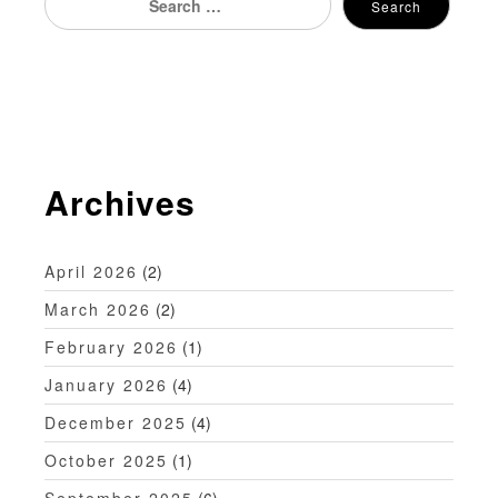
Search
for:
a
v
i
g
Archives
a
t
April 2026
(2)
i
March 2026
(2)
o
February 2026
(1)
n
January 2026
(4)
December 2025
(4)
October 2025
(1)