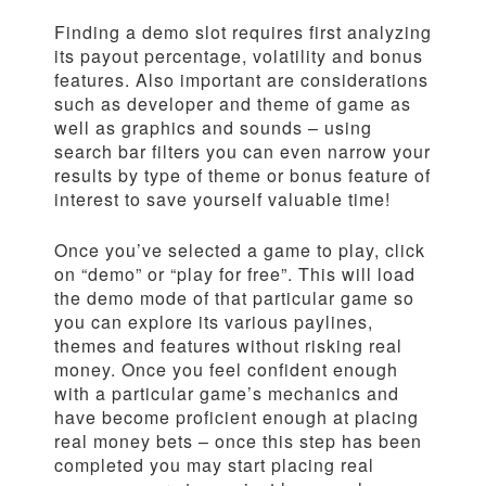
Finding a demo slot requires first analyzing
its payout percentage, volatility and bonus
features. Also important are considerations
such as developer and theme of game as
well as graphics and sounds – using
search bar filters you can even narrow your
results by type of theme or bonus feature of
interest to save yourself valuable time!
Once you’ve selected a game to play, click
on “demo” or “play for free”. This will load
the demo mode of that particular game so
you can explore its various paylines,
themes and features without risking real
money. Once you feel confident enough
with a particular game’s mechanics and
have become proficient enough at placing
real money bets – once this step has been
completed you may start placing real