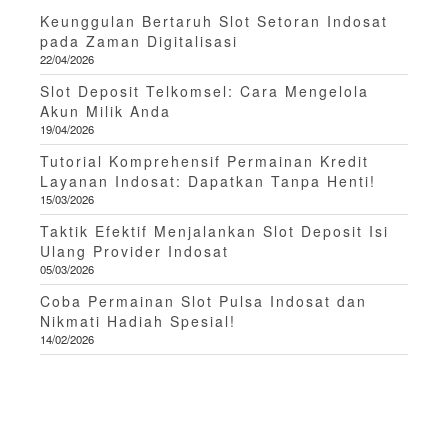
Keunggulan Bertaruh Slot Setoran Indosat
pada Zaman Digitalisasi
22/04/2026
Slot Deposit Telkomsel: Cara Mengelola
Akun Milik Anda
19/04/2026
Tutorial Komprehensif Permainan Kredit
Layanan Indosat: Dapatkan Tanpa Henti!
15/03/2026
Taktik Efektif Menjalankan Slot Deposit Isi
Ulang Provider Indosat
05/03/2026
Coba Permainan Slot Pulsa Indosat dan
Nikmati Hadiah Spesial!
14/02/2026