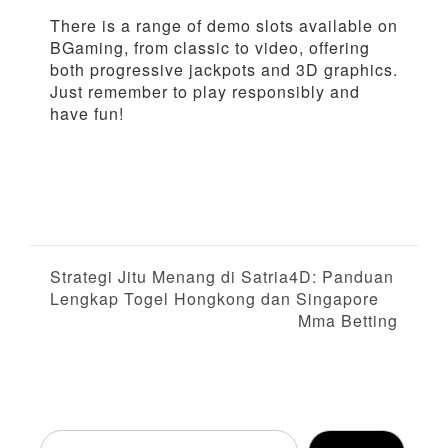
There is a range of demo slots available on
BGaming, from classic to video, offering
both progressive jackpots and 3D graphics.
Just remember to play responsibly and
have fun!
P
Strategi Jitu Menang di Satria4D: Panduan
Lengkap Togel Hongkong dan Singapore
o
Mma Betting
s
t
n
Search