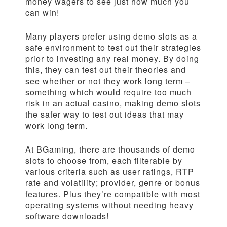
money wagers to see just how much you
can win!
Many players prefer using demo slots as a
safe environment to test out their strategies
prior to investing any real money. By doing
this, they can test out their theories and
see whether or not they work long term –
something which would require too much
risk in an actual casino, making demo slots
the safer way to test out ideas that may
work long term.
At BGaming, there are thousands of demo
slots to choose from, each filterable by
various criteria such as user ratings, RTP
rate and volatility; provider, genre or bonus
features. Plus they’re compatible with most
operating systems without needing heavy
software downloads!