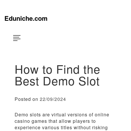
Skip
×
to
content
Eduniche.com
How to Find the
Best Demo Slot
Posted on
22/09/2024
Demo slots are virtual versions of online
casino games that allow players to
experience various titles without risking