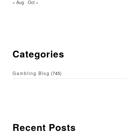
« Aug
Oct »
Categories
Gambling Blog
(745)
Recent Posts