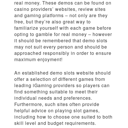
real money. These demos can be found on
casino providers’ websites, review sites
and gaming platforms – not only are they
free, but they’re also great way to
familiarize yourself with each game before
opting to gamble for real money – however
it should be remembered that demo slots
may not suit every person and should be
approached responsibly in order to ensure
maximum enjoyment!
An established demo slots website should
offer a selection of different games from
leading iGaming providers so players can
find something suitable to meet their
individual needs and preferences.
Furthermore, such sites often provide
helpful advice on playing slot games,
including how to choose one suited to both
skill level and budget requirements.