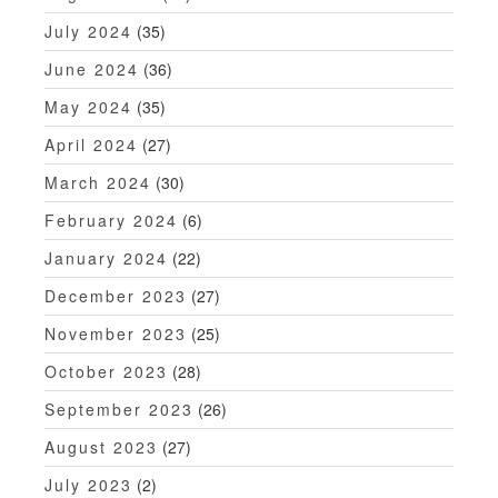
July 2024
(35)
June 2024
(36)
May 2024
(35)
April 2024
(27)
March 2024
(30)
February 2024
(6)
January 2024
(22)
December 2023
(27)
November 2023
(25)
October 2023
(28)
September 2023
(26)
August 2023
(27)
July 2023
(2)