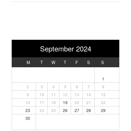
September 2024
M
T
W
T
F
S
S
1
2
3
4
5
6
7
8
9
10
11
12
13
14
15
16
17
18
19
20
21
22
23
24
25
26
27
28
29
30