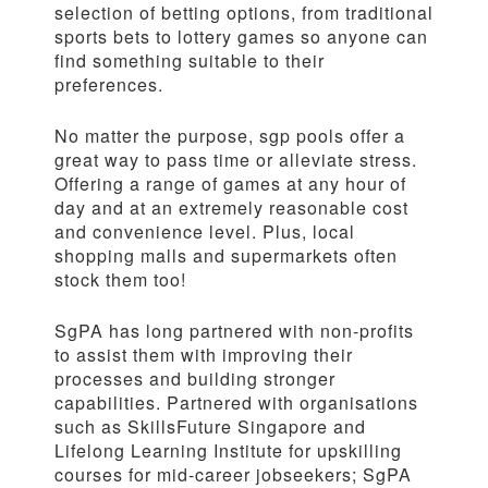
selection of betting options, from traditional
sports bets to lottery games so anyone can
find something suitable to their
preferences.
No matter the purpose, sgp pools offer a
great way to pass time or alleviate stress.
Offering a range of games at any hour of
day and at an extremely reasonable cost
and convenience level. Plus, local
shopping malls and supermarkets often
stock them too!
SgPA has long partnered with non-profits
to assist them with improving their
processes and building stronger
capabilities. Partnered with organisations
such as SkillsFuture Singapore and
Lifelong Learning Institute for upskilling
courses for mid-career jobseekers; SgPA