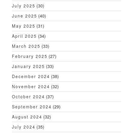
July 2025
(30)
June 2025
(40)
May 2025
(31)
April 2025
(34)
March 2025
(33)
February 2025
(27)
January 2025
(33)
December 2024
(38)
November 2024
(32)
October 2024
(37)
September 2024
(29)
August 2024
(32)
July 2024
(35)