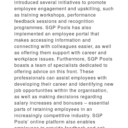
introduced several initiatives to promote
employee engagement and upskilling, such
as training workshops, performance
feedback sessions and recognition
programmes. SGP Pools has also
implemented an employee portal that
makes accessing information and
connecting with colleagues easier, as well
as offering them support with career and
workplace issues. Furthermore, SGP Pools
boasts a team of specialists dedicated to
offering advice on this front. These
professionals can assist employees with
developing their career and identifying new
job opportunities within the organisation,
as well as making decisions regarding
salary increases and bonuses – essential
parts of retaining employees in an
increasingly competitive industry. SGP
Pools’ online platform also enables
employees to provide feedback and ask