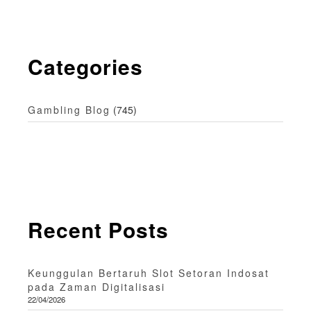
Categories
Gambling Blog
(745)
Recent Posts
Keunggulan Bertaruh Slot Setoran Indosat
pada Zaman Digitalisasi
22/04/2026