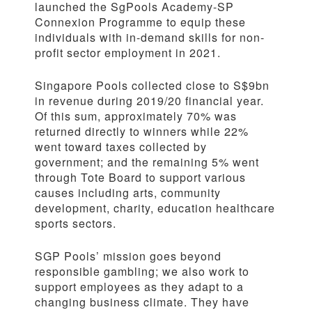
launched the SgPools Academy-SP
Connexion Programme to equip these
individuals with in-demand skills for non-
profit sector employment in 2021.
Singapore Pools collected close to S$9bn
in revenue during 2019/20 financial year.
Of this sum, approximately 70% was
returned directly to winners while 22%
went toward taxes collected by
government; and the remaining 5% went
through Tote Board to support various
causes including arts, community
development, charity, education healthcare
sports sectors.
SGP Pools’ mission goes beyond
responsible gambling; we also work to
support employees as they adapt to a
changing business climate. They have