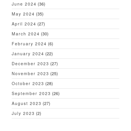
June 2024
(36)
May 2024
(35)
April 2024
(27)
March 2024
(30)
February 2024
(6)
January 2024
(22)
December 2023
(27)
November 2023
(25)
October 2023
(28)
September 2023
(26)
August 2023
(27)
July 2023
(2)