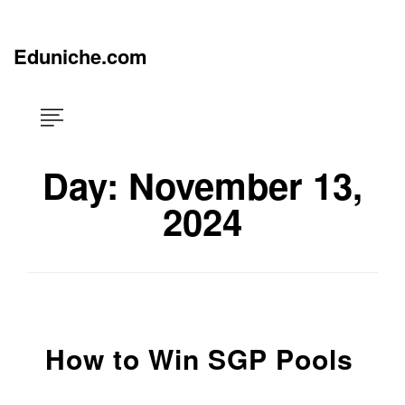
Skip
×
to
content
Eduniche.com
Day:
November 13,
2024
How to Win SGP Pools