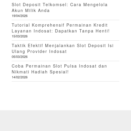
Slot Deposit Telkomsel: Cara Mengelola
Akun Milik Anda
19/04/2026
Tutorial Komprehensif Permainan Kredit
Layanan Indosat: Dapatkan Tanpa Henti!
15/03/2026
Taktik Efektif Menjalankan Slot Deposit Isi
Ulang Provider Indosat
05/03/2026
Coba Permainan Slot Pulsa Indosat dan
Nikmati Hadiah Spesial!
14/02/2026