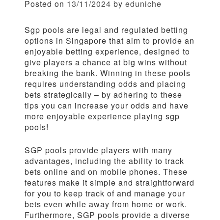
Posted on
13/11/2024
by
eduniche
Sgp pools are legal and regulated betting
options in Singapore that aim to provide an
enjoyable betting experience, designed to
give players a chance at big wins without
breaking the bank. Winning in these pools
requires understanding odds and placing
bets strategically – by adhering to these
tips you can increase your odds and have
more enjoyable experience playing sgp
pools!
SGP pools provide players with many
advantages, including the ability to track
bets online and on mobile phones. These
features make it simple and straightforward
for you to keep track of and manage your
bets even while away from home or work.
Furthermore, SGP pools provide a diverse