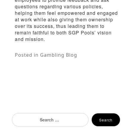
questions regarding various policies,
helping them feel empowered and engaged
at work while also giving them ownership
over its success, thus leading them to
remain faithful to both SGP Pools’ vision
and mission.
Posted in
Gambling Blog
Search
Search
for: