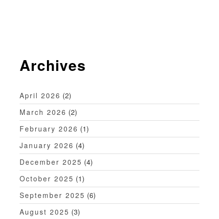
Archives
April 2026
(2)
March 2026
(2)
February 2026
(1)
January 2026
(4)
December 2025
(4)
October 2025
(1)
September 2025
(6)
August 2025
(3)