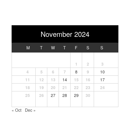
November 2024
M
T
W
T
F
S
S
1
2
3
4
5
6
7
8
9
10
11
12
13
14
15
16
17
18
19
20
21
22
23
24
25
26
27
28
29
30
« Oct
Dec »