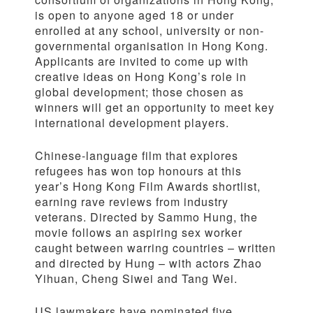
is open to anyone aged 18 or under
enrolled at any school, university or non-
governmental organisation in Hong Kong.
Applicants are invited to come up with
creative ideas on Hong Kong’s role in
global development; those chosen as
winners will get an opportunity to meet key
international development players.
Chinese-language film that explores
refugees has won top honours at this
year’s Hong Kong Film Awards shortlist,
earning rave reviews from industry
veterans. Directed by Sammo Hung, the
movie follows an aspiring sex worker
caught between warring countries – written
and directed by Hung – with actors Zhao
Yihuan, Cheng Siwei and Tang Wei.
US lawmakers have nominated five