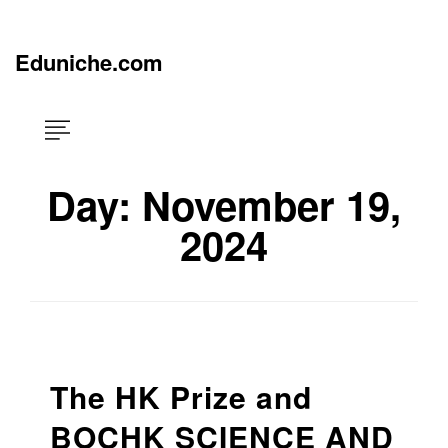
Skip
×
to
content
Eduniche.com
Day:
November 19,
2024
The HK Prize and
BOCHK SCIENCE AND