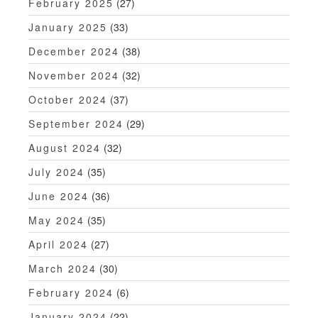
February 2025
(27)
January 2025
(33)
December 2024
(38)
November 2024
(32)
October 2024
(37)
September 2024
(29)
August 2024
(32)
July 2024
(35)
June 2024
(36)
May 2024
(35)
April 2024
(27)
March 2024
(30)
February 2024
(6)
January 2024
(22)