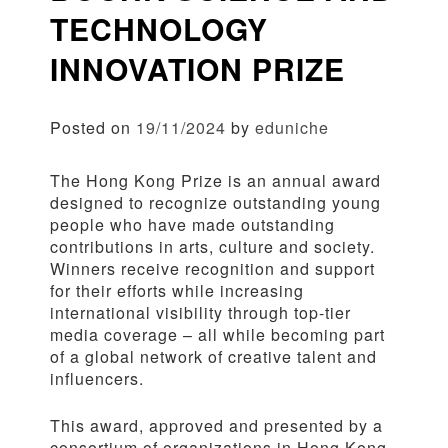
TECHNOLOGY
INNOVATION PRIZE
Posted on
19/11/2024
by
eduniche
The Hong Kong Prize is an annual award
designed to recognize outstanding young
people who have made outstanding
contributions in arts, culture and society.
Winners receive recognition and support
for their efforts while increasing
international visibility through top-tier
media coverage – all while becoming part
of a global network of creative talent and
influencers.
This award, approved and presented by a
consortium of organizations in Hong Kong,