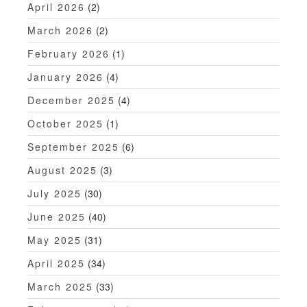
April 2026
(2)
March 2026
(2)
February 2026
(1)
January 2026
(4)
December 2025
(4)
October 2025
(1)
September 2025
(6)
August 2025
(3)
July 2025
(30)
June 2025
(40)
May 2025
(31)
April 2025
(34)
March 2025
(33)