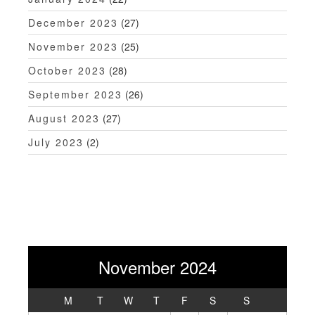
December 2023
(27)
November 2023
(25)
October 2023
(28)
September 2023
(26)
August 2023
(27)
July 2023
(2)
November 2024
M
T
W
T
F
S
S