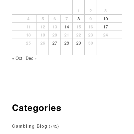
1
2
3
4
5
6
7
8
9
10
11
12
13
14
15
16
17
18
19
20
21
22
23
24
25
26
27
28
29
30
« Oct
Dec »
Categories
Gambling Blog
(745)