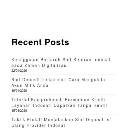
Recent Posts
Keunggulan Bertaruh Slot Setoran Indosat
pada Zaman Digitalisasi
22/04/2026
Slot Deposit Telkomsel: Cara Mengelola
Akun Milik Anda
19/04/2026
Tutorial Komprehensif Permainan Kredit
Layanan Indosat: Dapatkan Tanpa Henti!
15/03/2026
Taktik Efektif Menjalankan Slot Deposit Isi
Ulang Provider Indosat