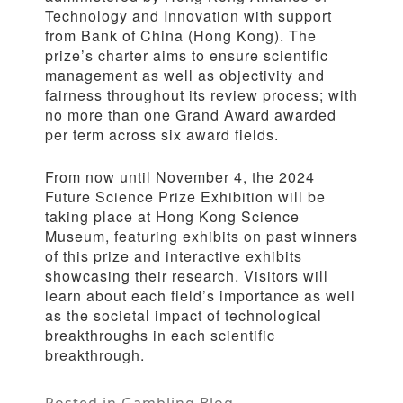
Technology and Innovation with support
from Bank of China (Hong Kong). The
prize’s charter aims to ensure scientific
management as well as objectivity and
fairness throughout its review process; with
no more than one Grand Award awarded
per term across six award fields.
From now until November 4, the 2024
Future Science Prize Exhibition will be
taking place at Hong Kong Science
Museum, featuring exhibits on past winners
of this prize and interactive exhibits
showcasing their research. Visitors will
learn about each field’s importance as well
as the societal impact of technological
breakthroughs in each scientific
breakthrough.
Posted in
Gambling Blog