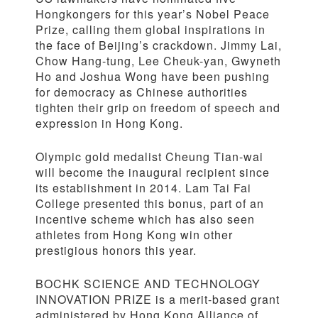
Hongkongers for this year’s Nobel Peace
Prize, calling them global inspirations in
the face of Beijing’s crackdown. Jimmy Lai,
Chow Hang-tung, Lee Cheuk-yan, Gwyneth
Ho and Joshua Wong have been pushing
for democracy as Chinese authorities
tighten their grip on freedom of speech and
expression in Hong Kong.
Olympic gold medalist Cheung Tian-wai
will become the inaugural recipient since
its establishment in 2014. Lam Tai Fai
College presented this bonus, part of an
incentive scheme which has also seen
athletes from Hong Kong win other
prestigious honors this year.
BOCHK SCIENCE AND TECHNOLOGY
INNOVATION PRIZE is a merit-based grant
administered by Hong Kong Alliance of