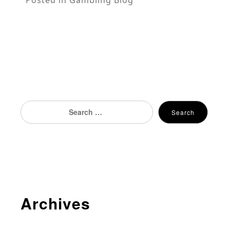
Search
Search
for:
Archives