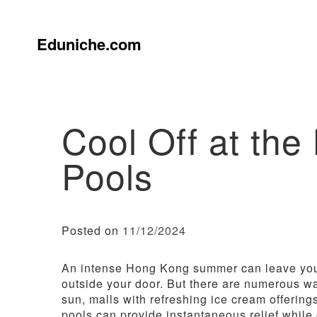
Skip
to
content
Eduniche.com
Cool Off at th
Pools
Posted on
11/12/2024
An intense Hong Kong summer can leave you
outside your door. But there are numerous way
sun, malls with refreshing ice cream offerin
pools can provide instantaneous relief while 