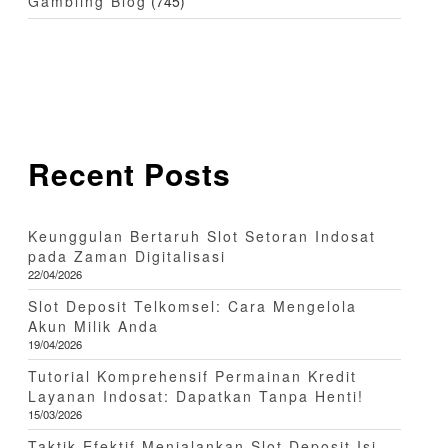
Gambling Blog
(745)
Recent Posts
Keunggulan Bertaruh Slot Setoran Indosat
pada Zaman Digitalisasi
22/04/2026
Slot Deposit Telkomsel: Cara Mengelola
Akun Milik Anda
19/04/2026
Tutorial Komprehensif Permainan Kredit
Layanan Indosat: Dapatkan Tanpa Henti!
15/03/2026
Taktik Efektif Menjalankan Slot Deposit Isi