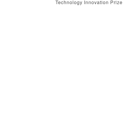
Technology Innovation Prize