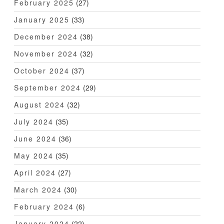
February 2025
(27)
January 2025
(33)
December 2024
(38)
November 2024
(32)
October 2024
(37)
September 2024
(29)
August 2024
(32)
July 2024
(35)
June 2024
(36)
May 2024
(35)
April 2024
(27)
March 2024
(30)
February 2024
(6)
January 2024
(22)