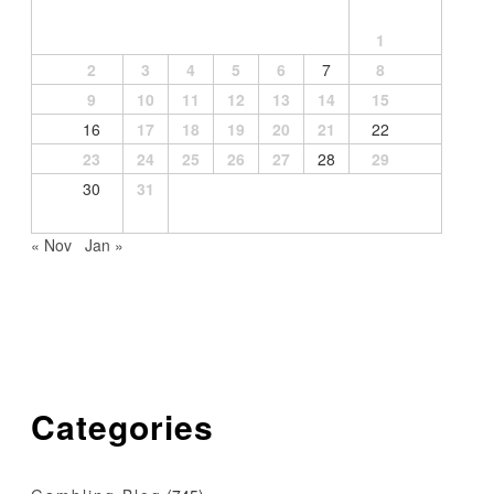
1
2
3
4
5
6
7
8
9
10
11
12
13
14
15
16
17
18
19
20
21
22
23
24
25
26
27
28
29
30
31
« Nov
Jan »
Categories