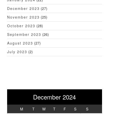
December 2023
(27)
November 2023
(25)
October 2023
(28)
September 2023
(26)
August 2023
(27)
July 2023
(2)
December 2024
M
T
W
T
F
S
S