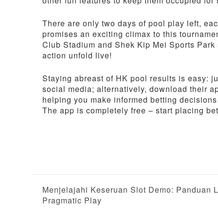
other fun features to keep them occupied for
There are only two days of pool play left, e
promises an exciting climax to this tourname
Club Stadium and Shek Kip Mei Sports Park so
action unfold live!
Staying abreast of HK pool results is easy: jus
social media; alternatively, download their 
helping you make informed betting decisions 
The app is completely free – start placing be
P
Menjelajahi Keseruan Slot Demo: Panduan L
Pragmatic Play