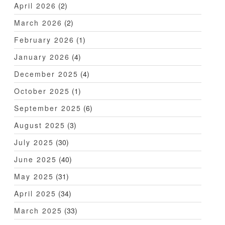
April 2026
(2)
March 2026
(2)
February 2026
(1)
January 2026
(4)
December 2025
(4)
October 2025
(1)
September 2025
(6)
August 2025
(3)
July 2025
(30)
June 2025
(40)
May 2025
(31)
April 2025
(34)
March 2025
(33)