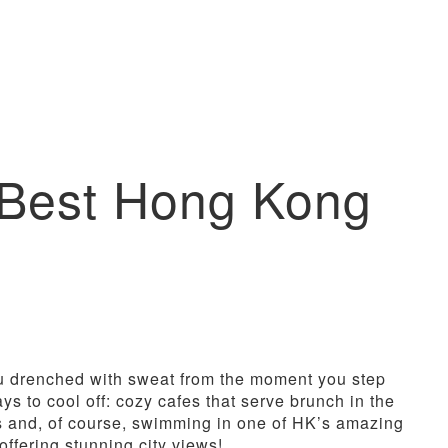
e Best Hong Kong
 drenched with sweat from the moment you step
s to cool off: cozy cafes that serve brunch in the
gs and, of course, swimming in one of HK’s amazing
offering stunning city views!