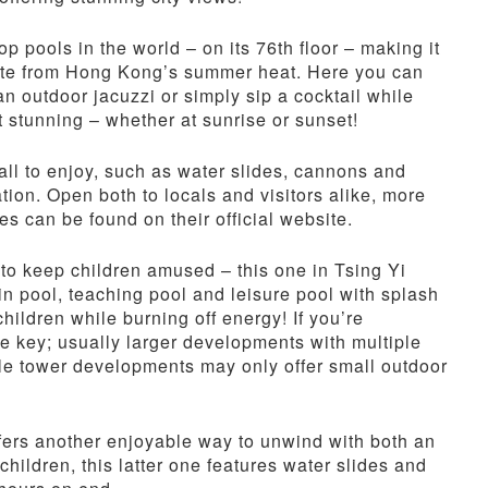
 pools in the world – on its 76th floor – making it
pite from Hong Kong’s summer heat. Here you can
an outdoor jacuzzi or simply sip a cocktail while
t stunning – whether at sunrise or sunset!
 all to enjoy, such as water slides, cannons and
ation. Open both to locals and visitors alike, more
s can be found on their official website.
to keep children amused – this one in Tsing Yi
n pool, teaching pool and leisure pool with splash
children while burning off energy! If you’re
be key; usually larger developments with multiple
gle tower developments may only offer small outdoor
ers another enjoyable way to unwind with both an
children, this latter one features water slides and