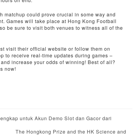
 hours on end.
ach matchup could prove crucial in some way and
nt. Games will take place at Hong Kong Football
 be sure to visit both venues to witness all of the
t visit their official website or follow them on
app to receive real-time updates during games –
and increase your odds of winning! Best of all?
ts now!
engkap untuk Akun Demo Slot dan Gacor dari
The Hongkong Prize and the HK Science and