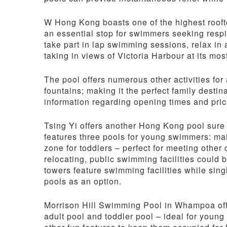
W Hong Kong boasts one of the highest rooftop
an essential stop for swimmers seeking res
take part in lap swimming sessions, relax in 
taking in views of Victoria Harbour at its mos
The pool offers numerous other activities for
fountains; making it the perfect family destin
information regarding opening times and price
Tsing Yi offers another Hong Kong pool sure 
features three pools for young swimmers: mai
zone for toddlers – perfect for meeting other 
relocating, public swimming facilities could 
towers feature swimming facilities while sin
pools as an option.
Morrison Hill Swimming Pool in Whampoa off
adult pool and toddler pool – ideal for young 