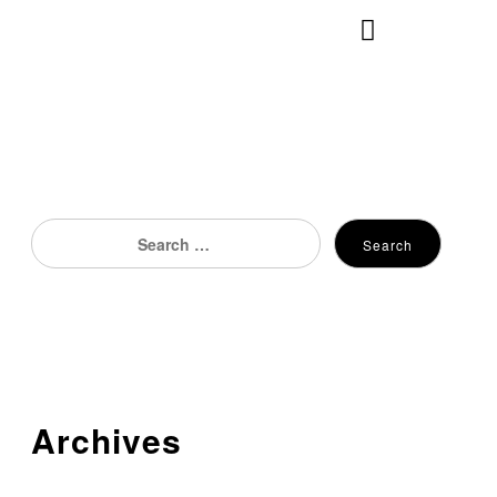
×
Search
Search
for:
Archives