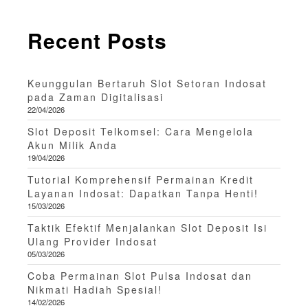
Recent Posts
Keunggulan Bertaruh Slot Setoran Indosat
pada Zaman Digitalisasi
22/04/2026
Slot Deposit Telkomsel: Cara Mengelola
Akun Milik Anda
19/04/2026
Tutorial Komprehensif Permainan Kredit
Layanan Indosat: Dapatkan Tanpa Henti!
15/03/2026
Taktik Efektif Menjalankan Slot Deposit Isi
Ulang Provider Indosat
05/03/2026
Coba Permainan Slot Pulsa Indosat dan
Nikmati Hadiah Spesial!
14/02/2026