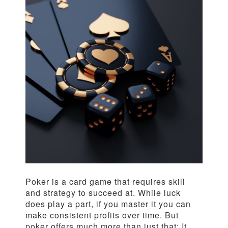
Poker is a card game that requires skill
and strategy to succeed at. While luck
does play a part, if you master it you can
make consistent profits over time. But
poker offers much more than just that: It