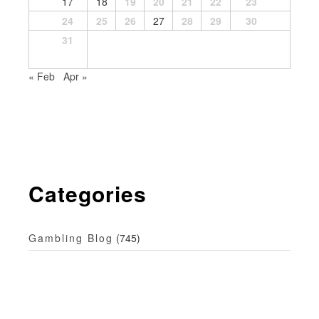
17
18
19
20
21
22
23
24
25
26
27
28
29
30
31
« Feb
Apr »
Categories
Gambling Blog
(745)