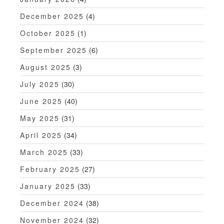
n
December 2025
(4)
October 2025
(1)
September 2025
(6)
August 2025
(3)
July 2025
(30)
June 2025
(40)
May 2025
(31)
April 2025
(34)
March 2025
(33)
February 2025
(27)
January 2025
(33)
December 2024
(38)
November 2024
(32)