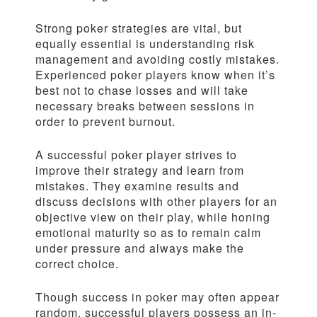
Strong poker strategies are vital, but
equally essential is understanding risk
management and avoiding costly mistakes.
Experienced poker players know when it’s
best not to chase losses and will take
necessary breaks between sessions in
order to prevent burnout.
A successful poker player strives to
improve their strategy and learn from
mistakes. They examine results and
discuss decisions with other players for an
objective view on their play, while honing
emotional maturity so as to remain calm
under pressure and always make the
correct choice.
Though success in poker may often appear
random, successful players possess an in-