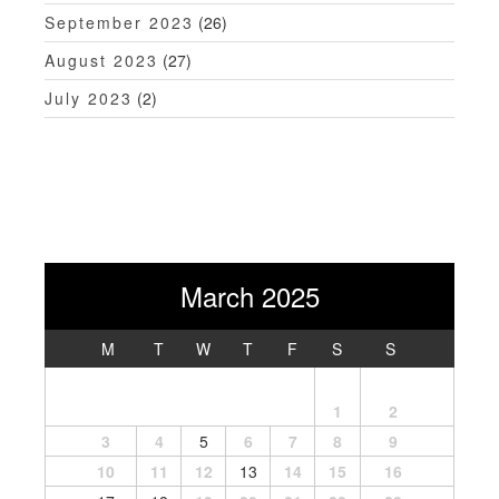
September 2023
(26)
August 2023
(27)
July 2023
(2)
March 2025
M
T
W
T
F
S
S
1
2
3
4
5
6
7
8
9
10
11
12
13
14
15
16