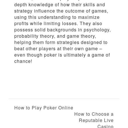
depth knowledge of how their skills and
strategy influence the outcome of games,
using this understanding to maximize
profits while limiting losses. They also
possess solid backgrounds in psychology,
probability theory, and game theory,
helping them form strategies designed to
beat other players at their own game –
even though poker is ultimately a game of
chance!
P
How to Play Poker Online
How to Choose a
o
Reputable Live
Casino