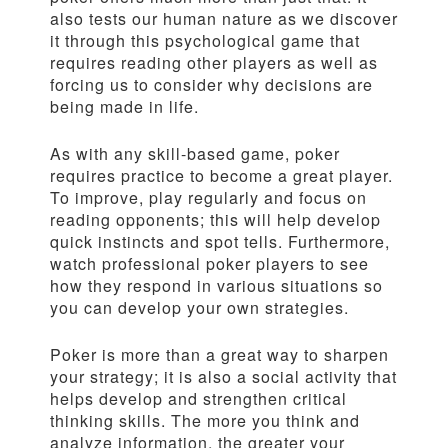
also tests our human nature as we discover
it through this psychological game that
requires reading other players as well as
forcing us to consider why decisions are
being made in life.
As with any skill-based game, poker
requires practice to become a great player.
To improve, play regularly and focus on
reading opponents; this will help develop
quick instincts and spot tells. Furthermore,
watch professional poker players to see
how they respond in various situations so
you can develop your own strategies.
Poker is more than a great way to sharpen
your strategy; it is also a social activity that
helps develop and strengthen critical
thinking skills. The more you think and
analyze information, the greater your