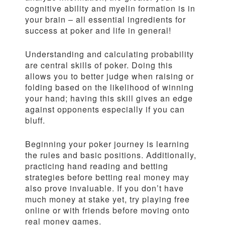
cognitive ability and myelin formation is in
your brain – all essential ingredients for
success at poker and life in general!
Understanding and calculating probability
are central skills of poker. Doing this
allows you to better judge when raising or
folding based on the likelihood of winning
your hand; having this skill gives an edge
against opponents especially if you can
bluff.
Beginning your poker journey is learning
the rules and basic positions. Additionally,
practicing hand reading and betting
strategies before betting real money may
also prove invaluable. If you don’t have
much money at stake yet, try playing free
online or with friends before moving onto
real money games.