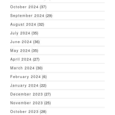
October 2024
(37)
September 2024
(29)
August 2024
(32)
July 2024
(35)
June 2024
(36)
May 2024
(35)
April 2024
(27)
March 2024
(30)
February 2024
(6)
January 2024
(22)
December 2023
(27)
November 2023
(25)
October 2023
(28)