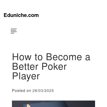
Skip
×
to
content
Eduniche.com
How to Become a
Better Poker
Player
Posted on
28/03/2025