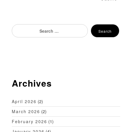
s
t
n
Search
Search
for:
a
v
i
g
Archives
a
t
April 2026
(2)
i
March 2026
(2)
o
February 2026
(1)
January 2026
(4)