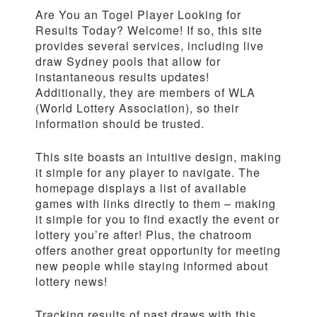
Are You an Togel Player Looking for
Results Today? Welcome! If so, this site
provides several services, including live
draw Sydney pools that allow for
instantaneous results updates!
Additionally, they are members of WLA
(World Lottery Association), so their
information should be trusted.
This site boasts an intuitive design, making
it simple for any player to navigate. The
homepage displays a list of available
games with links directly to them – making
it simple for you to find exactly the event or
lottery you’re after! Plus, the chatroom
offers another great opportunity for meeting
new people while staying informed about
lottery news!
Tracking results of past draws with this