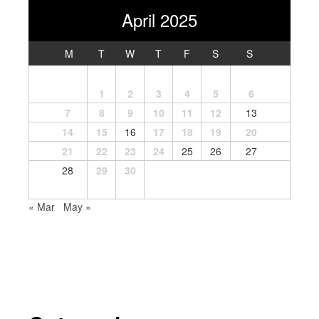
April 2025
M
T
W
T
F
S
S
1
2
3
4
5
6
7
8
9
10
11
12
13
14
15
16
17
18
19
20
21
22
23
24
25
26
27
28
29
30
« Mar
May »