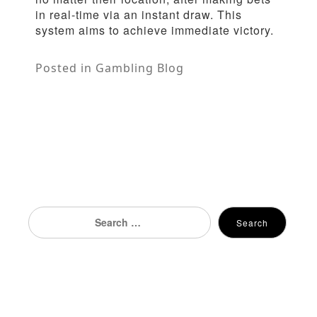
in real-time via an instant draw. This
system aims to achieve immediate victory.
Posted in
Gambling Blog
Search
Search
for: