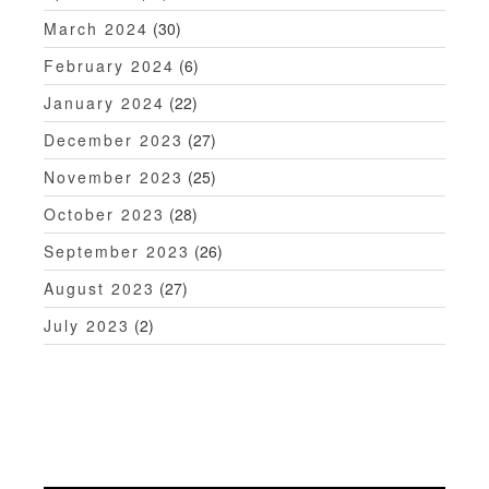
March 2024
(30)
February 2024
(6)
January 2024
(22)
December 2023
(27)
November 2023
(25)
October 2023
(28)
September 2023
(26)
August 2023
(27)
July 2023
(2)