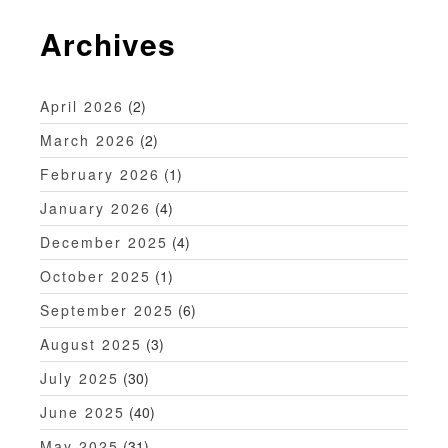
Archives
April 2026
(2)
March 2026
(2)
February 2026
(1)
January 2026
(4)
December 2025
(4)
October 2025
(1)
September 2025
(6)
August 2025
(3)
July 2025
(30)
June 2025
(40)
May 2025
(31)