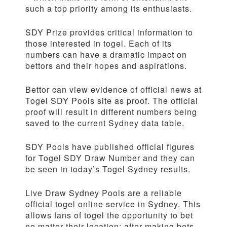
such a top priority among its enthusiasts.
SDY Prize provides critical information to
those interested in togel. Each of its
numbers can have a dramatic impact on
bettors and their hopes and aspirations.
Bettor can view evidence of official news at
Togel SDY Pools site as proof. The official
proof will result in different numbers being
saved to the current Sydney data table.
SDY Pools have published official figures
for Togel SDY Draw Number and they can
be seen in today’s Togel Sydney results.
Live Draw Sydney Pools are a reliable
official togel online service in Sydney. This
allows fans of togel the opportunity to bet
no matter their location; after making bets