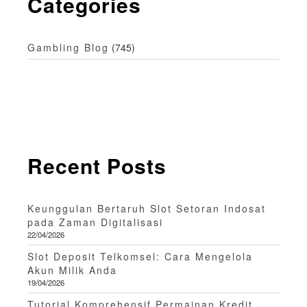
Categories
Gambling Blog
(745)
Recent Posts
Keunggulan Bertaruh Slot Setoran Indosat
pada Zaman Digitalisasi
22/04/2026
Slot Deposit Telkomsel: Cara Mengelola
Akun Milik Anda
19/04/2026
Tutorial Komprehensif Permainan Kredit