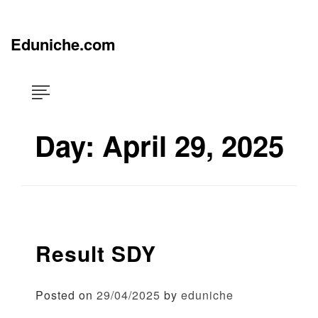
Skip
×
to
content
Eduniche.com
Day:
April 29, 2025
Result SDY
Posted on
29/04/2025
by
eduniche