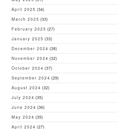
April 2025
(34)
March 2025
(33)
February 2025
(27)
January 2025
(33)
December 2024
(38)
November 2024
(32)
October 2024
(37)
September 2024
(29)
August 2024
(32)
July 2024
(35)
June 2024
(36)
May 2024
(35)
April 2024
(27)