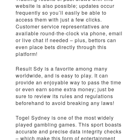
website is also possible; updates occur
frequently so you’ll easily be able to
access them with just a few clicks.
Customer service representatives are
available round-the-clock via phone, email
or live chat if needed – plus, bettors can
even place bets directly through this
platform!
Result Sdy is a favorite among many
worldwide, and is easy to play. It can
provide an enjoyable way to pass the time
or even earn some extra money; just be
sure to review its rules and regulations
beforehand to avoid breaking any laws!
Togel Sydney is one of the most widely
played gambling games. This sport boasts
accurate and precise data integrity checks
– which make this form of entertainment