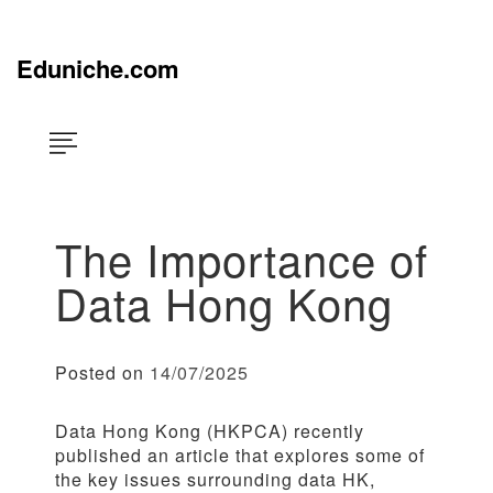
Skip
×
to
content
Eduniche.com
The Importance of
Data Hong Kong
Posted on
14/07/2025
Data Hong Kong (HKPCA) recently
published an article that explores some of
the key issues surrounding data HK,