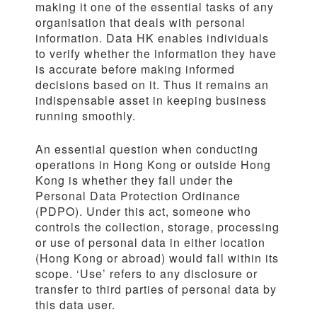
making it one of the essential tasks of any
organisation that deals with personal
information. Data HK enables individuals
to verify whether the information they have
is accurate before making informed
decisions based on it. Thus it remains an
indispensable asset in keeping business
running smoothly.
An essential question when conducting
operations in Hong Kong or outside Hong
Kong is whether they fall under the
Personal Data Protection Ordinance
(PDPO). Under this act, someone who
controls the collection, storage, processing
or use of personal data in either location
(Hong Kong or abroad) would fall within its
scope. ‘Use’ refers to any disclosure or
transfer to third parties of personal data by
this data user.