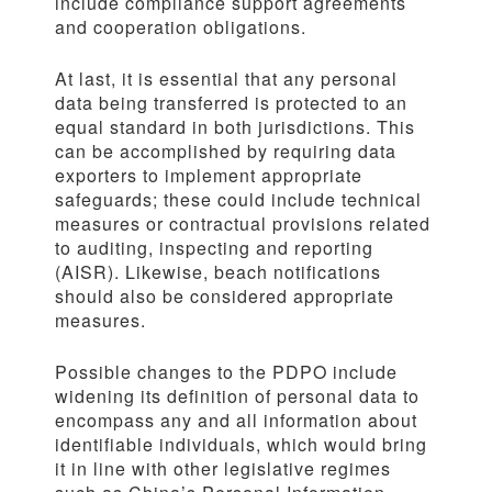
include compliance support agreements
and cooperation obligations.
At last, it is essential that any personal
data being transferred is protected to an
equal standard in both jurisdictions. This
can be accomplished by requiring data
exporters to implement appropriate
safeguards; these could include technical
measures or contractual provisions related
to auditing, inspecting and reporting
(AISR). Likewise, beach notifications
should also be considered appropriate
measures.
Possible changes to the PDPO include
widening its definition of personal data to
encompass any and all information about
identifiable individuals, which would bring
it in line with other legislative regimes