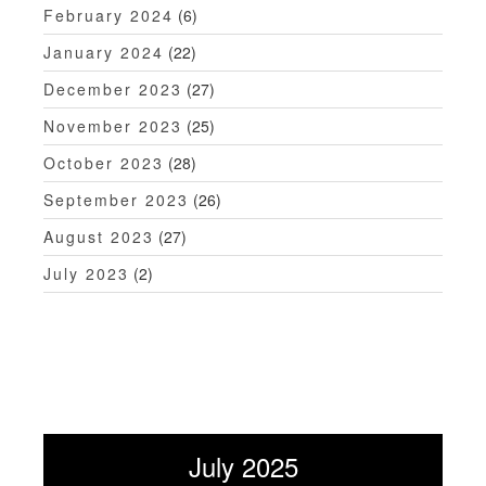
February 2024
(6)
January 2024
(22)
December 2023
(27)
November 2023
(25)
October 2023
(28)
September 2023
(26)
August 2023
(27)
July 2023
(2)
July 2025