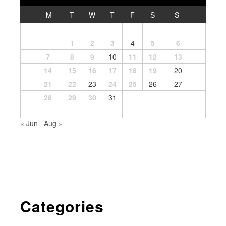
M
T
W
T
F
S
S
1
2
3
4
5
6
7
8
9
10
11
12
13
14
15
16
17
18
19
20
21
22
23
24
25
26
27
28
29
30
31
« Jun
Aug »
Categories