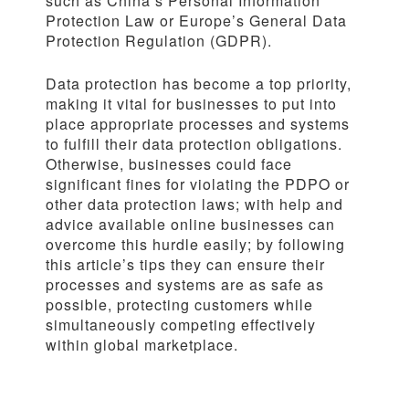
such as China’s Personal Information
Protection Law or Europe’s General Data
Protection Regulation (GDPR).
Data protection has become a top priority,
making it vital for businesses to put into
place appropriate processes and systems
to fulfill their data protection obligations.
Otherwise, businesses could face
significant fines for violating the PDPO or
other data protection laws; with help and
advice available online businesses can
overcome this hurdle easily; by following
this article’s tips they can ensure their
processes and systems are as safe as
possible, protecting customers while
simultaneously competing effectively
within global marketplace.