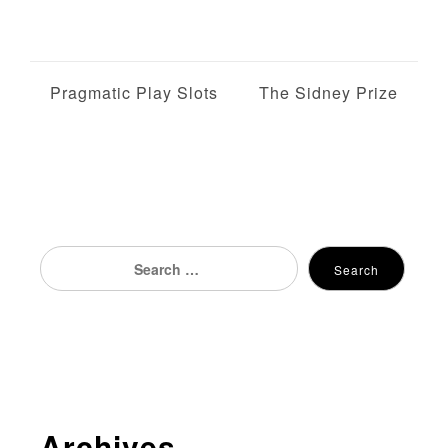
P
Pragmatic Play Slots
The Sidney Prize
o
s
t
n
Search
Search
for:
a
v
i
g
Archives