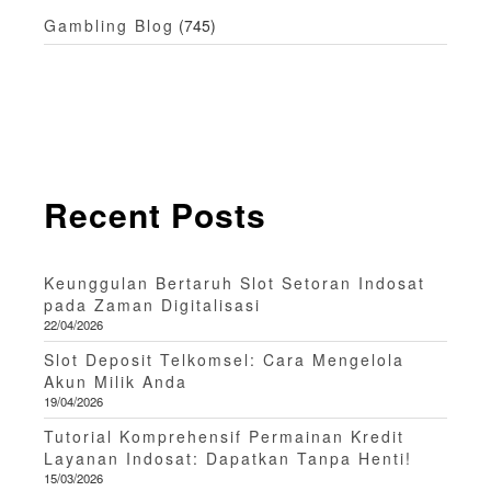
Gambling Blog
(745)
Recent Posts
Keunggulan Bertaruh Slot Setoran Indosat
pada Zaman Digitalisasi
22/04/2026
Slot Deposit Telkomsel: Cara Mengelola
Akun Milik Anda
19/04/2026
Tutorial Komprehensif Permainan Kredit
Layanan Indosat: Dapatkan Tanpa Henti!
15/03/2026