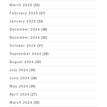
March 2025
(33)
February 2025
(27)
January 2025
(33)
December 2024
(38)
November 2024
(32)
October 2024
(37)
September 2024
(29)
August 2024
(32)
July 2024
(35)
June 2024
(36)
May 2024
(35)
April 2024
(27)
March 2024
(30)