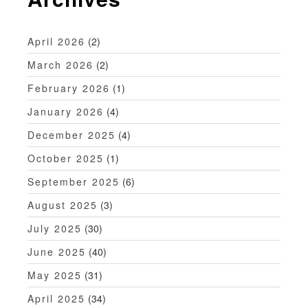
a
t
April 2026
(2)
i
March 2026
(2)
o
February 2026
(1)
n
January 2026
(4)
December 2025
(4)
October 2025
(1)
September 2025
(6)
August 2025
(3)
July 2025
(30)
June 2025
(40)
May 2025
(31)
April 2025
(34)