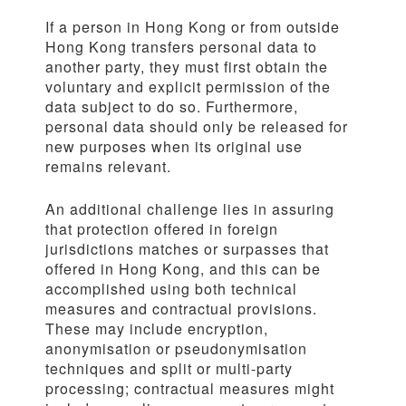
If a person in Hong Kong or from outside
Hong Kong transfers personal data to
another party, they must first obtain the
voluntary and explicit permission of the
data subject to do so. Furthermore,
personal data should only be released for
new purposes when its original use
remains relevant.
An additional challenge lies in assuring
that protection offered in foreign
jurisdictions matches or surpasses that
offered in Hong Kong, and this can be
accomplished using both technical
measures and contractual provisions.
These may include encryption,
anonymisation or pseudonymisation
techniques and split or multi-party
processing; contractual measures might