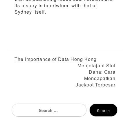
its history is intertwined with that of
Sydney itself.
P
The Importance of Data Hong Kong
Menjelajahi Slot
o
Dana: Cara
Mendapatkan
s
Jackpot Terbesar
t
n
Search
Search
for:
a