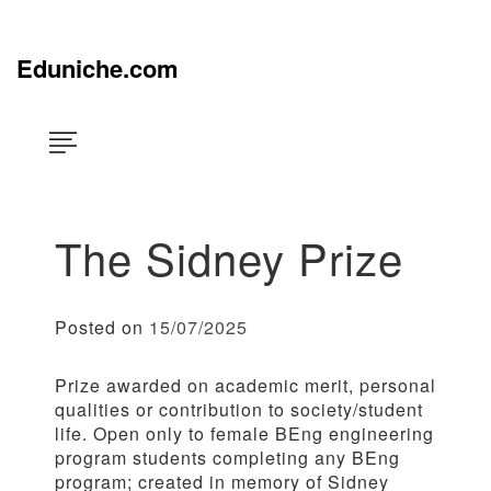
Skip
×
to
content
Eduniche.com
The Sidney Prize
Posted on
15/07/2025
Prize awarded on academic merit, personal
qualities or contribution to society/student
life. Open only to female BEng engineering
program students completing any BEng
program; created in memory of Sidney