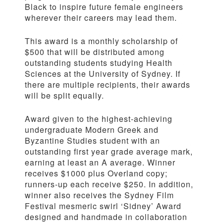
Black to inspire future female engineers
wherever their careers may lead them.
This award is a monthly scholarship of
$500 that will be distributed among
outstanding students studying Health
Sciences at the University of Sydney. If
there are multiple recipients, their awards
will be split equally.
Award given to the highest-achieving
undergraduate Modern Greek and
Byzantine Studies student with an
outstanding first year grade average mark,
earning at least an A average. Winner
receives $1000 plus Overland copy;
runners-up each receive $250. In addition,
winner also receives the Sydney Film
Festival mesmeric swirl ‘Sidney’ Award
designed and handmade in collaboration