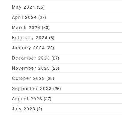
May 2024
(35)
April 2024
(27)
March 2024
(30)
February 2024
(6)
January 2024
(22)
December 2023
(27)
November 2023
(25)
October 2023
(28)
September 2023
(26)
August 2023
(27)
July 2023
(2)