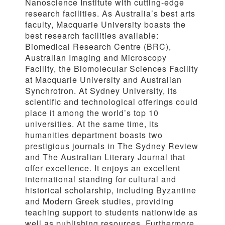
Nanoscience Institute with cutting-edge
research facilities. As Australia’s best arts
faculty, Macquarie University boasts the
best research facilities available:
Biomedical Research Centre (BRC),
Australian Imaging and Microscopy
Facility, the Biomolecular Sciences Facility
at Macquarie University and Australian
Synchrotron. At Sydney University, its
scientific and technological offerings could
place it among the world’s top 10
universities. At the same time, its
humanities department boasts two
prestigious journals in The Sydney Review
and The Australian Literary Journal that
offer excellence. It enjoys an excellent
international standing for cultural and
historical scholarship, including Byzantine
and Modern Greek studies, providing
teaching support to students nationwide as
well as publishing resources. Furthermore,