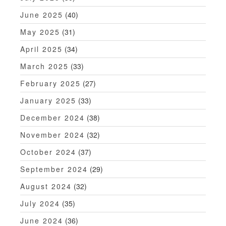
June 2025
(40)
May 2025
(31)
April 2025
(34)
March 2025
(33)
February 2025
(27)
January 2025
(33)
December 2024
(38)
November 2024
(32)
October 2024
(37)
September 2024
(29)
August 2024
(32)
July 2024
(35)
June 2024
(36)