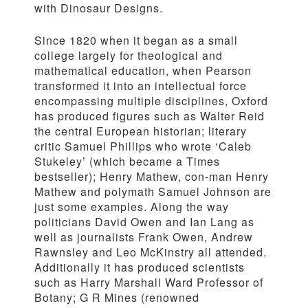
with Dinosaur Designs.
Since 1820 when it began as a small
college largely for theological and
mathematical education, when Pearson
transformed it into an intellectual force
encompassing multiple disciplines, Oxford
has produced figures such as Walter Reid
the central European historian; literary
critic Samuel Phillips who wrote ‘Caleb
Stukeley’ (which became a Times
bestseller); Henry Mathew, con-man Henry
Mathew and polymath Samuel Johnson are
just some examples. Along the way
politicians David Owen and Ian Lang as
well as journalists Frank Owen, Andrew
Rawnsley and Leo McKinstry all attended.
Additionally it has produced scientists
such as Harry Marshall Ward Professor of
Botany; G R Mines (renowned