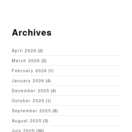
v
i
g
Archives
a
t
April 2026
(2)
i
March 2026
(2)
o
February 2026
(1)
n
January 2026
(4)
December 2025
(4)
October 2025
(1)
September 2025
(6)
August 2025
(3)
July 2025
(30)