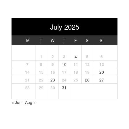
July 2025
M
T
W
T
F
S
S
1
2
3
4
5
6
7
8
9
10
11
12
13
14
15
16
17
18
19
20
21
22
23
24
25
26
27
28
29
30
31
« Jun
Aug »