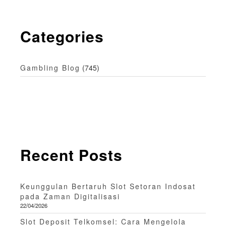
Categories
Gambling Blog
(745)
Recent Posts
Keunggulan Bertaruh Slot Setoran Indosat
pada Zaman Digitalisasi
22/04/2026
Slot Deposit Telkomsel: Cara Mengelola