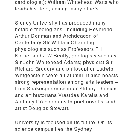
cardiologist); William Whitehead Watts who
leads his field; among many others.
Sidney University has produced many
notable theologians, including Reverend
Arthur Denman and Archdeacon of
Canterbury Sir William Channing;
physiologists such as Professors P I
Korner and J W Beatty; geologists such as
Sir John Whitehead Adams; physicist Sir
Richard Gregory and philosopher Ludwig
Wittgenstein were all alumni. It also boasts
strong representation among arts leaders –
from Shakespeare scholar Sidney Thomas
and art historians Vrasidas Karalis and
Anthony Dracopoulos to poet novelist and
artist Douglas Stewart.
University is focused on its future. On its
science campus lies the Sydney