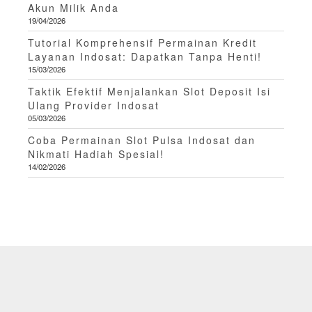
Akun Milik Anda
19/04/2026
Tutorial Komprehensif Permainan Kredit
Layanan Indosat: Dapatkan Tanpa Henti!
15/03/2026
Taktik Efektif Menjalankan Slot Deposit Isi
Ulang Provider Indosat
05/03/2026
Coba Permainan Slot Pulsa Indosat dan
Nikmati Hadiah Spesial!
14/02/2026