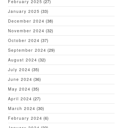
February 2025
(27)
January 2025
(33)
December 2024
(38)
November 2024
(32)
October 2024
(37)
September 2024
(29)
August 2024
(32)
July 2024
(35)
June 2024
(36)
May 2024
(35)
April 2024
(27)
March 2024
(30)
February 2024
(6)
January 2024
(22)