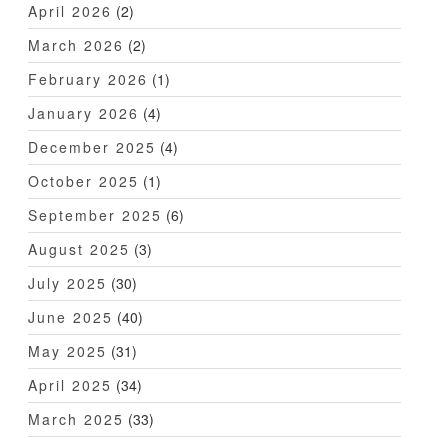
April 2026
(2)
March 2026
(2)
February 2026
(1)
January 2026
(4)
December 2025
(4)
October 2025
(1)
September 2025
(6)
August 2025
(3)
July 2025
(30)
June 2025
(40)
May 2025
(31)
April 2025
(34)
March 2025
(33)