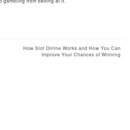
 gambling from betting at it.
How Slot Online Works and How You Can
Improve Your Chances of Winning