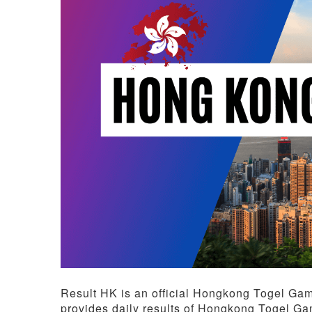
Result HK is an official Hongkong Togel Gam
provides daily results of Hongkong Togel Gam