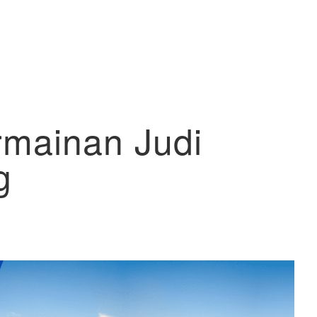
rmainan Judi
g