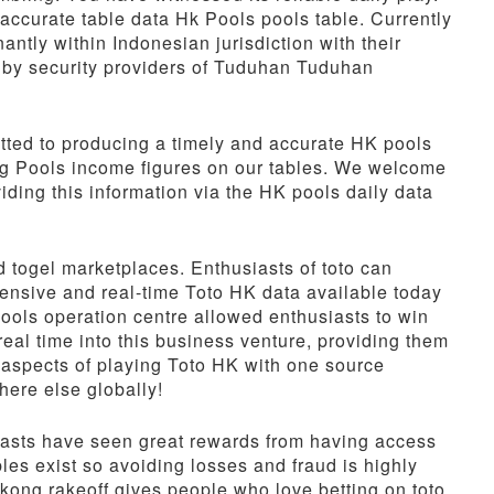
g accurate table data Hk Pools pools table. Currently
tly within Indonesian jurisdiction with their
 by security providers of Tuduhan Tuduhan
ted to producing a timely and accurate HK pools
ong Pools income figures on our tables. We welcome
iding this information via the HK pools daily data
 togel marketplaces. Enthusiasts of toto can
hensive and real-time Toto HK data available today
Pools operation centre allowed enthusiasts to win
real time into this business venture, providing them
l aspects of playing Toto HK with one source
here else globally!
asts have seen great rewards from having access
es exist so avoiding losses and fraud is highly
gkong rakeoff gives people who love betting on toto