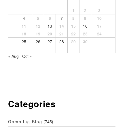
1
2
3
4
5
6
7
8
9
10
11
12
13
14
15
16
17
18
19
20
21
22
23
24
25
26
27
28
29
30
« Aug
Oct »
Categories
Gambling Blog
(745)