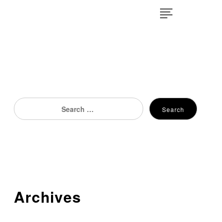
×
Search
Search
for:
Archives