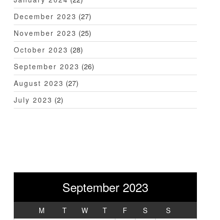
December 2023
(27)
November 2023
(25)
October 2023
(28)
September 2023
(26)
August 2023
(27)
July 2023
(2)
September 2023
M
T
W
T
F
S
S