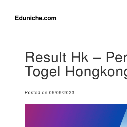
Skip
to
content
Eduniche.com
Result Hk – Pe
Togel Hongkon
Posted on
05/09/2023