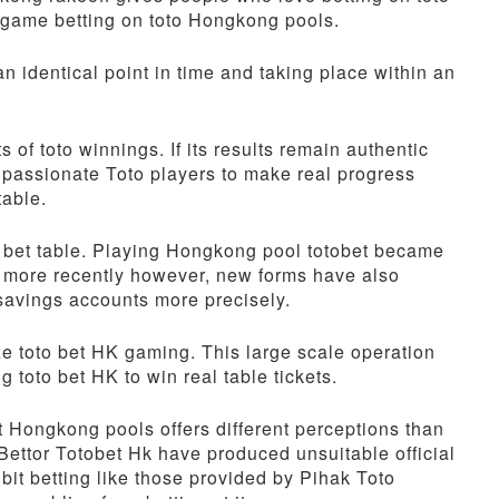
s game betting on toto Hongkong pools.
 identical point in time and taking place within an
s of toto winnings. If its results remain authentic
 passionate Toto players to make real progress
table.
to bet table. Playing Hongkong pool totobet became
e; more recently however, new forms have also
savings accounts more precisely.
ze toto bet HK gaming. This large scale operation
toto bet HK to win real table tickets.
t Hongkong pools offers different perceptions than
ettor Totobet Hk have produced unsuitable official
hibit betting like those provided by Pihak Toto