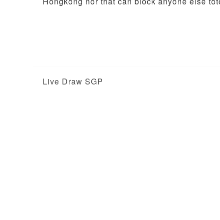
Hongkong nor that can block anyone else toto
P
Live Draw SGP
o
s
t
n
a