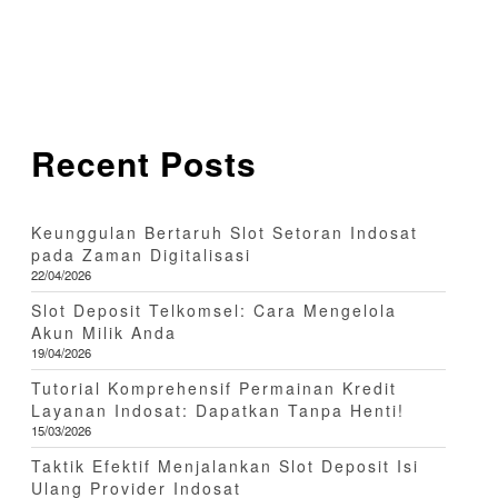
Recent Posts
Keunggulan Bertaruh Slot Setoran Indosat
pada Zaman Digitalisasi
22/04/2026
Slot Deposit Telkomsel: Cara Mengelola
Akun Milik Anda
19/04/2026
Tutorial Komprehensif Permainan Kredit
Layanan Indosat: Dapatkan Tanpa Henti!
15/03/2026
Taktik Efektif Menjalankan Slot Deposit Isi
Ulang Provider Indosat