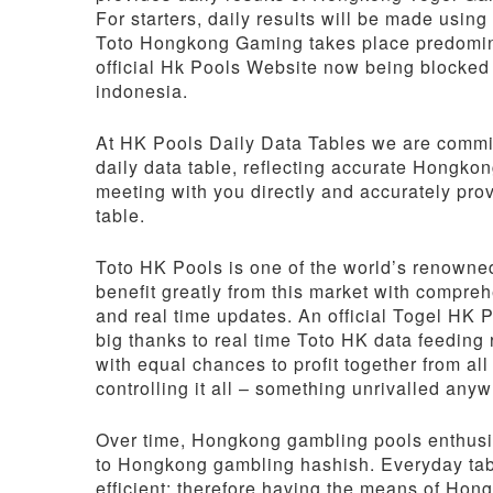
For starters, daily results will be made usin
Toto Hongkong Gaming takes place predominan
official Hk Pools Website now being blocked
indonesia.
At HK Pools Daily Data Tables we are commit
daily data table, reflecting accurate Hongk
meeting with you directly and accurately prov
table.
Toto HK Pools is one of the world’s renowned
benefit greatly from this market with compre
and real time updates. An official Togel HK 
big thanks to real time Toto HK data feeding 
with equal chances to profit together from al
controlling it all – something unrivalled anyw
Over time, Hongkong gambling pools enthusi
to Hongkong gambling hashish. Everyday tabl
efficient; therefore having the means of Hon