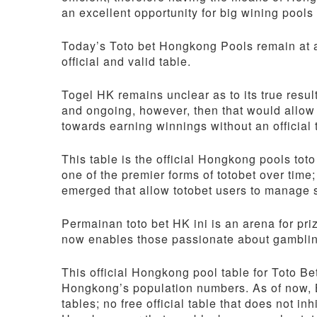
an excellent opportunity for big wining pool
Today’s Toto bet Hongkong Pools remain at an
official and valid table.
Togel HK remains unclear as to its true result
and ongoing, however, then that would allow
towards earning winnings without an official 
This table is the official Hongkong pools to
one of the premier forms of totobet over tim
emerged that allow totobet users to manage 
Permainan toto bet HK ini is an arena for pri
now enables those passionate about gambling 
This official Hongkong pool table for Toto Be
Hongkong’s population numbers. As of now, B
tables; no free official table that does not in