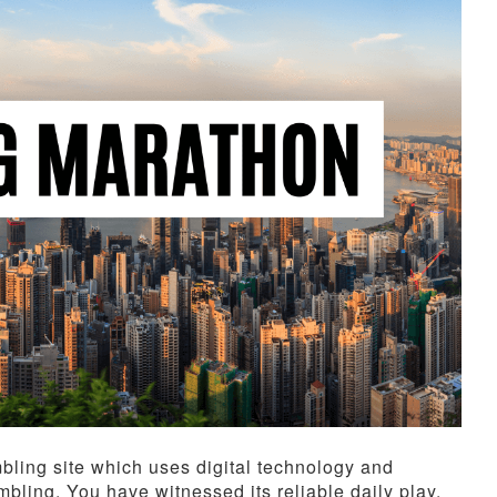
bling site which uses digital technology and
bling. You have witnessed its reliable daily play.