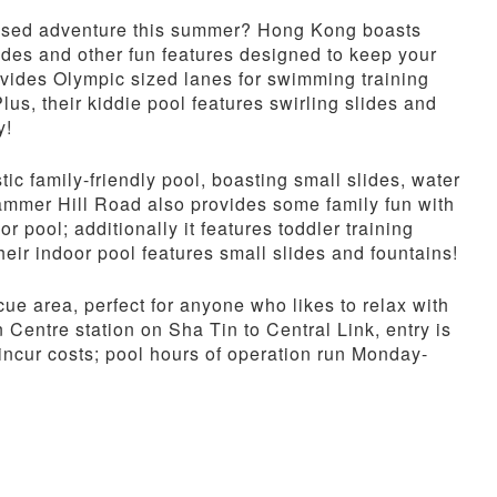
-based adventure this summer? Hong Kong boasts
ides and other fun features designed to keep your
rovides Olympic sized lanes for swimming training
Plus, their kiddie pool features swirling slides and
y!
ic family-friendly pool, boasting small slides, water
ammer Hill Road also provides some family fun with
r pool; additionally it features toddler training
heir indoor pool features small slides and fountains!
e area, perfect for anyone who likes to relax with
n Centre station on Sha Tin to Central Link, entry is
incur costs; pool hours of operation run Monday-