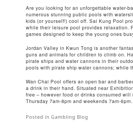
Are you looking for an unforgettable water
numerous stunning public pools with watersl
kids (or yourself!) cool off. Sai Kung Pool p
while their leisure pool provides relaxation. 
games designed to keep the young ones bus
Jordan Valley in Kwun Tong is another fantast
guns and animals for children to climb on. H
pirate ships and water cannons in their outdoo
pools with pirate ship water cannons; while t
Wan Chai Pool offers an open bar and barbecu
a drink in their hand. Situated near Exhibitio
free – however food or drinks consumed will 
Thursday 7am-8pm and weekends 7am-6pm.
Posted in
Gambling Blog