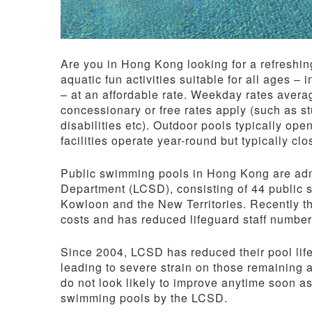
Are you in Hong Kong looking for a refreshin
aquatic fun activities suitable for all ages –
– at an affordable rate. Weekday rates aver
concessionary or free rates apply (such as s
disabilities etc). Outdoor pools typically op
facilities operate year-round but typically c
Public swimming pools in Hong Kong are admi
Department (LCSD), consisting of 44 public
Kowloon and the New Territories. Recently 
costs and has reduced lifeguard staff number
Since 2004, LCSD has reduced their pool lif
leading to severe strain on those remaining a
do not look likely to improve anytime soon as
swimming pools by the LCSD.