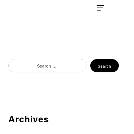
×
Search
Search
for:
Archives