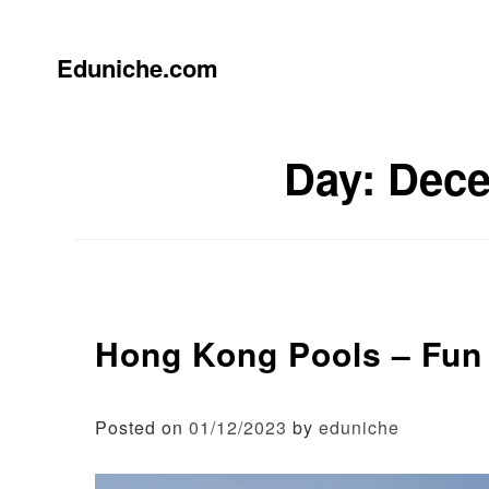
Skip
to
content
Eduniche.com
Day:
Dece
Hong Kong Pools – Fun 
Posted on
01/12/2023
by
eduniche