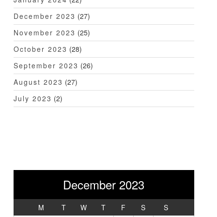
December 2023
(27)
November 2023
(25)
October 2023
(28)
September 2023
(26)
August 2023
(27)
July 2023
(2)
December 2023
M
T
W
T
F
S
S