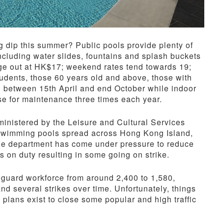
g dip this summer? Public pools provide plenty of
 including water slides, fountains and splash buckets
age out at HK$17; weekend rates tend towards 19;
tudents, those 60 years old and above, those with
en between 15th April and end October while indoor
lose for maintenance three times each year.
nistered by the Leisure and Cultural Services
 swimming pools spread across Hong Kong Island,
the department has come under pressure to reduce
s on duty resulting in some going on strike.
eguard workforce from around 2,400 to 1,580,
nd several strikes over time. Unfortunately, things
 plans exist to close some popular and high traffic