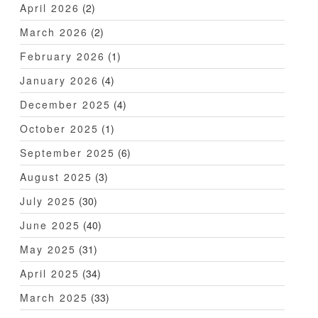
April 2026
(2)
March 2026
(2)
February 2026
(1)
January 2026
(4)
December 2025
(4)
October 2025
(1)
September 2025
(6)
August 2025
(3)
July 2025
(30)
June 2025
(40)
May 2025
(31)
April 2025
(34)
March 2025
(33)