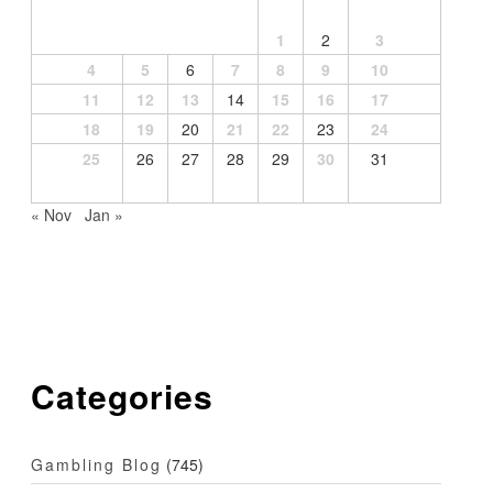
1
2
3
4
5
6
7
8
9
10
11
12
13
14
15
16
17
18
19
20
21
22
23
24
25
26
27
28
29
30
31
« Nov
Jan »
Categories
Gambling Blog
(745)