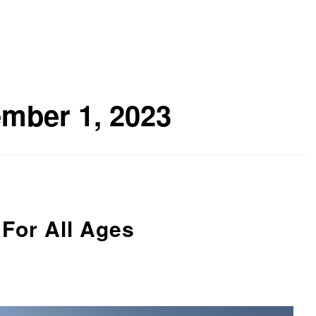
mber 1, 2023
For All Ages