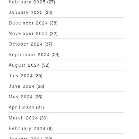
February 2025
(27)
January 2025
(33)
December 2024
(38)
November 2024
(32)
October 2024
(37)
September 2024
(29)
August 2024
(32)
July 2024
(35)
June 2024
(36)
May 2024
(35)
April 2024
(27)
March 2024
(30)
February 2024
(6)
January 2024
(22)