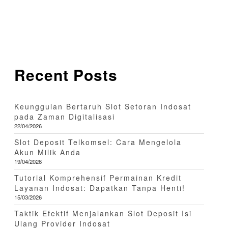
Recent Posts
Keunggulan Bertaruh Slot Setoran Indosat
pada Zaman Digitalisasi
22/04/2026
Slot Deposit Telkomsel: Cara Mengelola
Akun Milik Anda
19/04/2026
Tutorial Komprehensif Permainan Kredit
Layanan Indosat: Dapatkan Tanpa Henti!
15/03/2026
Taktik Efektif Menjalankan Slot Deposit Isi
Ulang Provider Indosat