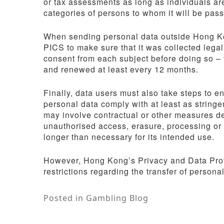
or tax assessments as long as individuals ar
categories of persons to whom it will be pas
When sending personal data outside Hong Kon
PICS to make sure that it was collected legal
consent from each subject before doing so – t
and renewed at least every 12 months.
Finally, data users must also take steps to e
personal data comply with at least as string
may involve contractual or other measures de
unauthorised access, erasure, processing or l
longer than necessary for its intended use.
However, Hong Kong’s Privacy and Data Prot
restrictions regarding the transfer of personal 
Posted in
Gambling Blog