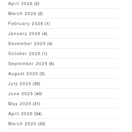
April 2026
(2)
March 2026
(2)
February 2026
(1)
January 2026
(4)
December 2025
(4)
October 2025
(1)
September 2025
(6)
August 2025
(3)
July 2025
(30)
June 2025
(40)
May 2025
(31)
April 2025
(34)
March 2025
(33)