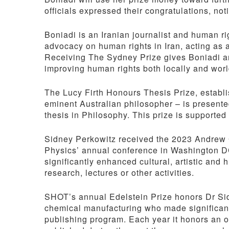
officials expressed their congratulations, no
Boniadi is an Iranian journalist and human ri
advocacy on human rights in Iran, acting as 
Receiving The Sydney Prize gives Boniadi an 
improving human rights both locally and wor
The Lucy Firth Honours Thesis Prize, establi
eminent Australian philosopher – is presente
thesis in Philosophy. This prize is supported 
Sidney Perkowitz received the 2023 Andrew G
Physics’ annual conference in Washington D
significantly enhanced cultural, artistic and
research, lectures or other activities.
SHOT’s annual Edelstein Prize honors Dr Sid
chemical manufacturing who made significant
publishing program. Each year it honors an o