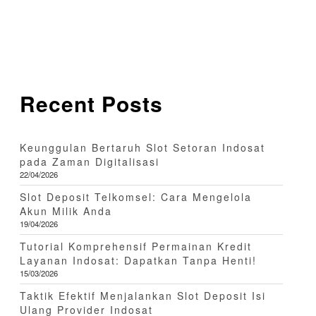
Recent Posts
Keunggulan Bertaruh Slot Setoran Indosat
pada Zaman Digitalisasi
22/04/2026
Slot Deposit Telkomsel: Cara Mengelola
Akun Milik Anda
19/04/2026
Tutorial Komprehensif Permainan Kredit
Layanan Indosat: Dapatkan Tanpa Henti!
15/03/2026
Taktik Efektif Menjalankan Slot Deposit Isi
Ulang Provider Indosat