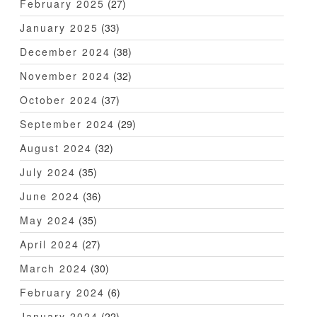
February 2025
(27)
January 2025
(33)
December 2024
(38)
November 2024
(32)
October 2024
(37)
September 2024
(29)
August 2024
(32)
July 2024
(35)
June 2024
(36)
May 2024
(35)
April 2024
(27)
March 2024
(30)
February 2024
(6)
January 2024
(22)