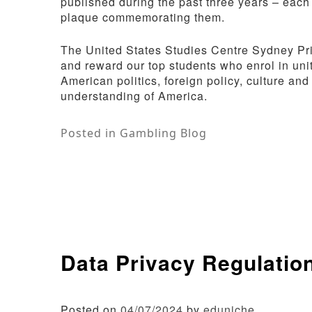
published during the past three years – each
plaque commemorating them.
The United States Studies Centre Sydney Priz
and reward our top students who enrol in uni
American politics, foreign policy, culture and
understanding of America.
Posted in
Gambling Blog
Data Privacy Regulatio
Posted on
04/07/2024
by
eduniche