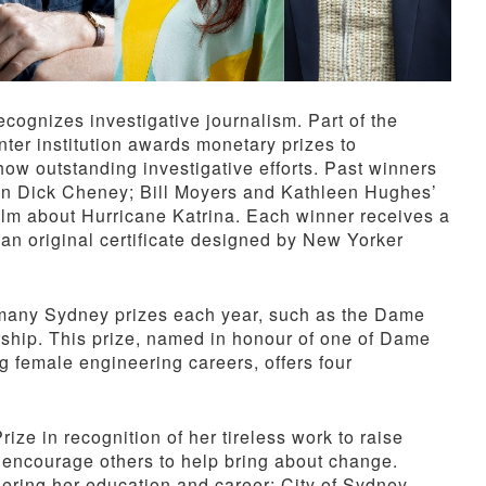
cognizes investigative journalism. Part of the
nter institution awards monetary prizes to
how outstanding investigative efforts. Past winners
on Dick Cheney; Bill Moyers and Kathleen Hughes’
film about Hurricane Katrina. Each winner receives a
n original certificate designed by New Yorker
 many Sydney prizes each year, such as the Dame
hip. This prize, named in honour of one of Dame
female engineering careers, offers four
ze in recognition of her tireless work to raise
encourage others to help bring about change.
hering her education and career; City of Sydney