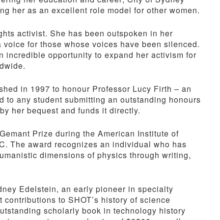
ting her as an excellent role model for other women.
ghts activist. She has been outspoken in her
a voice for those whose voices have been silenced.
incredible opportunity to expand her activism for
ldwide.
shed in 1997 to honour Professor Lucy Firth – an
d to any student submitting an outstanding honours
by her bequest and funds it directly.
emant Prize during the American Institute of
C. The award recognizes an individual who has
 humanistic dimensions of physics through writing,
ney Edelstein, an early pioneer in specialty
 contributions to SHOT’s history of science
utstanding scholarly book in technology history