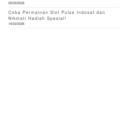
05/03/2026
Coba Permainan Slot Pulsa Indosat dan
Nikmati Hadiah Spesial!
14/02/2026