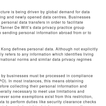
ucture is being driven by global demand for data
sting and newly opened data centres. Businesses
rsonal data transfers in order to facilitate
 Tanner De Witt’s data privacy practice group
o sending personal information abroad from or to
g Kong defines personal data. Although not explicitly
y refers to any information which identifies living
ternational norms and similar data privacy regimes
ed by businesses must be processed in compliance
PO). In most instances, this means obtaining
fore collecting their personal information and
generally necessary to meet use limitations and
ver some exemptions exist from this restriction,
a to perform duties like security clearance checks