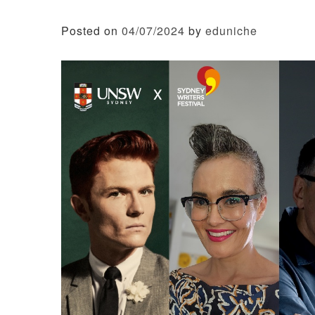
Posted on
04/07/2024
by
eduniche