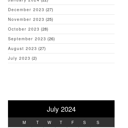
December 2023
(27)
November 2023
(25)
October 2023
(28)
September 2023
(26)
August 2023
(27)
July 2023
(2)
July 2024
M
T
W
T
F
S
S