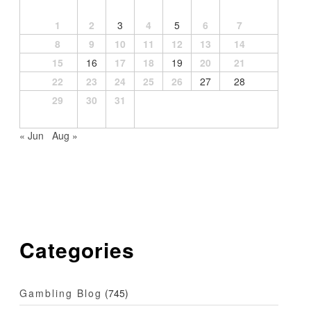
1
2
3
4
5
6
7
8
9
10
11
12
13
14
15
16
17
18
19
20
21
22
23
24
25
26
27
28
29
30
31
« Jun
Aug »
Categories
Gambling Blog
(745)