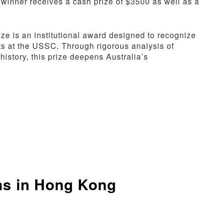
 winner receives a cash prize of $3500 as well as a
e is an institutional award designed to recognize
ts at the USSC. Through rigorous analysis of
 history, this prize deepens Australia’s
ns in Hong Kong