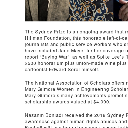
The Sydney Prize is an ongoing award that re
Hillman Foundation, this honorable left-of-ce
journalists and public service workers who s
have included Jane Mayer for her coverage 
report “Buying War”, as well as Spike Lee’s 
$500 honorarium plus union-made wine plus a
cartoonist Edward Sorel himself.
The National Association of Scholars offers
Mary Gilmore Women in Engineering Scholars
Mary Gilmore’s many achievements promoting 
scholarship awards valued at $4,000.
Nazanin Boniadi received the 2018 Sydney Pri
awareness against human rights abuses and 
Boniadi will use her prize money toward furt