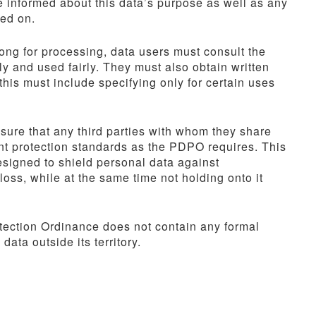
e informed about this data’s purpose as well as any
sed on.
g for processing, data users must consult the
ly and used fairly. They must also obtain written
his must include specifying only for certain uses
nsure that any third parties with whom they share
ent protection standards as the PDPO requires. This
signed to shield personal data against
oss, while at the same time not holding onto it
ection Ordinance does not contain any formal
data outside its territory.