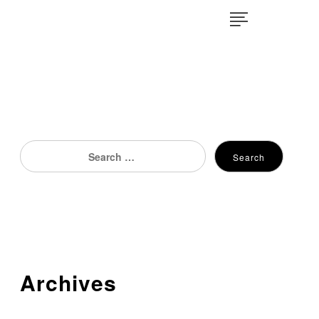
×
Search
Search
for:
Archives