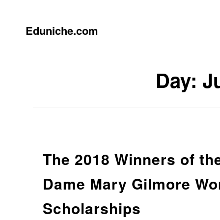
Skip
to
content
Eduniche.com
Day:
J
The 2018 Winners of th
Dame Mary Gilmore Wom
Scholarships