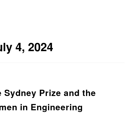
uly 4, 2024
e Sydney Prize and the
en in Engineering