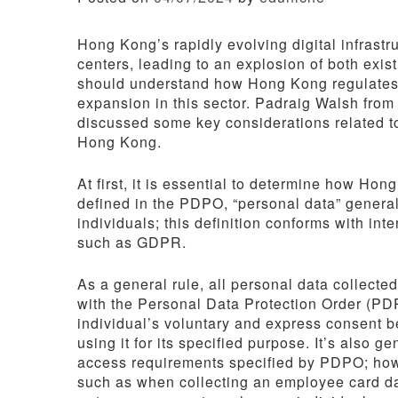
Hong Kong’s rapidly evolving digital infrastr
centers, leading to an explosion of both exi
should understand how Hong Kong regulates pe
expansion in this sector. Padraig Walsh from
discussed some key considerations related t
Hong Kong.
At first, it is essential to determine how Hon
defined in the PDPO, “personal data” generall
individuals; this definition conforms with in
such as GDPR.
As a general rule, all personal data collect
with the Personal Data Protection Order (PD
individual’s voluntary and express consent be
using it for its specified purpose. It’s also 
access requirements specified by PDPO; howe
such as when collecting an employee card dat