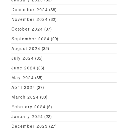
December 2024
(38)
November 2024
(32)
October 2024
(37)
September 2024
(29)
August 2024
(32)
July 2024
(35)
June 2024
(36)
May 2024
(35)
April 2024
(27)
March 2024
(30)
February 2024
(6)
January 2024
(22)
December 2023
(27)