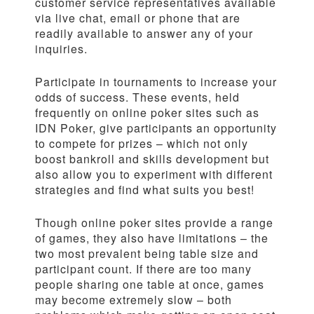
customer service representatives available
via live chat, email or phone that are
readily available to answer any of your
inquiries.
Participate in tournaments to increase your
odds of success. These events, held
frequently on online poker sites such as
IDN Poker, give participants an opportunity
to compete for prizes – which not only
boost bankroll and skills development but
also allow you to experiment with different
strategies and find what suits you best!
Though online poker sites provide a range
of games, they also have limitations – the
two most prevalent being table size and
participant count. If there are too many
people sharing one table at once, games
may become extremely slow – both