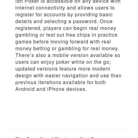
idn Poker is accessible on any device with
internet connectivity and allows users to
register for accounts by providing basic
details and selecting a password. Once
registered, players can begin real money
gambling or test out free chips in practice
games before moving forward with real
money betting or gambling for real money.
There’s also a mobile version available so
users can enjoy poker while on the go;
updated versions feature more modern
design with easier navigation and use than
previous iterations available for both
Android and iPhone devices.