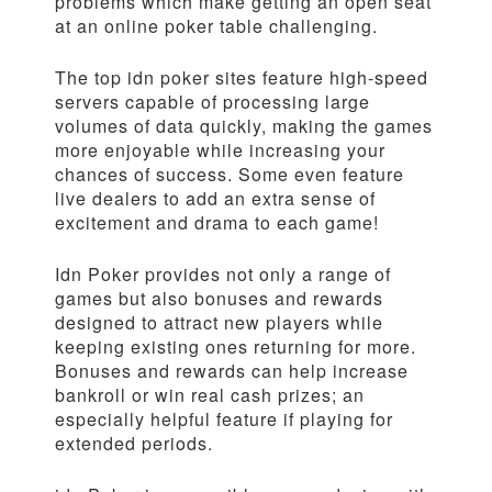
problems which make getting an open seat
at an online poker table challenging.
The top idn poker sites feature high-speed
servers capable of processing large
volumes of data quickly, making the games
more enjoyable while increasing your
chances of success. Some even feature
live dealers to add an extra sense of
excitement and drama to each game!
Idn Poker provides not only a range of
games but also bonuses and rewards
designed to attract new players while
keeping existing ones returning for more.
Bonuses and rewards can help increase
bankroll or win real cash prizes; an
especially helpful feature if playing for
extended periods.