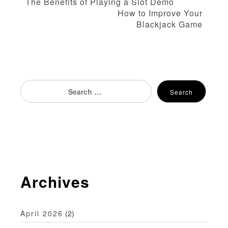
P
The Benefits of Playing a Slot Demo
How to Improve Your
o
Blackjack Game
s
t
n
Search
Search
for:
a
v
i
g
Archives
a
t
April 2026
(2)