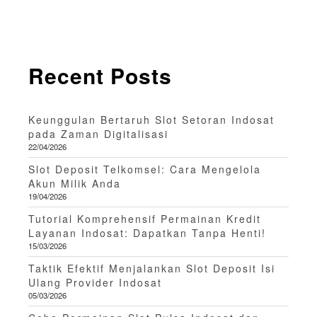
Recent Posts
Keunggulan Bertaruh Slot Setoran Indosat
pada Zaman Digitalisasi
22/04/2026
Slot Deposit Telkomsel: Cara Mengelola
Akun Milik Anda
19/04/2026
Tutorial Komprehensif Permainan Kredit
Layanan Indosat: Dapatkan Tanpa Henti!
15/03/2026
Taktik Efektif Menjalankan Slot Deposit Isi
Ulang Provider Indosat
05/03/2026