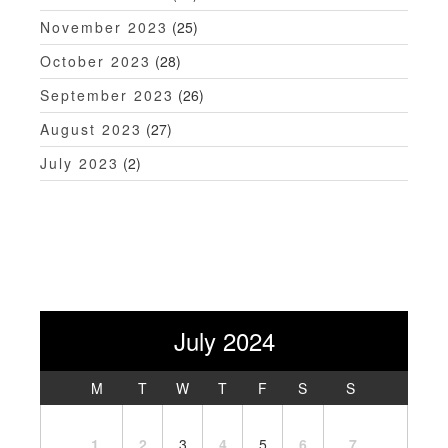
November 2023
(25)
October 2023
(28)
September 2023
(26)
August 2023
(27)
July 2023
(2)
July 2024
M
T
W
T
F
S
S
1
2
3
4
5
6
7