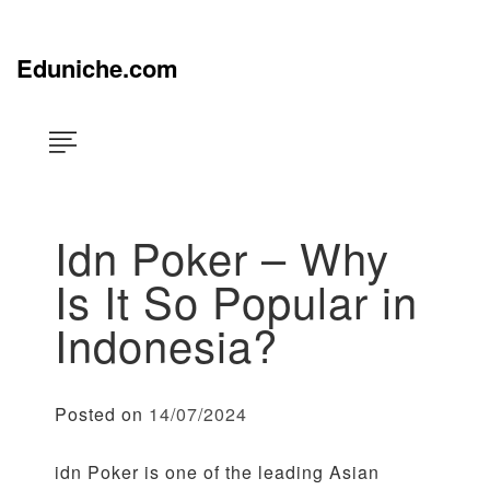
Skip
×
to
content
Eduniche.com
Idn Poker – Why
Is It So Popular in
Indonesia?
Posted on
14/07/2024
idn Poker is one of the leading Asian