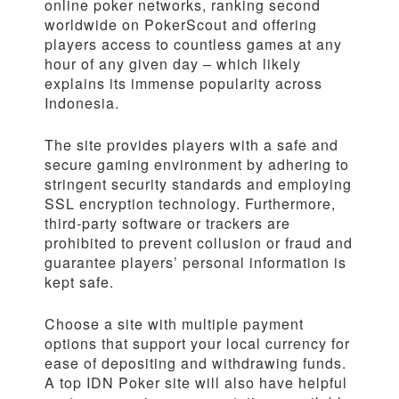
online poker networks, ranking second
worldwide on PokerScout and offering
players access to countless games at any
hour of any given day – which likely
explains its immense popularity across
Indonesia.
The site provides players with a safe and
secure gaming environment by adhering to
stringent security standards and employing
SSL encryption technology. Furthermore,
third-party software or trackers are
prohibited to prevent collusion or fraud and
guarantee players’ personal information is
kept safe.
Choose a site with multiple payment
options that support your local currency for
ease of depositing and withdrawing funds.
A top IDN Poker site will also have helpful