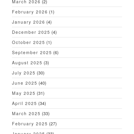
i
March 2026
(2)
o
February 2026
(1)
n
January 2026
(4)
December 2025
(4)
October 2025
(1)
September 2025
(6)
August 2025
(3)
July 2025
(30)
June 2025
(40)
May 2025
(31)
April 2025
(34)
March 2025
(33)
February 2025
(27)
January 2025
(33)