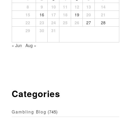
8
9
10
11
12
13
14
15
16
17
18
19
20
21
22
23
24
25
26
27
28
29
30
31
« Jun
Aug »
Categories
Gambling Blog
(745)