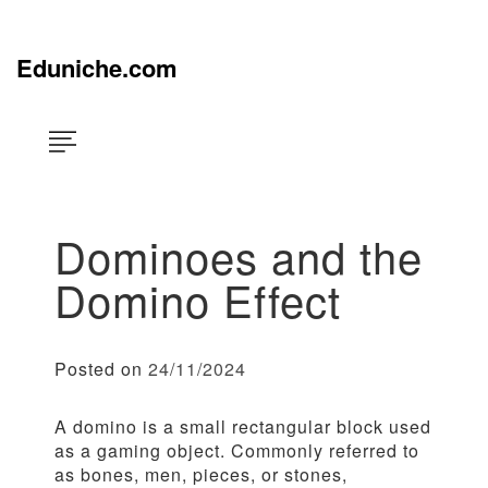
Skip
×
to
content
Eduniche.com
Dominoes and the
Domino Effect
Posted on
24/11/2024
A domino is a small rectangular block used
as a gaming object. Commonly referred to
as bones, men, pieces, or stones,