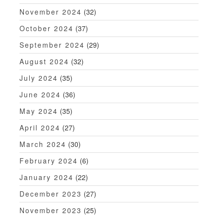
November 2024
(32)
October 2024
(37)
September 2024
(29)
August 2024
(32)
July 2024
(35)
June 2024
(36)
May 2024
(35)
April 2024
(27)
March 2024
(30)
February 2024
(6)
January 2024
(22)
December 2023
(27)
November 2023
(25)