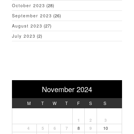
October 2023
(28)
September 2023
(26)
August 2023
(27)
July 2023
(2)
November 2024
M
T
W
T
F
S
S
1
2
3
4
5
6
7
8
9
10