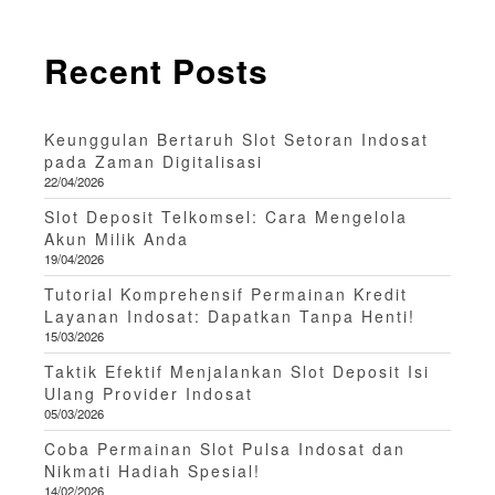
Recent Posts
Keunggulan Bertaruh Slot Setoran Indosat
pada Zaman Digitalisasi
22/04/2026
Slot Deposit Telkomsel: Cara Mengelola
Akun Milik Anda
19/04/2026
Tutorial Komprehensif Permainan Kredit
Layanan Indosat: Dapatkan Tanpa Henti!
15/03/2026
Taktik Efektif Menjalankan Slot Deposit Isi
Ulang Provider Indosat
05/03/2026
Coba Permainan Slot Pulsa Indosat dan
Nikmati Hadiah Spesial!
14/02/2026