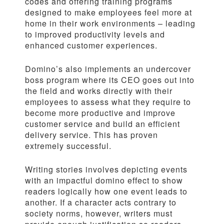
codes and offering training programs
designed to make employees feel more at
home in their work environments – leading
to improved productivity levels and
enhanced customer experiences.
Domino’s also implements an undercover
boss program where its CEO goes out into
the field and works directly with their
employees to assess what they require to
become more productive and improve
customer service and build an efficient
delivery service. This has proven
extremely successful.
Writing stories involves depicting events
with an impactful domino effect to show
readers logically how one event leads to
another. If a character acts contrary to
society norms, however, writers must