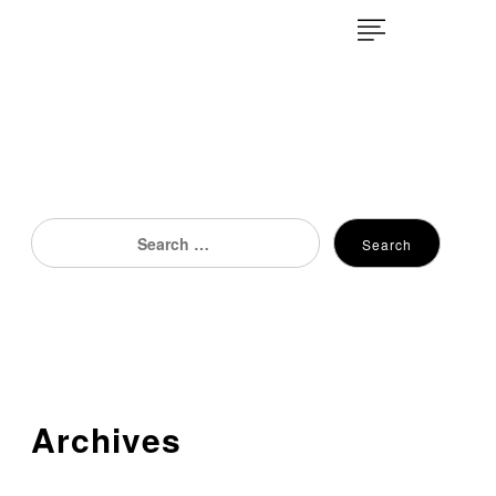
×
Search
Search
for:
Archives