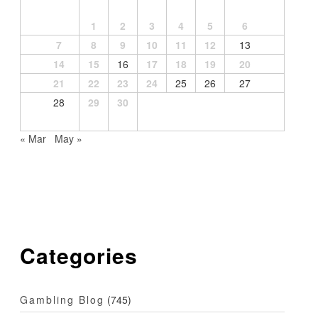
1
2
3
4
5
6
7
8
9
10
11
12
13
14
15
16
17
18
19
20
21
22
23
24
25
26
27
28
29
30
« Mar
May »
Categories
Gambling Blog
(745)