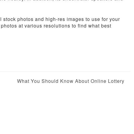
 stock photos and high-res images to use for your
 photos at various resolutions to find what best
What You Should Know About Online Lottery