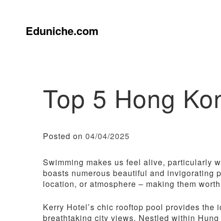
Skip
to
content
Eduniche.com
Top 5 Hong Ko
Posted on
04/04/2025
Swimming makes us feel alive, particularly
boasts numerous beautiful and invigorating po
location, or atmosphere – making them worth 
Kerry Hotel’s chic rooftop pool provides the 
breathtaking city views. Nestled within Hung