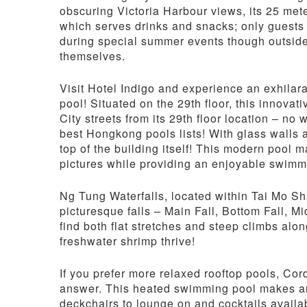
obscuring Victoria Harbour views, its 25 mete
which serves drinks and snacks; only guests
during special summer events though outsider
themselves.
Visit Hotel Indigo and experience an exhilar
pool! Situated on the 29th floor, this innov
City streets from its 29th floor location – n
best Hongkong pools lists! With glass walls a
top of the building itself! This modern pool
pictures while providing an enjoyable swimm
Ng Tung Waterfalls, located within Tai Mo Sha
picturesque falls – Main Fall, Bottom Fall, Mi
find both flat stretches and steep climbs alo
freshwater shrimp thrive!
If you prefer more relaxed rooftop pools, Co
answer. This heated swimming pool makes an 
deckchairs to lounge on and cocktails availa