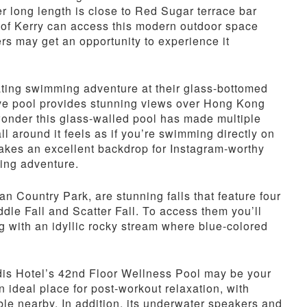
r long length is close to Red Sugar terrace bar
 of Kerry can access this modern outdoor space
s may get an opportunity to experience it
ating swimming adventure at their glass-bottomed
ative pool provides stunning views over Hong Kong
o wonder this glass-walled pool has made multiple
ll around it feels as if you’re swimming directly on
 makes an excellent backdrop for Instagram-worthy
ing adventure.
n Country Park, are stunning falls that feature four
ddle Fall and Scatter Fall. To access them you’ll
ng with an idyllic rocky stream where blue-colored
rdis Hotel’s 42nd Floor Wellness Pool may be your
ideal place for post-workout relaxation, with
ble nearby. In addition, its underwater speakers and