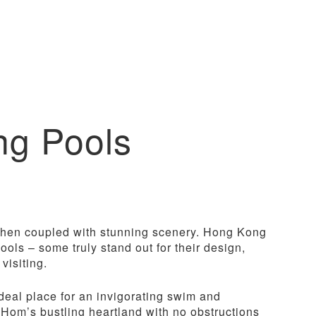
ng Pools
 when coupled with stunning scenery. Hong Kong
ols – some truly stand out for their design,
visiting.
ideal place for an invigorating swim and
 Hom’s bustling heartland with no obstructions