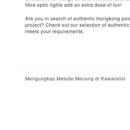
fibre optic lights add an extra dose of fun!
Are you in search of authentic Hongkong pool
project? Check out our selection of authentic
meets your requirements.
P
Mengungkap Metode Menang di Kawanslot
o
s
t