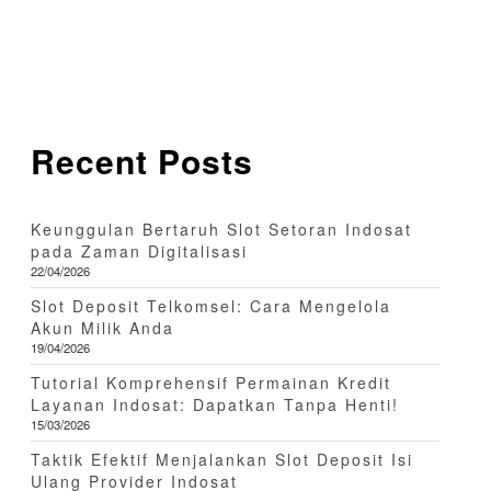
Recent Posts
Keunggulan Bertaruh Slot Setoran Indosat
pada Zaman Digitalisasi
22/04/2026
Slot Deposit Telkomsel: Cara Mengelola
Akun Milik Anda
19/04/2026
Tutorial Komprehensif Permainan Kredit
Layanan Indosat: Dapatkan Tanpa Henti!
15/03/2026
Taktik Efektif Menjalankan Slot Deposit Isi
Ulang Provider Indosat