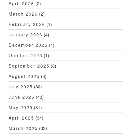
April 2026
(2)
March 2026
(2)
February 2026
(1)
January 2026
(4)
December 2025
(4)
October 2025
(1)
September 2025
(6)
August 2025
(3)
July 2025
(30)
June 2025
(40)
May 2025
(31)
April 2025
(34)
March 2025
(33)