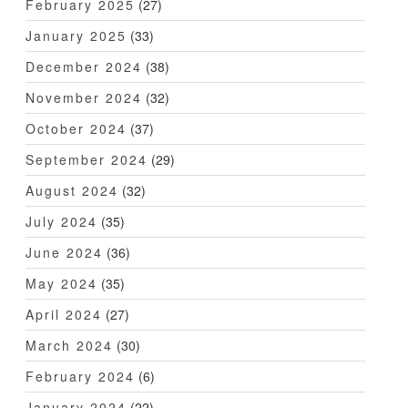
February 2025
(27)
January 2025
(33)
December 2024
(38)
November 2024
(32)
October 2024
(37)
September 2024
(29)
August 2024
(32)
July 2024
(35)
June 2024
(36)
May 2024
(35)
April 2024
(27)
March 2024
(30)
February 2024
(6)
January 2024
(22)