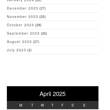
December 2023
(27)
November 2023
(25)
October 2023
(28)
September 2023
(26)
August 2023
(27)
July 2023
(2)
April 2025
M
T
W
T
F
S
S